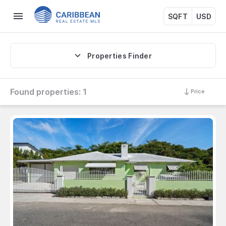
SQFT
USD
Properties Finder
Found properties:
1
Price