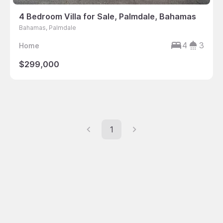
4 Bedroom Villa for Sale, Palmdale, Bahamas
Bahamas, Palmdale
4
3
Home
$299,000
1