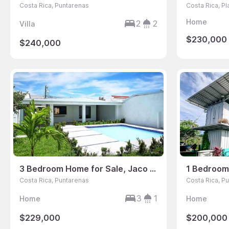
Costa Rica, Puntarenas
Costa Rica, P
Home
2
2
Villa
$230,000
$240,000
3 Bedroom Home for Sale, Jaco Sol, Jaco, Puntarenas, Costa Rica
Costa Rica, Puntarenas
Costa Rica, P
3
1
Home
Home
$229,000
$200,000