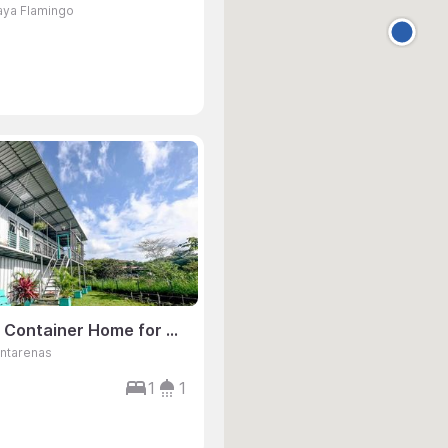
laya Flamingo
1 Bedroom Container Home for Sale, Playa Hermosa, Jaco, Puntarenas, Costa Rica
untarenas
1
1