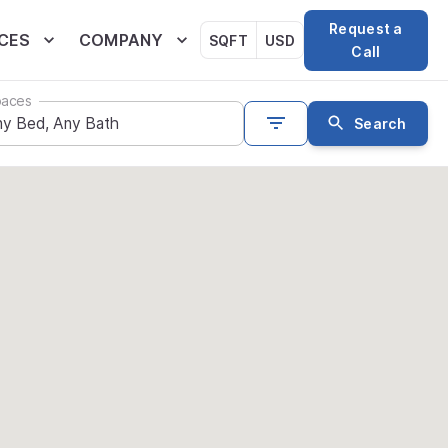
Request a
CES
COMPANY
SQFT
USD
Call
aces
Search