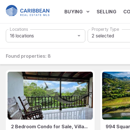
BUYING
SELLING
CO
Locations
Property Type
2
selected
Found properties:
8
2 Bedroom Condo for Sale, Villas El Parque, Manuel Antonio, Puntarenas, Costa Rica