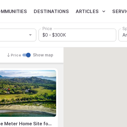
MMUNITIES
DESTINATIONS
ARTICLES
SERVI
Price
Sp
Show map
Price
994 Square Meter Home Site for Sale, Flamingo Estates, Flamingo, Guanacaste, Costa Rica