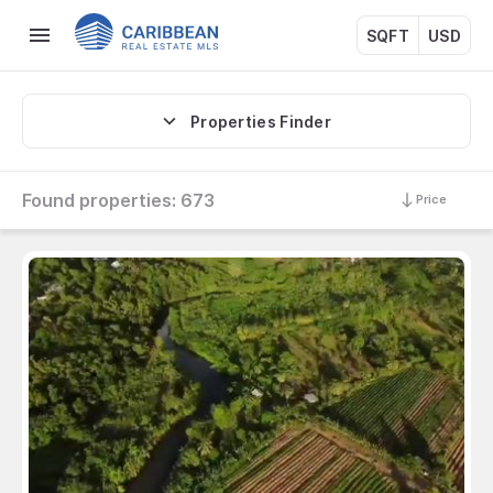
SQFT
USD
Properties Finder
Found properties:
673
Price