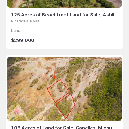
1.25 Acres of Beachfront Land for Sale, Astillero, Rivas, Nicaragua
Nicaragua, Rivas
Land
$299,000
1.06 Acres of Land for Sale, Canelles, Micoud, St Lucia