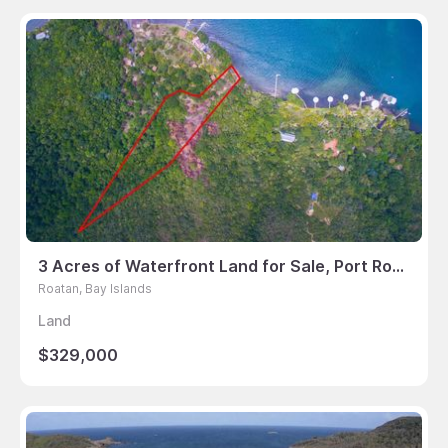
3 Acres of Waterfront Land for Sale, Port Royal, Roatan
Roatan, Bay Islands
Land
$329,000