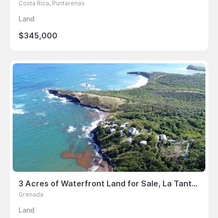
Costa Rica, Puntarenas
Land
$345,000
3 Acres of Waterfront Land for Sale, La Tante, St David’s, Grenada
Grenada
Land