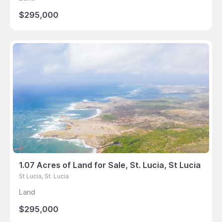
$295,000
1.07 Acres of Land for Sale, St. Lucia, St Lucia
St Lucia, St. Lucia
Land
$295,000