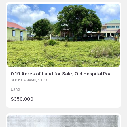
0.19 Acres of Land for Sale, Old Hospital Road, Nevis
St Kitts & Nevis, Nevis
Land
$350,000