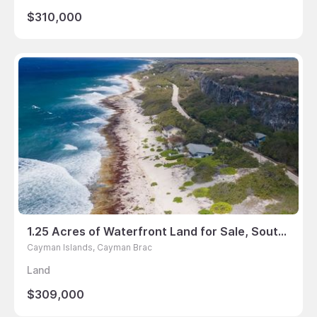
$310,000
1.25 Acres of Waterfront Land for Sale, South Side East Road, Cayman Brac
Cayman Islands, Cayman Brac
Land
$309,000