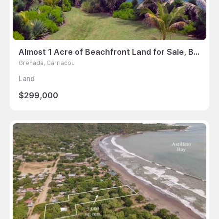
Almost 1 Acre of Beachfront Land for Sale, Bayaleau, Carriacou
Grenada, Carriacou
Land
$299,000