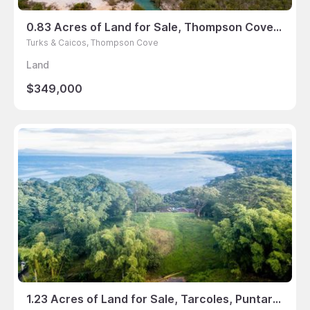
0.83 Acres of Land for Sale, Thompson Cove, Turks & Caicos
Turks & Caicos, Thompson Cove
Land
$349,000
1.23 Acres of Land for Sale, Tarcoles, Puntarenas, Costa Rica