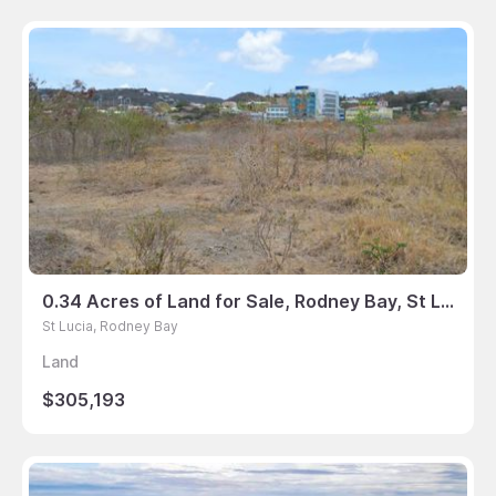
0.34 Acres of Land for Sale, Rodney Bay, St Lucia
St Lucia, Rodney Bay
Land
$305,193