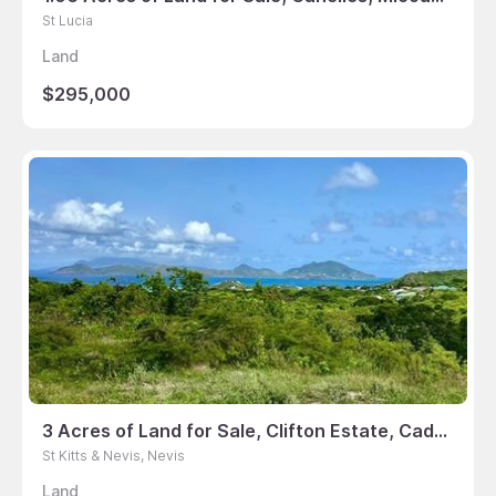
St Lucia
Land
$295,000
3 Acres of Land for Sale, Clifton Estate, Cades Bay, Nevis
St Kitts & Nevis, Nevis
Land