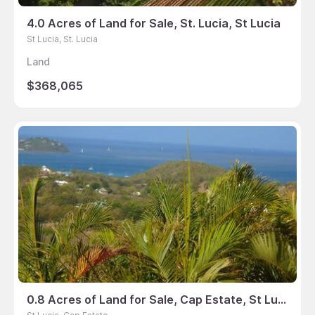
4.0 Acres of Land for Sale, St. Lucia, St Lucia
St Lucia, St. Lucia
Land
$368,065
0.8 Acres of Land for Sale, Cap Estate, St Lucia