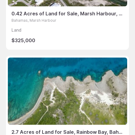
0.42 Acres of Land for Sale, Marsh Harbour, Bahamas
Bahamas, Marsh Harbour
Land
$325,000
2.7 Acres of Land for Sale, Rainbow Bay, Bahamas