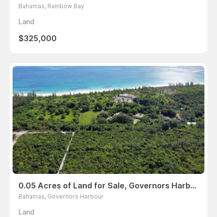
Bahamas, Rainbow Bay
Land
$325,000
0.05 Acres of Land for Sale, Governors Harbour, Bahamas
Bahamas, Governors Harbour
Land