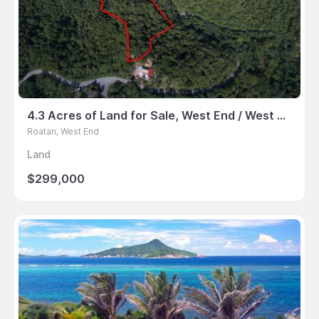
4.3 Acres of Land for Sale, West End / West Bay, Roatan
Roatan, West End
Land
$299,000