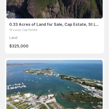
0.33 Acres of Land for Sale, Cap Estate, St Lucia
St Lucia, Cap Estate
Land
$325,000