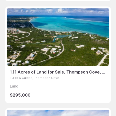
1.11 Acres of Land for Sale, Thompson Cove, Turks & Caicos
Turks & Caicos, Thompson Cove
Land
$295,000