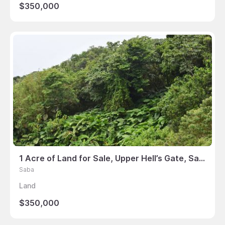
$350,000
1 Acre of Land for Sale, Upper Hell’s Gate, Saba
Saba
Land
$350,000