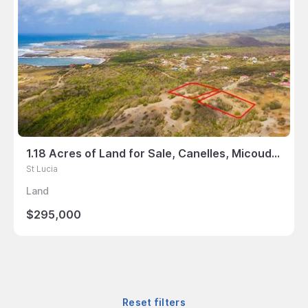
1.18 Acres of Land for Sale, Canelles, Micoud, St Lucia
St Lucia
Land
$295,000
Reset filters