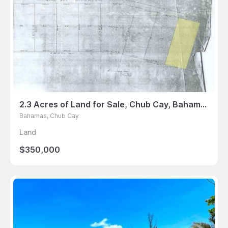
2.3 Acres of Land for Sale, Chub Cay, Bahamas
Bahamas, Chub Cay
Land
$350,000