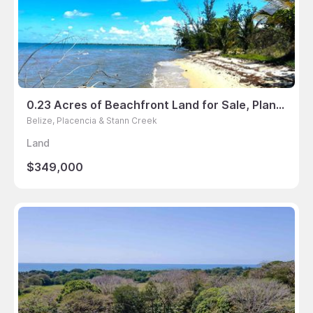
0.23 Acres of Beachfront Land for Sale, Plantation, Placencia, Belize
Belize, Placencia & Stann Creek
Land
$349,000