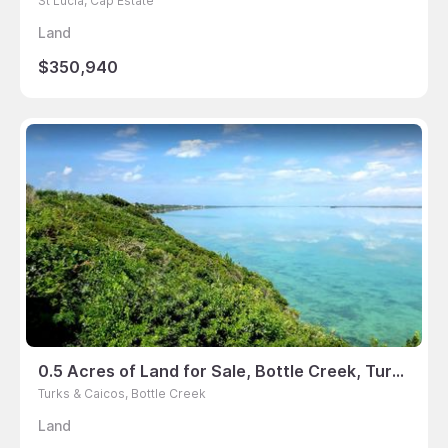
St Lucia, Cap Estate
Land
$350,940
0.5 Acres of Land for Sale, Bottle Creek, Turks & Caicos
Turks & Caicos, Bottle Creek
Land