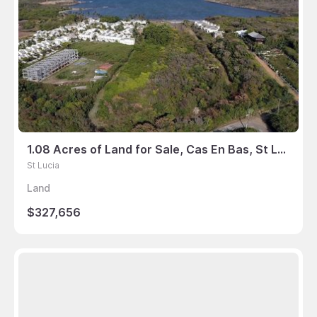
1.08 Acres of Land for Sale, Cas En Bas, St Lucia
St Lucia
Land
$327,656