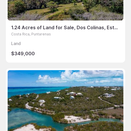
1.24 Acres of Land for Sale, Dos Colinas, Esterillos Este, Jaco, Puntarenas, Costa Rica
Costa Rica, Puntarenas
Land
$349,000