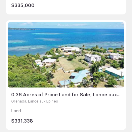
$335,000
0.36 Acres of Prime Land for Sale, Lance aux Epines, Grenada
Grenada, Lance aux Epines
Land
$331,338