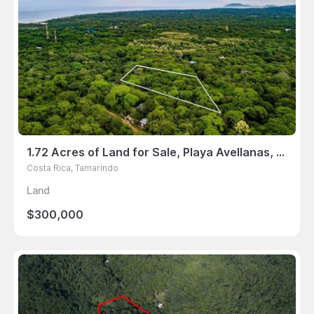
1.72 Acres of Land for Sale, Playa Avellanas, Tamarindo, Guanacaste, Costa Rica
Costa Rica, Tamarindo
Land
$300,000