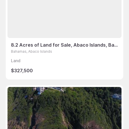
8.2 Acres of Land for Sale, Abaco Islands, Bahamas
Bahamas, Abaco Islands
Land
$327,500