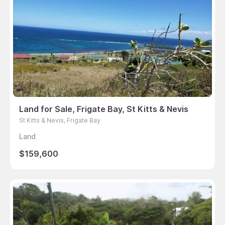
Land for Sale, Frigate Bay, St Kitts & Nevis
St Kitts & Nevis, Frigate Bay
Land
$159,600