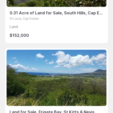
0.31 Acre of Land for Sale, South Hills, Cap Estate, St Lucia
St Lucia, Cap Estate
Land
$152,000
Land for Sale, Frigate Bay, St Kitts & Nevis