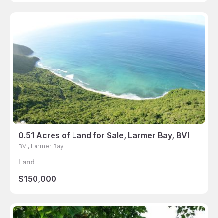
0.51 Acres of Land for Sale, Larmer Bay, BVI
BVI, Larmer Bay
Land
$150,000