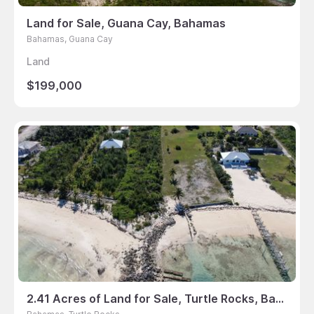
Land for Sale, Guana Cay, Bahamas
Bahamas, Guana Cay
Land
$199,000
2.41 Acres of Land for Sale, Turtle Rocks, Bahamas