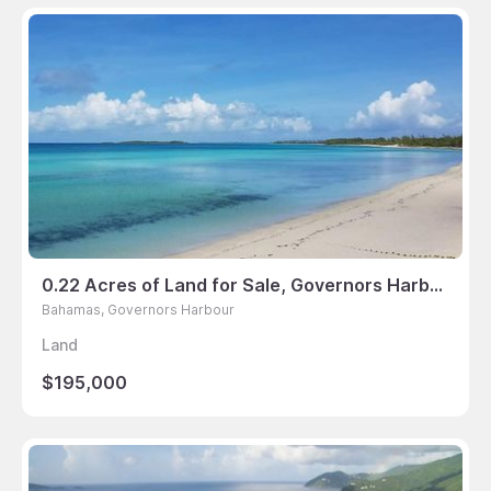
0.22 Acres of Land for Sale, Governors Harbour, Bahamas
Bahamas, Governors Harbour
Land
$195,000