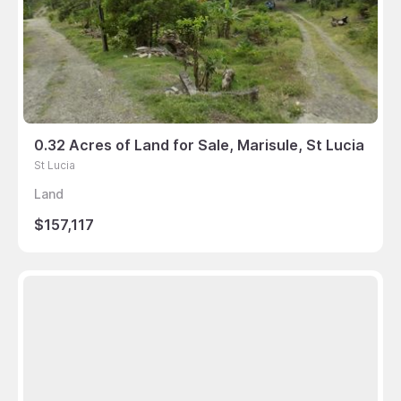
0.32 Acres of Land for Sale, Marisule, St Lucia
St Lucia
Land
$157,117