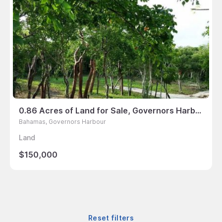
0.86 Acres of Land for Sale, Governors Harbour, Bahamas
Bahamas, Governors Harbour
Land
$150,000
Reset filters