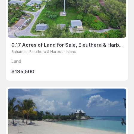
0.17 Acres of Land for Sale, Eleuthera & Harbour Island, Bahamas
Bahamas, Eleuthera & Harbour Island
Land
$185,500