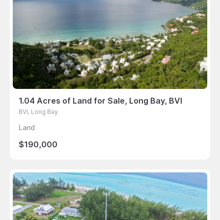
1.04 Acres of Land for Sale, Long Bay, BVI
BVI, Long Bay
Land
$190,000