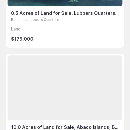
0.5 Acres of Land for Sale, Lubbers Quarters, Bahamas
Bahamas, Lubbers Quarters
Land
$175,000
10.0 Acres of Land for Sale, Abaco Islands, Bahamas