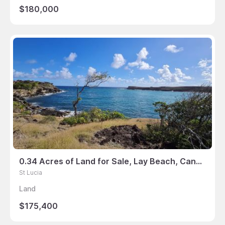
$180,000
0.34 Acres of Land for Sale, Lay Beach, Canelles, St Lucia
St Lucia
Land
$175,400