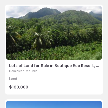
Lots of Land for Sale in Boutique Eco Resort, La Plaine, Dominica
Dominican Republic
Land
$160,000