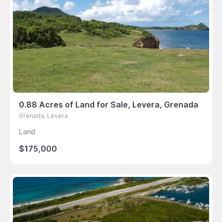
0.88 Acres of Land for Sale, Levera, Grenada
Grenada, Levera
Land
$175,000