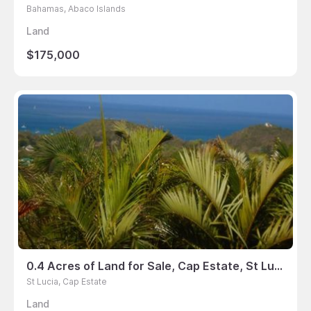
Bahamas, Abaco Islands
Land
$175,000
0.4 Acres of Land for Sale, Cap Estate, St Lucia
St Lucia, Cap Estate
Land