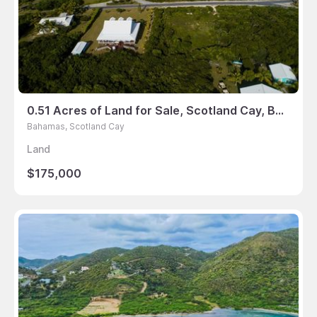
0.51 Acres of Land for Sale, Scotland Cay, Bahamas
Bahamas, Scotland Cay
Land
$175,000