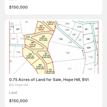
$150,000
0.75 Acres of Land for Sale, Hope Hill, BVI
BVI, Hope Hill
Land
$150,000