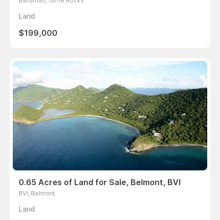
Bahamas, Turtle Rocks
Land
$199,000
0.65 Acres of Land for Sale, Belmont, BVI
BVI, Belmont
Land