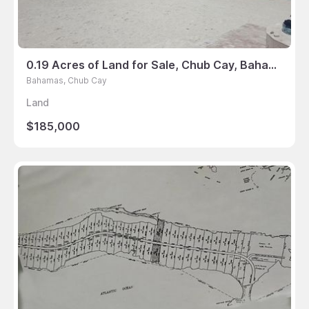
0.19 Acres of Land for Sale, Chub Cay, Bahamas
Bahamas, Chub Cay
Land
$185,000