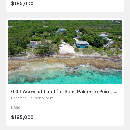
$195,000
0.36 Acres of Land for Sale, Palmetto Point, Bahamas
Bahamas, Palmetto Point
Land
$195,000