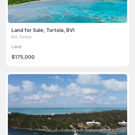
Land for Sale, Tortola, BVI
BVI, Tortola
Land
$175,000