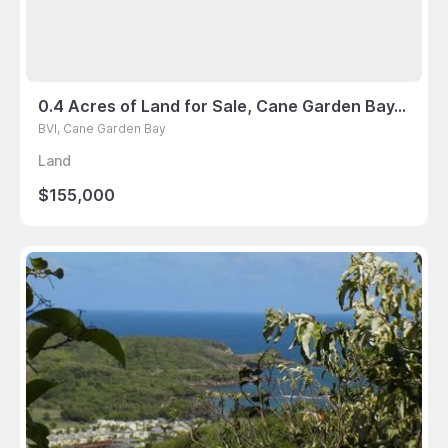
0.4 Acres of Land for Sale, Cane Garden Bay, BVI
BVI, Cane Garden Bay
Land
$155,000