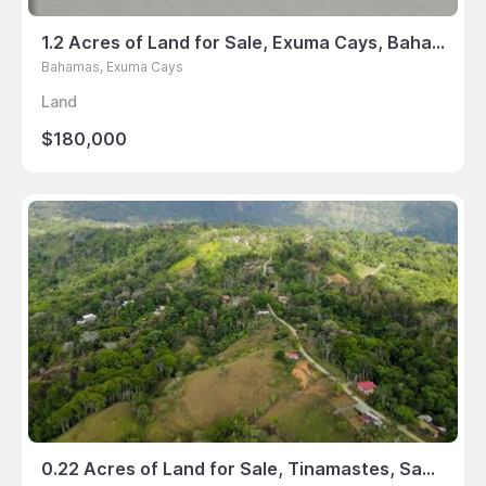
1.2 Acres of Land for Sale, Exuma Cays, Bahamas
Bahamas, Exuma Cays
Land
$180,000
0.22 Acres of Land for Sale, Tinamastes, San Jose, Costa Rica