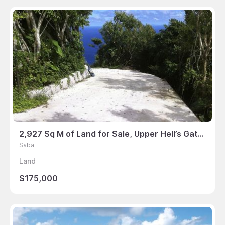
2,927 Sq M of Land for Sale, Upper Hell’s Gate, Saba
Saba
Land
$175,000