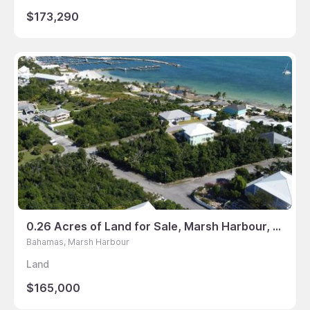
$173,290
0.26 Acres of Land for Sale, Marsh Harbour, Bahamas
Bahamas, Marsh Harbour
Land
$165,000