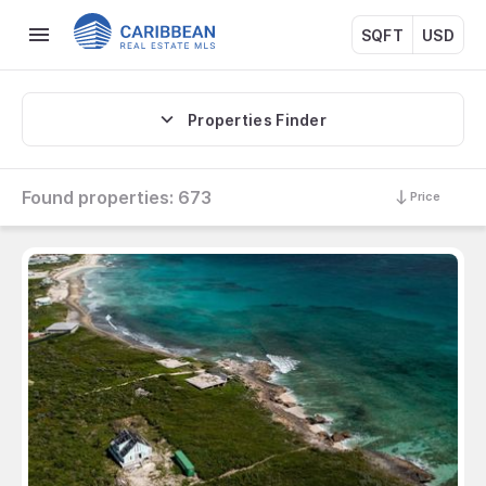
SQFT
USD
Properties Finder
Found properties:
673
Price