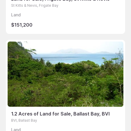
St Kitts & Nevis, Frigate Bay
Land
$151,200
1.2 Acres of Land for Sale, Ballast Bay, BVI
BVI, Ballast Bay
Land