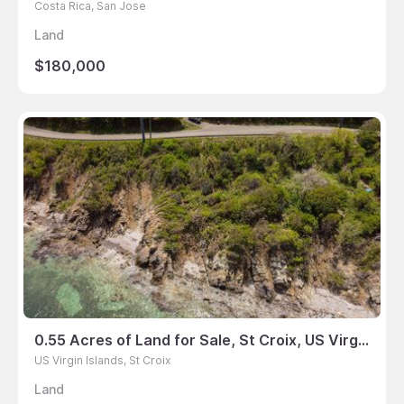
Costa Rica, San Jose
Land
$180,000
0.55 Acres of Land for Sale, St Croix, US Virgin Islands
US Virgin Islands, St Croix
Land