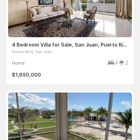
4 Bedroom Villa for Sale, San Juan, Puerto Rico
Puerto Rico, San Juan
4
2
Home
$1,650,000