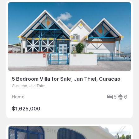
5 Bedroom Villa for Sale, Jan Thiel, Curacao
Curacao, Jan Thiel
5
6
Home
$1,625,000