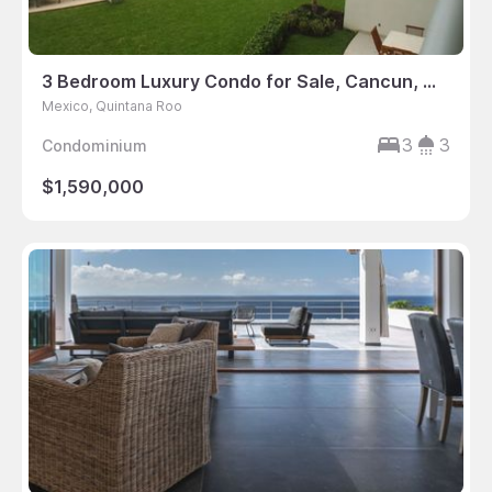
3 Bedroom Luxury Condo for Sale, Cancun, Mexico
Mexico, Quintana Roo
3
3
Condominium
$1,590,000