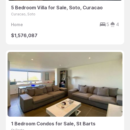
5 Bedroom Villa for Sale, Soto, Curacao
Curacao, Soto
5
4
Home
$1,576,087
1 Bedroom Condos for Sale, St Barts