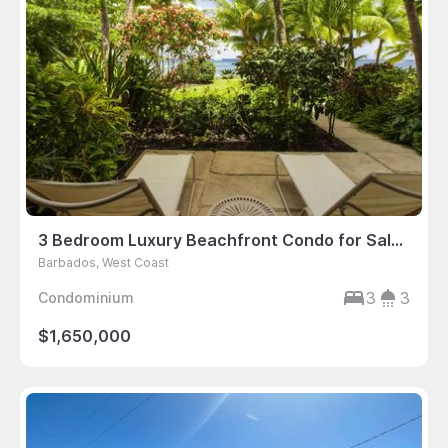
3 Bedroom Luxury Beachfront Condo for Sale, Saint Peter’s Bay, Barbados
Barbados, West Coast
3
3
Condominium
$1,650,000