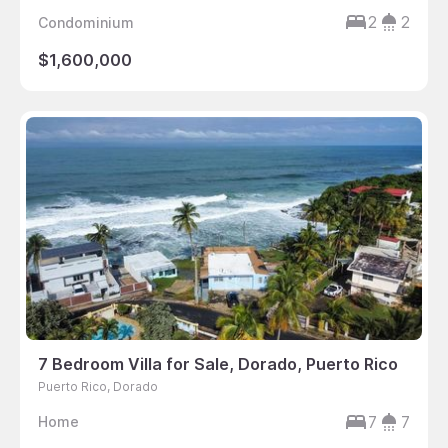
2
2
Condominium
$1,600,000
7 Bedroom Villa for Sale, Dorado, Puerto Rico
Puerto Rico, Dorado
7
7
Home