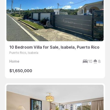
10 Bedroom Villa for Sale, Isabela, Puerto Rico
Puerto Rico, Isabela
10
8
Home
$1,650,000