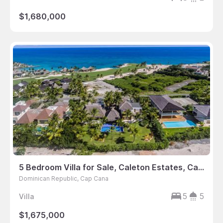
$1,680,000
5 Bedroom Villa for Sale, Caleton Estates, Cap Cana, Dominican Republic
Dominican Republic, Cap Cana
5
5
Villa
$1,675,000