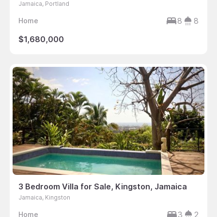
Jamaica, Portland
8
8
Home
$1,680,000
3 Bedroom Villa for Sale, Kingston, Jamaica
Jamaica, Kingston
3
2
Home