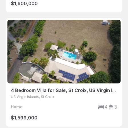
$1,600,000
4 Bedroom Villa for Sale, St Croix, US Virgin Islands
US Virgin Islands, St Croix
4
3
Home
$1,599,000