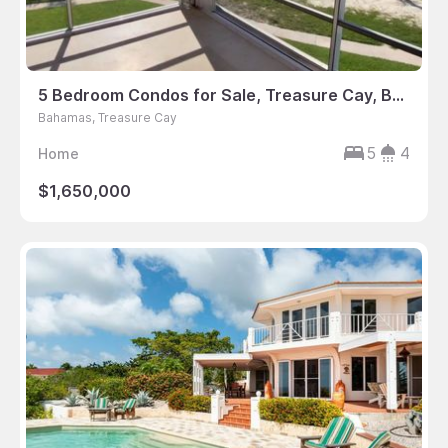
5 Bedroom Condos for Sale, Treasure Cay, Bahamas
Bahamas, Treasure Cay
5
4
Home
$1,650,000