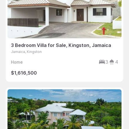
3 Bedroom Villa for Sale, Kingston, Jamaica
Jamaica, Kingston
3
4
Home
$1,616,500