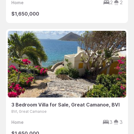
2
2
Home
$1,650,000
3 Bedroom Villa for Sale, Great Camanoe, BVI
BVI, Great Camanoe
3
3
Home
$1,650,000