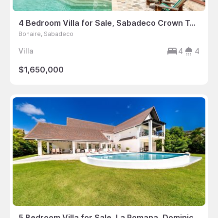
4 Bedroom Villa for Sale, Sabadeco Crown Terrace, Bonaire
Bonaire, Sabadeco
4
4
Villa
$1,650,000
5 Bedroom Villa for Sale, La Romana, Dominican Republic