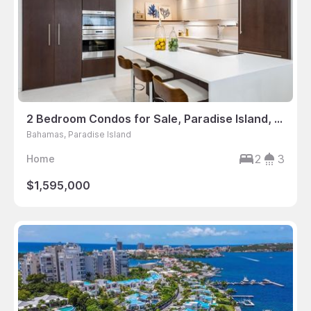
2 Bedroom Condos for Sale, Paradise Island, Bahamas
Bahamas, Paradise Island
2
3
Home
$1,595,000