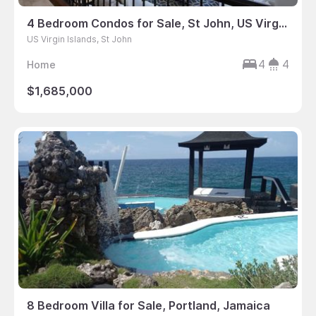
4 Bedroom Condos for Sale, St John, US Virgin Islands
US Virgin Islands, St John
4
4
Home
$1,685,000
8 Bedroom Villa for Sale, Portland, Jamaica