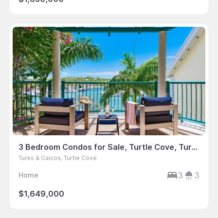
3 Bedroom Condos for Sale, Turtle Cove, Turks & Caicos
Turks & Caicos, Turtle Cove
3
3
Home
$1,649,000