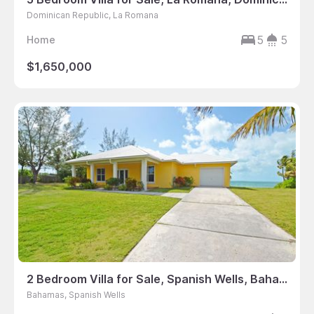
Dominican Republic, La Romana
5
5
Home
$1,650,000
2 Bedroom Villa for Sale, Spanish Wells, Bahamas
Bahamas, Spanish Wells