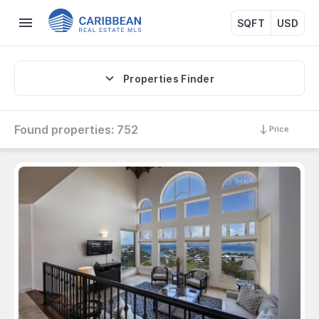
SQFT
USD
Properties Finder
Found properties:
752
Price