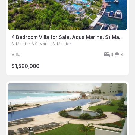
4 Bedroom Villa for Sale, Aqua Marina, St Maarten
St Maarten & St Martin, St Maarten
4
4
Villa
$1,590,000