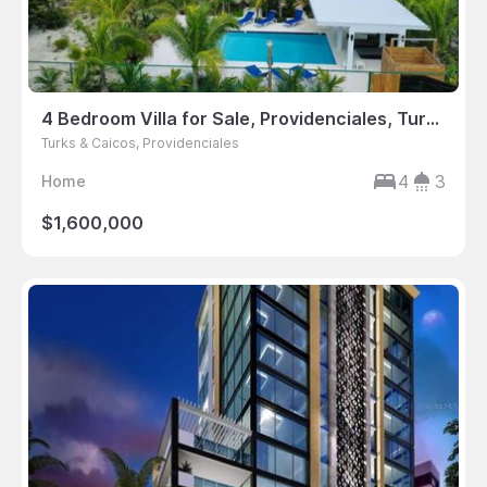
4 Bedroom Villa for Sale, Providenciales, Turks & Caicos
Turks & Caicos, Providenciales
4
3
Home
$1,600,000