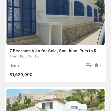
7 Bedroom Villa for Sale, San Juan, Puerto Rico
Puerto Rico, San Juan
7
7
Home
$1,620,000