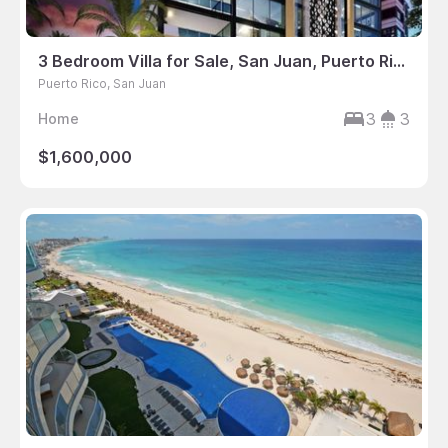
3 Bedroom Villa for Sale, San Juan, Puerto Rico
Puerto Rico, San Juan
3
3
Home
$1,600,000