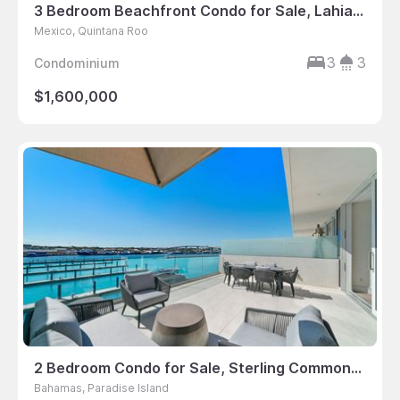
3 Bedroom Beachfront Condo for Sale, Lahia, Cancun, Mexico
Mexico, Quintana Roo
3
3
Condominium
$1,600,000
2 Bedroom Condo for Sale, Sterling Commons, Paradise Landing, Bahamas
Bahamas, Paradise Island