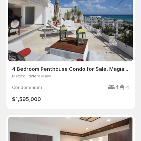
4 Bedroom Penthouse Condo for Sale, Magia, Playa del Carmen, Mexico
Mexico, Riviera Maya
4
4
Condominium
$1,595,000