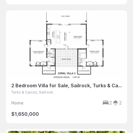
2 Bedroom Villa for Sale, Sailrock, Turks & Caicos
Turks & Caicos, Sailrock
2
2
Home
$1,650,000