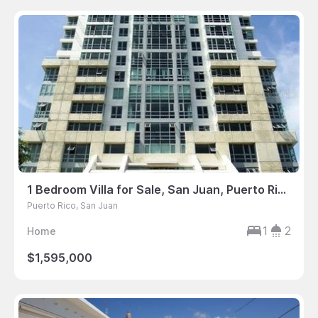
1 Bedroom Villa for Sale, San Juan, Puerto Rico
Puerto Rico, San Juan
1
2
Home
$1,595,000