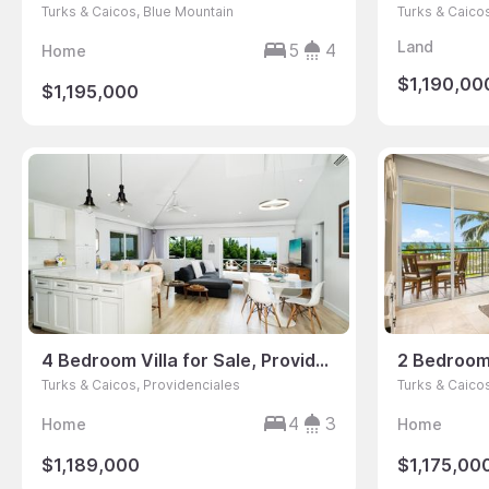
Turks & Caicos, Blue Mountain
Turks & Caico
Land
5
4
Home
$1,190,00
$1,195,000
4 Bedroom Villa for Sale, Providenciales, Turks & Caicos
Turks & Caicos, Providenciales
Turks & Caico
4
3
Home
Home
$1,189,000
$1,175,00