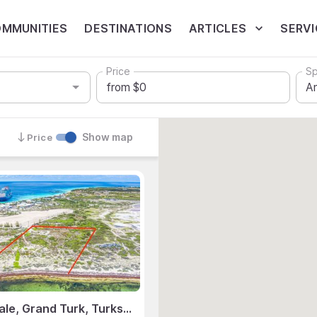
MMUNITIES
DESTINATIONS
ARTICLES
SERVI
Price
Sp
Show map
Price
Land for Sale, Grand Turk, Turks & Caicos