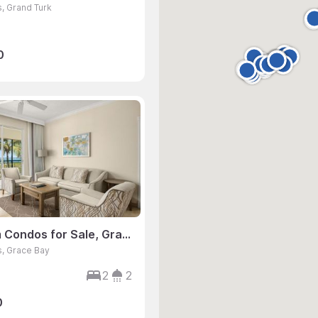
s, Grand Turk
0
2 Bedroom Condos for Sale, Grace Bay, Turks & Caicos
s, Grace Bay
2
2
0