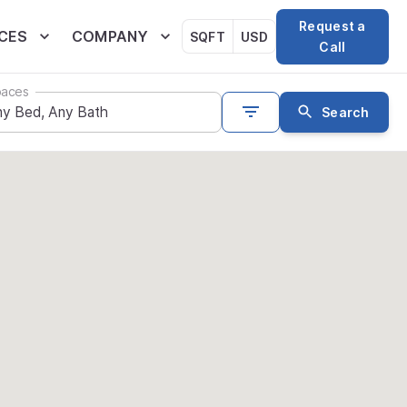
Request a
CES
COMPANY
SQFT
USD
Call
aces
Search