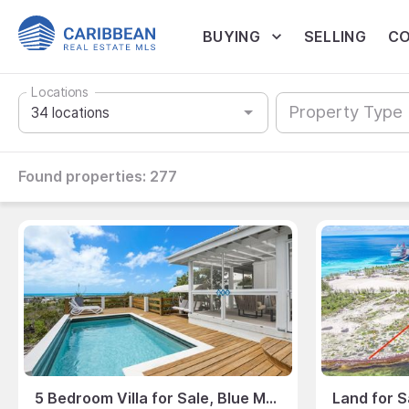
BUYING
SELLING
CO
Locations
Property Type
Found properties:
277
5 Bedroom Villa for Sale, Blue Mountain, Turks & Caicos