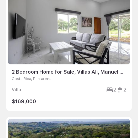
2 Bedroom Home for Sale, Villas Ali, Manuel Antonio, Puntarenas, Costa Rica
Costa Rica, Puntarenas
2
2
Villa
$169,000