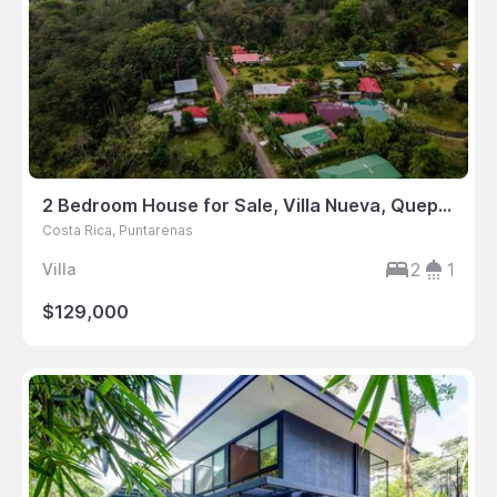
2 Bedroom House for Sale, Villa Nueva, Quepos, Puntarenas, Costa Rica
Costa Rica, Puntarenas
2
1
Villa
$129,000