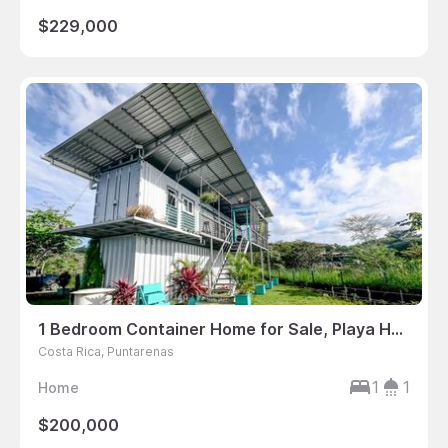
$229,000
1 Bedroom Container Home for Sale, Playa Hermosa, Jaco, Puntarenas, Costa Rica
Costa Rica, Puntarenas
1
1
Home
$200,000