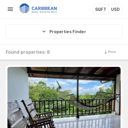
SQFT
USD
Properties Finder
Found properties:
8
Price