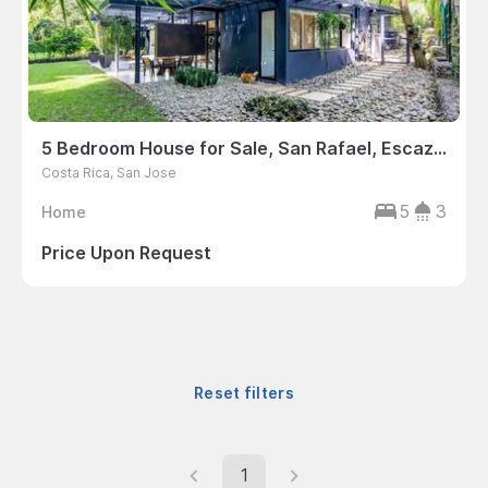
5 Bedroom House for Sale, San Rafael, Escazu, Costa Rica
Costa Rica, San Jose
5
3
Home
Price Upon Request
Reset filters
1