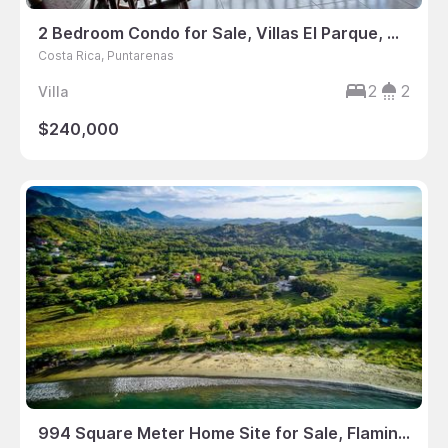
2 Bedroom Condo for Sale, Villas El Parque, Manuel Antonio, Puntarenas, Costa Rica
Costa Rica, Puntarenas
2
2
Villa
$240,000
994 Square Meter Home Site for Sale, Flamingo Estates, Flamingo, Guanacaste, Costa Rica