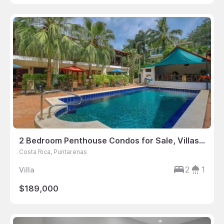
2 Bedroom Penthouse Condos for Sale, Villas Mymosa, Manuel Antonio, Puntarenas, Costa Rica
Costa Rica, Puntarenas
2
1
Villa
$189,000