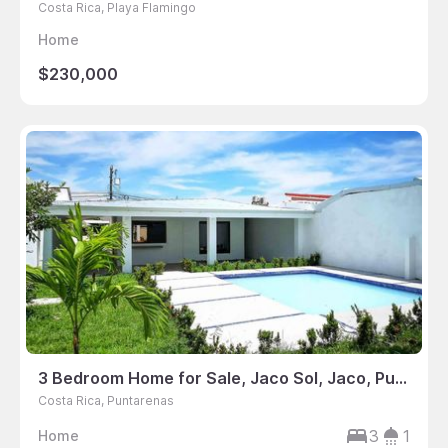
Costa Rica, Playa Flamingo
Home
$230,000
3 Bedroom Home for Sale, Jaco Sol, Jaco, Puntarenas, Costa Rica
Costa Rica, Puntarenas
3
1
Home