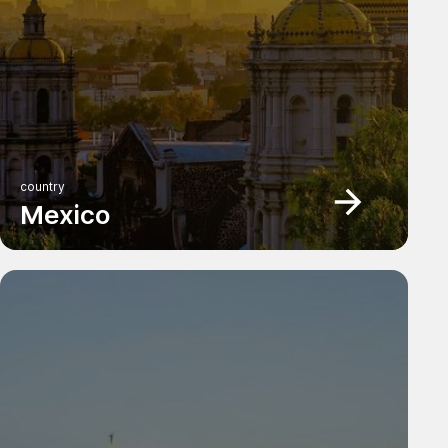
country
Mexico