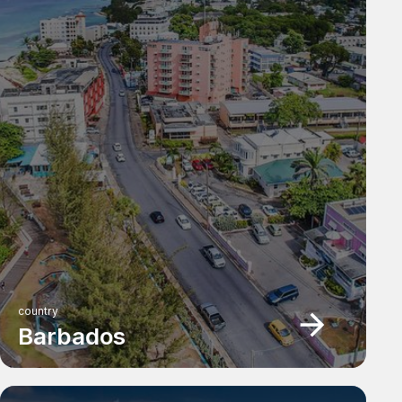
country
Barbados