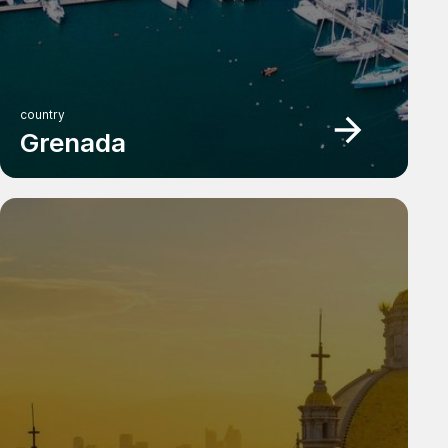
country
Grenada