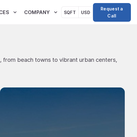
Request a
CES
COMPANY
SQFT
USD
Call
, from beach towns to vibrant urban centers,