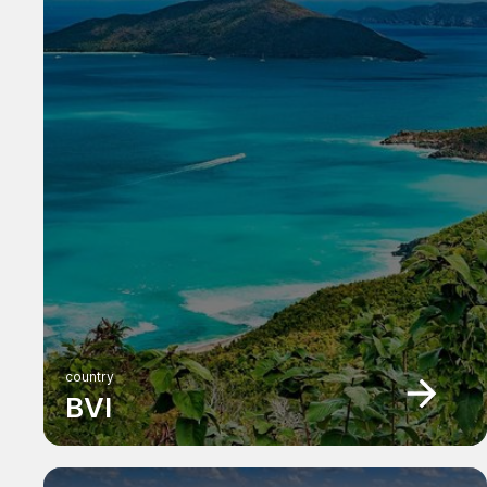
country
BVI