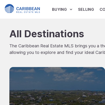
BUYING
SELLING
CO
All Destinations
The Caribbean Real Estate MLS brings you a the
allowing you to explore and find your ideal Cari