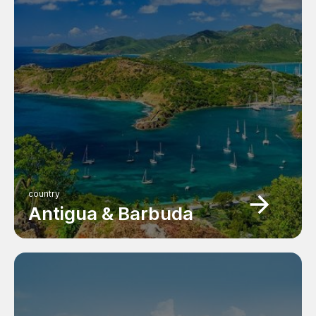
country
Antigua & Barbuda