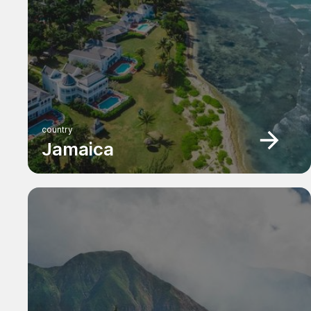
country
Jamaica