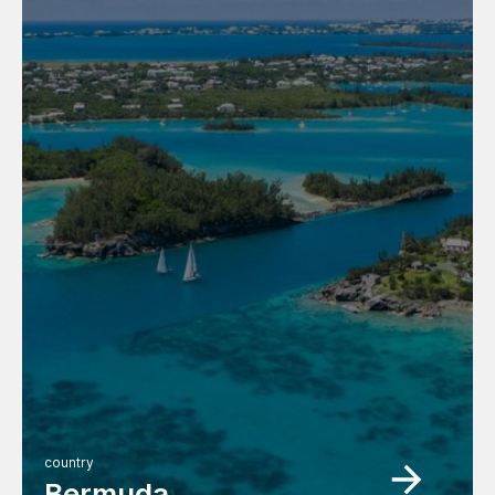
country
Bermuda