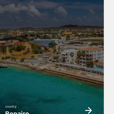
country
Bonaire