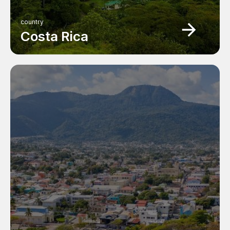
country
Costa Rica