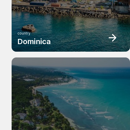
country
Dominica