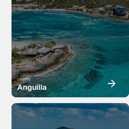
country
Anguilla