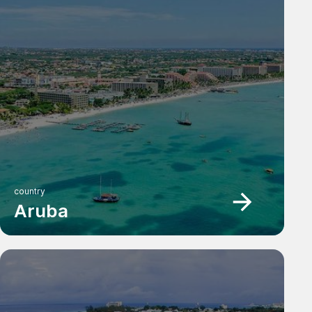
country
Aruba