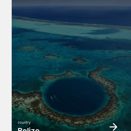
country
Belize