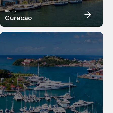
country
Curacao