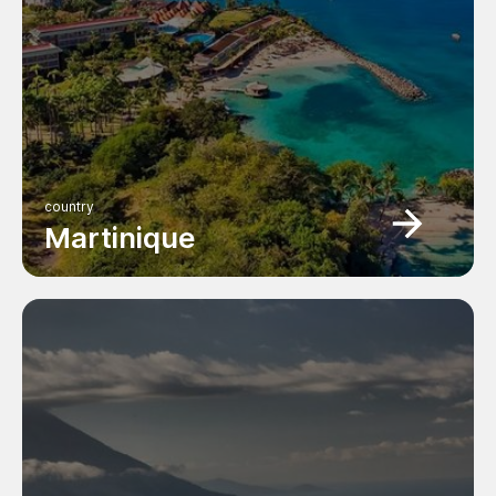
country
Martinique