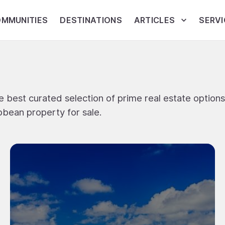
MMUNITIES
DESTINATIONS
ARTICLES
SERVI
 best curated selection of prime real estate options
bbean property for sale.