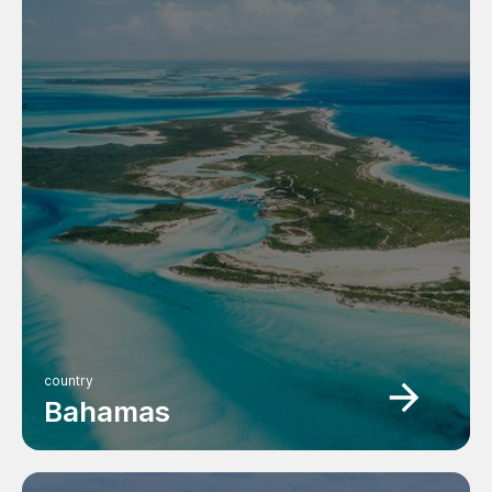
country
Bahamas