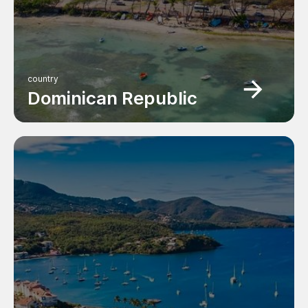
country
Dominican Republic