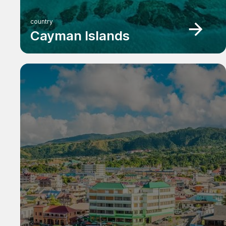
country
Cayman Islands