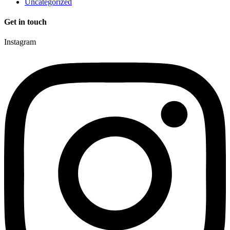
Uncategorized
Get in touch
Instagram