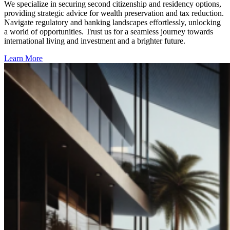
We specialize in securing second citizenship and residency options,
providing strategic advice for wealth preservation and tax reduction.
Navigate regulatory and banking landscapes effortlessly, unlocking
a world of opportunities. Trust us for a seamless journey towards
international living and investment and a brighter future.
Learn More