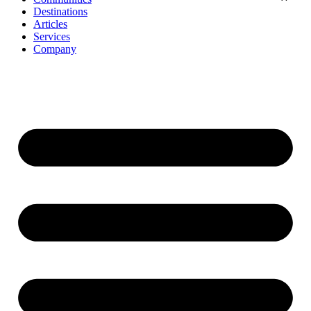
Destinations
Articles
Services
Company