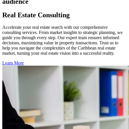
audience
Real Estate Consulting
Accelerate your real estate search with our comprehensive
consulting services. From market insights to strategic planning, we
guide you through every step. Our expert team ensures informed
decisions, maximizing value in property transactions. Trust us to
help you navigate the complexities of the Caribbean real estate
market, turning your real estate vision into a successful reality.
Learn More