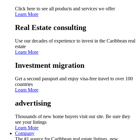
Click here to see all products and services we offer
Learn More
Real Estate consulting
Use our decades of experience to invest in the Caribbean real
estate
Learn More
Investment migration
Get a second passport and enjoy visa-free travel to over 100
countries
Learn More
advertising
Thousands of new home buyers visit our site. Be sure they
see your listings
Learn More
Company
The #1 source for Caribbean real estate listings, new