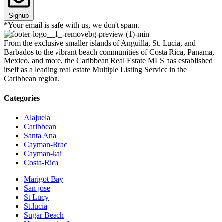
Signup
*Your email is safe with us, we don't spam.
From the exclusive smaller islands of Anguilla, St. Lucia, and
Barbados to the vibrant beach communities of Costa Rica, Panama,
Mexico, and more, the Caribbean Real Estate MLS has established
itself as a leading real estate Multiple Listing Service in the
Caribbean region.
Categories
Alajuela
Caribbean
Santa Ana
Cayman-Brac
Cayman-kai
Costa-Rica
Marigot Bay
San jose
St Lucy
St.lucia
Sugar Beach