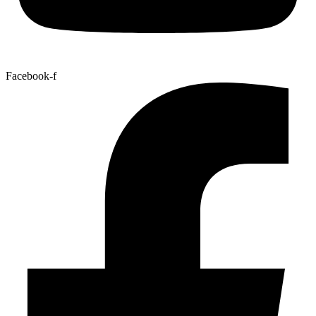
Facebook-f