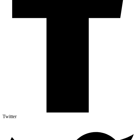
Twitter