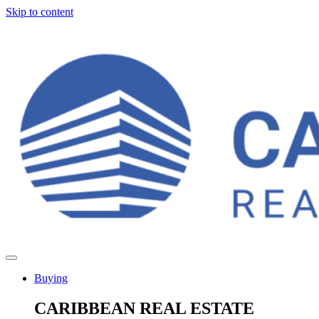
Skip to content
Buying
CARIBBEAN REAL ESTATE