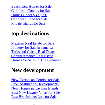
Beachfront Homes for Sale
Caribbean Condos for Sale
Homes Under $300,000
Caribbean Land for Sale
Private Islands for Sale
top destinations
Mexican Real Estate for Sale
Property for Sale in Jamaica
Turks and Caicos Real Estate
Central America Real Estate
Homes for Sales in The Bahamas
New development
New Caribbean Condos for Sale
Pre-Construction Developments
New Homes in Cayman Islands
Best New Luxury Villas for Sale
Best Beachfronts Lots for Sale