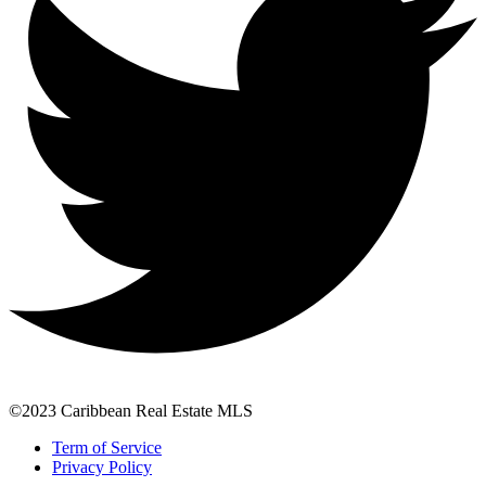
©2023 Caribbean Real Estate MLS
Term of Service
Privacy Policy