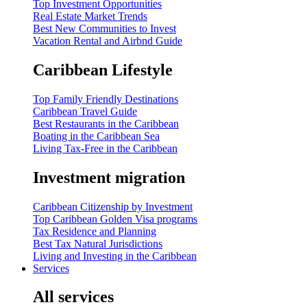
Top Investment Opportunities
Real Estate Market Trends
Best New Communities to Invest
Vacation Rental and Airbnd Guide
Caribbean Lifestyle
Top Family Friendly Destinations
Caribbean Travel Guide
Best Restaurants in the Caribbean
Boating in the Caribbean Sea
Living Tax-Free in the Caribbean
Investment migration
Caribbean Citizenship by Investment
Top Caribbean Golden Visa programs
Tax Residence and Planning
Best Tax Natural Jurisdictions
Living and Investing in the Caribbean
Services
All services