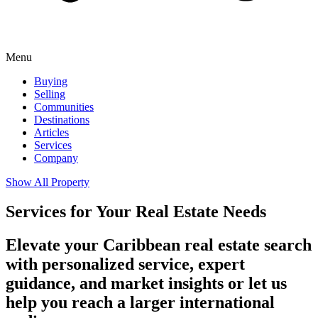
Menu
Buying
Selling
Communities
Destinations
Articles
Services
Company
Show All Property
Services for Your Real Estate Needs
Elevate your Caribbean real estate search
with personalized service, expert
guidance, and market insights or let us
help you reach a larger international