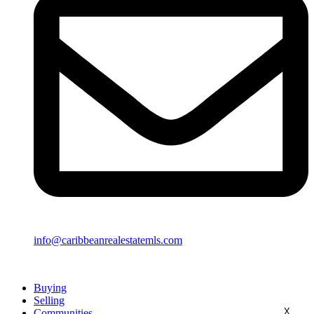
info@caribbeanrealestatemls.com
Buying
Selling
X
Communities