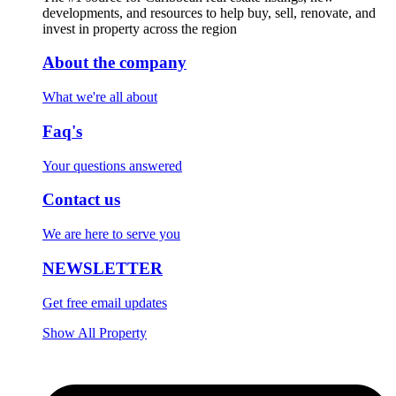
developments, and resources to help buy, sell, renovate, and
invest in property across the region
About the company
What we're all about
Faq's
Your questions answered
Contact us
We are here to serve you
NEWSLETTER
Get free email updates
Show All Property