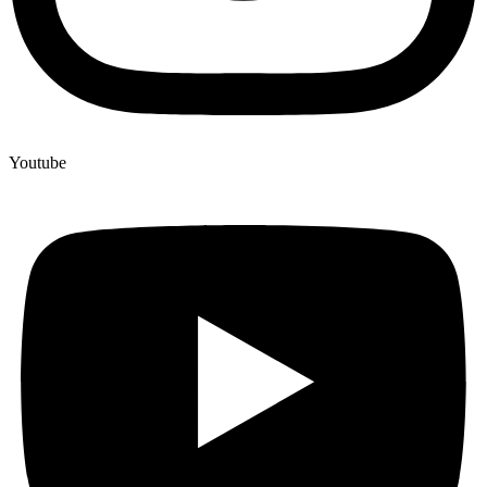
Youtube