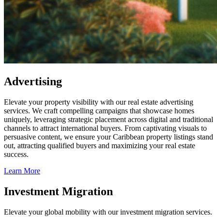
Advertising
Elevate your property visibility with our real estate advertising
services. We craft compelling campaigns that showcase homes
uniquely, leveraging strategic placement across digital and traditional
channels to attract international buyers. From captivating visuals to
persuasive content, we ensure your Caribbean property listings stand
out, attracting qualified buyers and maximizing your real estate
success.
Learn More
Investment Migration
Elevate your global mobility with our investment migration services.