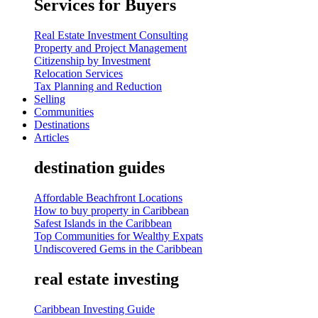
Services for Buyers
Real Estate Investment Consulting
Property and Project Management
Citizenship by Investment
Relocation Services
Tax Planning and Reduction
Selling
Communities
Destinations
Articles
destination guides
Affordable Beachfront Locations
How to buy property in Caribbean
Safest Islands in the Caribbean
Top Communities for Wealthy Expats
Undiscovered Gems in the Caribbean
real estate investing
Caribbean Investing Guide