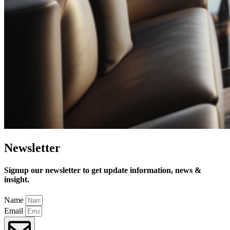
Newsletter
Signup our newsletter to get update information, news &
insight.
Name
Email