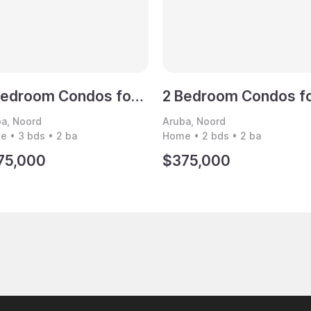
3 Bedroom Condos for Sale, Noord, Aruba
a, Noord
Aruba, Noord
 • 3 bds • 2 ba
Home • 2 bds • 2 ba
75,000
$375,000