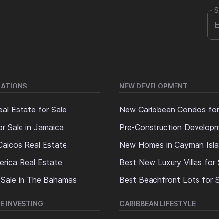
S
NATIONS
NEW DEVELOPMENT
al Estate for Sale
New Caribbean Condos for
or Sale in Jamaica
Pre-Construction Develop
Caicos Real Estate
New Homes in Cayman Isl
erica Real Estate
Best New Luxury Villas for 
 Sale in The Bahamas
Best Beachfront Lots for S
E INVESTING
CARIBBEAN LIFESTYLE