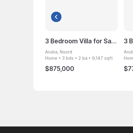
3 Bedroom Villa for Sale, Noord, Aruba
Aruba, Noord
Arub
Home • 3 bds • 2 ba • 9,147 sqft
Home
$875,000
$7