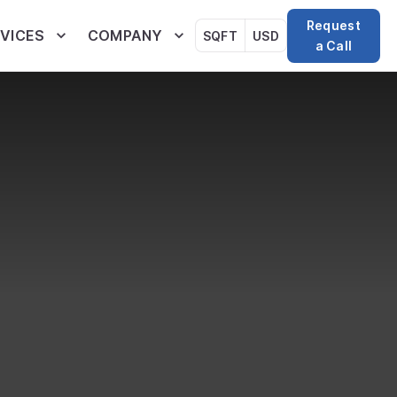
Request
VICES
COMPANY
SQFT
USD
a Call