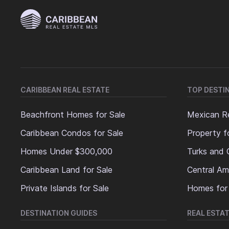
CARIBBEAN REAL ESTATE
TOP DESTI
Beachfront Homes for Sale
Mexican Re
Caribbean Condos for Sale
Property f
Homes Under $300,000
Turks and 
Caribbean Land for Sale
Central Am
Private Islands for Sale
Homes for
DESTINATION GUIDES
REAL ESTAT