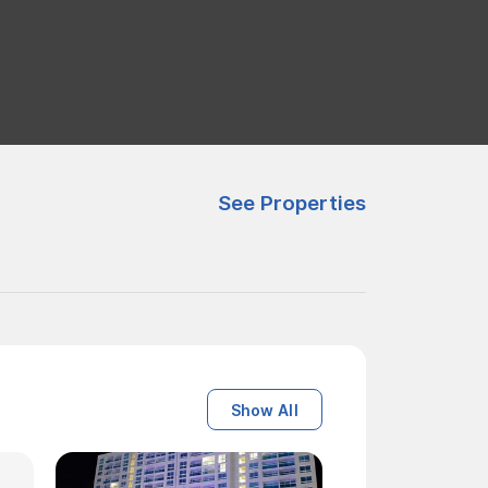
See Properties
Show All