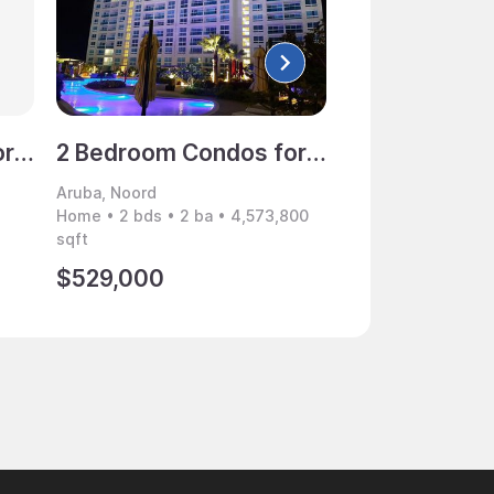
2 Bedroom Condos for Sale, Noord, Aruba
2 Bedroom Condos for Sale, Noord, Aruba
Aruba, Noord
Aruba, Noord
Home • 2 bds • 2 ba • 4,573,800
Home • 2 bds • 2 
sqft
sqft
$529,000
$549,000