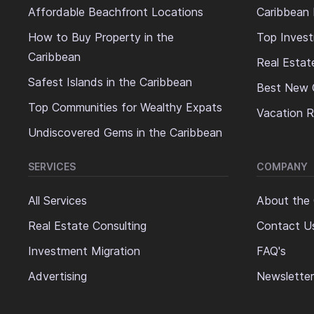
Affordable Beachfront Locations
Caribbean 
How to Buy Property in the
Top Invest
Caribbean
Real Estat
Safest Islands in the Caribbean
Best New 
Top Communities for Wealthy Expats
Vacation R
Undiscovered Gems in the Caribbean
SERVICES
COMPANY
All Services
About the
Real Estate Consulting
Contact U
Investment Migration
FAQ's
Advertising
Newsletter