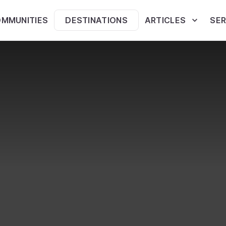
MMUNITIES
DESTINATIONS
ARTICLES
SER