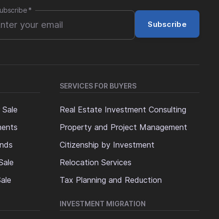
ubscribe
*
Subscribe
SERVICES FOR BUYERS
 Sale
Real Estate Investment Consulting
ments
Property and Project Management
ands
Citizenship by Investment
Sale
Relocation Services
ale
Tax Planning and Reduction
INVESTMENT MIGRATION