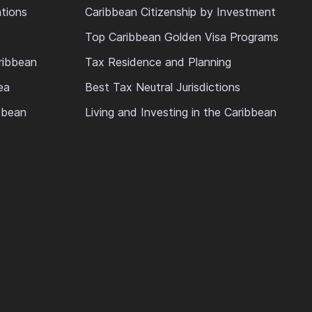
ations
Caribbean Citizenship by Investment
Top Caribbean Golden Visa Programs
ribbean
Tax Residence and Planning
ea
Best Tax Neutral Jurisdictions
ibbean
Living and Investing in the Caribbean