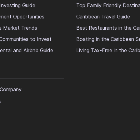
Investing Guide
Top Family Friendly Destin
ment Opportunities
Caribbean Travel Guide
e Market Trends
Best Restaurants in the Ca
Communities to Invest
Boating in the Caribbean S
ental and Airbnb Guide
Living Tax-Free in the Car
 Company
s