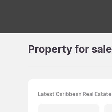
Property for sal
Latest Caribbean Real Estate