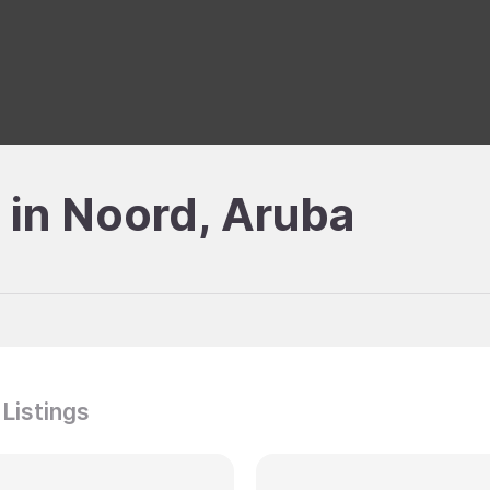
e in Noord, Aruba
 Listings