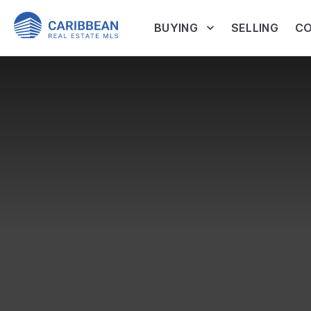
BUYING
SELLING
CO