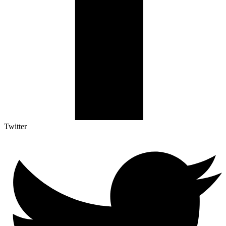
Twitter