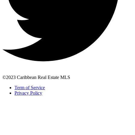
©2023 Caribbean Real Estate MLS
Term of Service
Privacy Policy