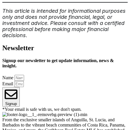
This article is intended for informational purposes
only and does not provide financial, legal, or
investment advice. Please consult with a certified
professional before making major financial
decisions.
Newsletter
Signup our newsletter to get update information, news &
insight.
Name
Email
Signup
*Your email is safe with us, we don't spam.
From the exclusive smaller islands of Anguilla, St. Lucia, and
Barbados to the vibrant beach communities of Costa Rica, Panama,