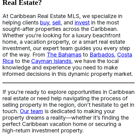
Real Estate?
At Caribbean Real Estate MLS, we specialize in
helping clients
buy
,
sell
, and
invest
in the most
sought-after properties across the Caribbean.
Whether you’re looking for a luxury beachfront
home, a vacation property, or a smart real estate
investment, our expert team guides you every step
of the way. From
The Bahamas
to
Barbados
,
Costa
Rica
to the
Cayman Islands
, we have the local
knowledge and experience you need to make
informed decisions in this dynamic property market.
If you’re ready to explore opportunities in Caribbean
real estate or need help navigating the process of
selling property in the region, don’t hesitate to get in
touch.
Our team
is dedicated to making your
property dreams a reality—whether it’s finding the
perfect Caribbean vacation home or securing a
high-return investment property.