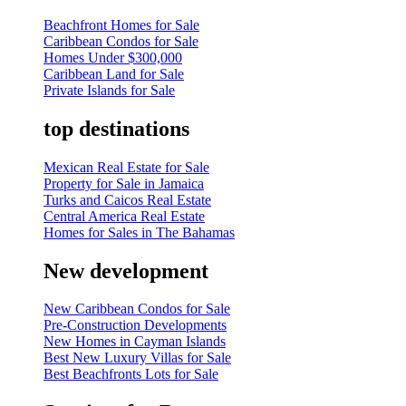
Beachfront Homes for Sale
Caribbean Condos for Sale
Homes Under $300,000
Caribbean Land for Sale
Private Islands for Sale
top destinations
Mexican Real Estate for Sale
Property for Sale in Jamaica
Turks and Caicos Real Estate
Central America Real Estate
Homes for Sales in The Bahamas
New development
New Caribbean Condos for Sale
Pre-Construction Developments
New Homes in Cayman Islands
Best New Luxury Villas for Sale
Best Beachfronts Lots for Sale