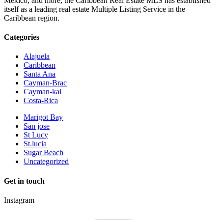
Mexico, and more, the Caribbean Real Estate MLS has established
itself as a leading real estate Multiple Listing Service in the
Caribbean region.
Categories
Alajuela
Caribbean
Santa Ana
Cayman-Brac
Cayman-kai
Costa-Rica
Marigot Bay
San jose
St Lucy
St.lucia
Sugar Beach
Uncategorized
Get in touch
Instagram