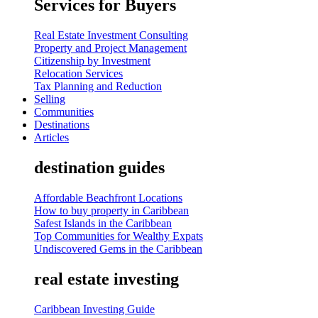
Services for Buyers
Real Estate Investment Consulting
Property and Project Management
Citizenship by Investment
Relocation Services
Tax Planning and Reduction
Selling
Communities
Destinations
Articles
destination guides
Affordable Beachfront Locations
How to buy property in Caribbean
Safest Islands in the Caribbean
Top Communities for Wealthy Expats
Undiscovered Gems in the Caribbean
real estate investing
Caribbean Investing Guide