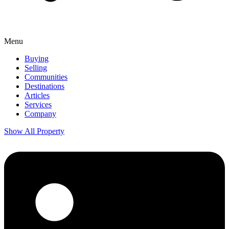
Menu
Buying
Selling
Communities
Destinations
Articles
Services
Company
Show All Property