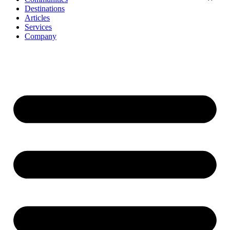
Destinations
Articles
Services
Company