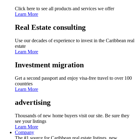
Click here to see all products and services we offer
Learn More
Real Estate consulting
Use our decades of experience to invest in the Caribbean real
estate
Learn More
Investment migration
Get a second passport and enjoy visa-free travel to over 100
countries
Learn More
advertising
Thousands of new home buyers visit our site. Be sure they
see your listings
Learn More
Company
The #1 source for Caribbean real estate listings, new