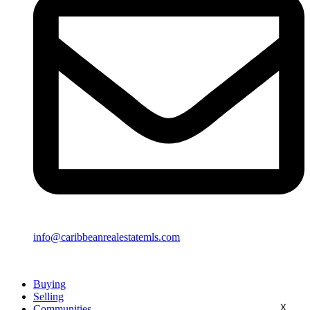
info@caribbeanrealestatemls.com
Buying
Selling
X
Communities