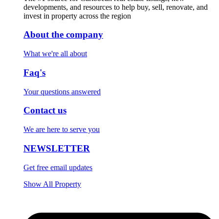
developments, and resources to help buy, sell, renovate, and
invest in property across the region
About the company
What we're all about
Faq's
Your questions answered
Contact us
We are here to serve you
NEWSLETTER
Get free email updates
Show All Property