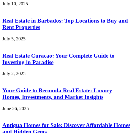
July 10, 2025
Real Estate in Barbados: Top Locations to Buy and
Rent Properties
July 5, 2025
Real Estate Curacao: Your Complete Guide to
Investing in Paradise
July 2, 2025
Your Guide to Bermuda Real Estate: Luxury
Homes, Investments, and Market Insights
June 26, 2025
Antigua Homes for Sale: Discover Affordable Homes
and Hidden Gems