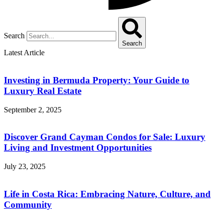
Search
Search
Latest Article
Investing in Bermuda Property: Your Guide to
Luxury Real Estate
September 2, 2025
Discover Grand Cayman Condos for Sale: Luxury
Living and Investment Opportunities
July 23, 2025
Life in Costa Rica: Embracing Nature, Culture, and
Community