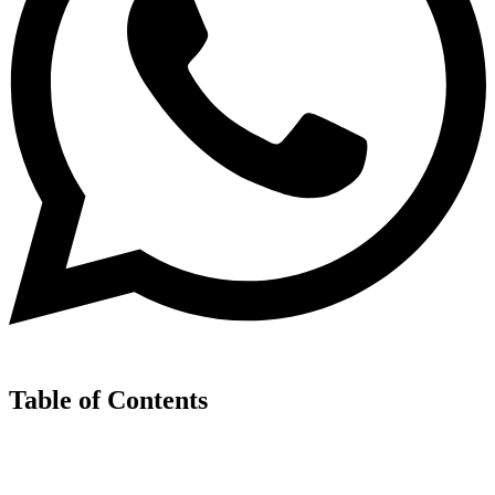
Table of Contents