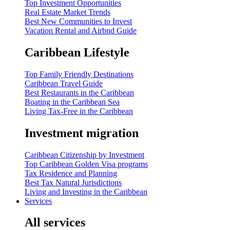
Top Investment Opportunities
Real Estate Market Trends
Best New Communities to Invest
Vacation Rental and Airbnd Guide
Caribbean Lifestyle
Top Family Friendly Destinations
Caribbean Travel Guide
Best Restaurants in the Caribbean
Boating in the Caribbean Sea
Living Tax-Free in the Caribbean
Investment migration
Caribbean Citizenship by Investment
Top Caribbean Golden Visa programs
Tax Residence and Planning
Best Tax Natural Jurisdictions
Living and Investing in the Caribbean
Services
All services