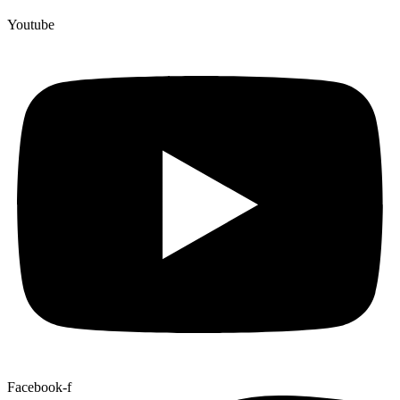
Youtube
Facebook-f