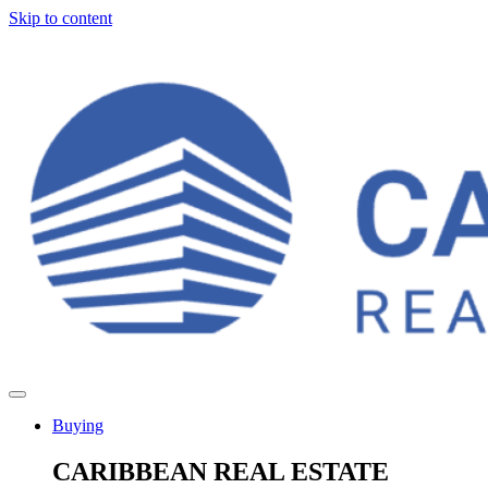
Skip to content
Buying
CARIBBEAN REAL ESTATE