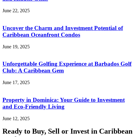
June 22, 2025
Uncover the Charm and Investment Potential of
Caribbean Oceanfront Condos
June 19, 2025
Unforgettable Golfing Experience at Barbados Golf
Club: A Caribbean Gem
June 17, 2025
Property in Dominica: Your Guide to Investment
and Eco-Friendly Living
June 12, 2025
Ready to Buy, Sell or Invest in Caribbean