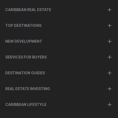
CARIBBEAN REAL ESTATE
TOP DESTINATIONS
NEW DEVELOPMENT
SERVICES FOR BUYERS
DESTINATION GUIDES
REAL ESTATE INVESTING
CARIBBEAN LIFESTYLE