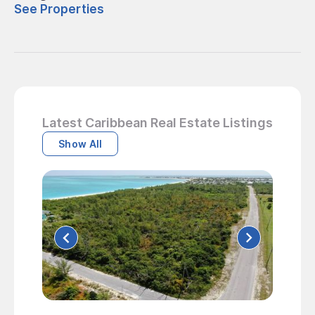
See Properties
Latest Caribbean Real Estate Listings
Show All