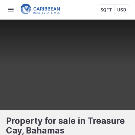
SQFT
USD
Property for sale in Treasure
Cay, Bahamas