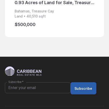
0.93 Acres of Land for Sale, Treasure Cay, Bahamas
Bahamas, Treasure Cay
Bahama
Land • 40,510 sqft
Land • 
$500,000
$3,80
Subscribe
*
Subscribe