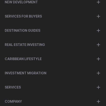
NEW DEVELOPMENT
SERVICES FOR BUYERS
DESTINATION GUIDES
REAL ESTATE INVESTING
CARIBBEAN LIFESTYLE
INVESTMENT MIGRATION
SERVICES
COMPANY