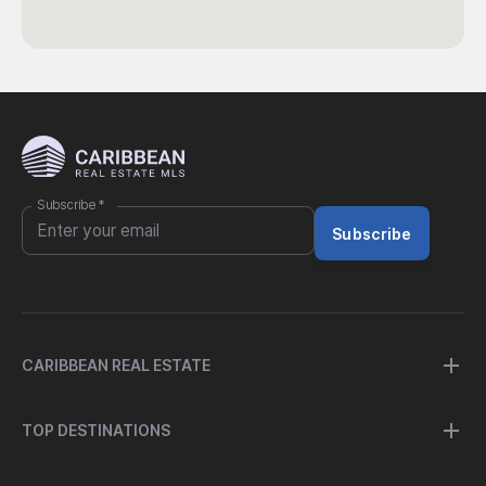
Subscribe
*
Subscribe
CARIBBEAN REAL ESTATE
TOP DESTINATIONS