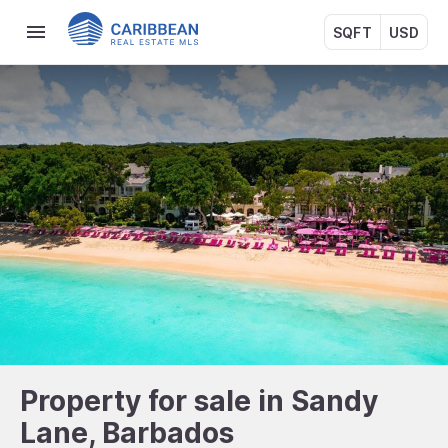
SQFT
USD
Property for sale in Sandy
Lane, Barbados