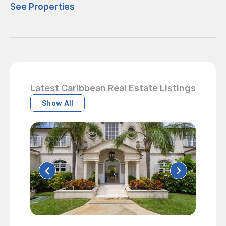
See Properties
Latest Caribbean Real Estate Listings
Show All