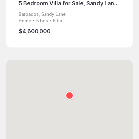
5 Bedroom Villa for Sale, Sandy Lane, Barbados
Barbados, Sandy Lane
Barbad
Home • 5 bds • 5 ba
Home • 
$4,600,000
$8,50