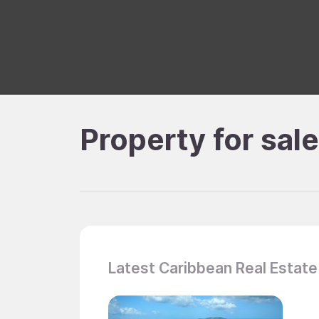
Property for sal
Latest Caribbean Real Estate