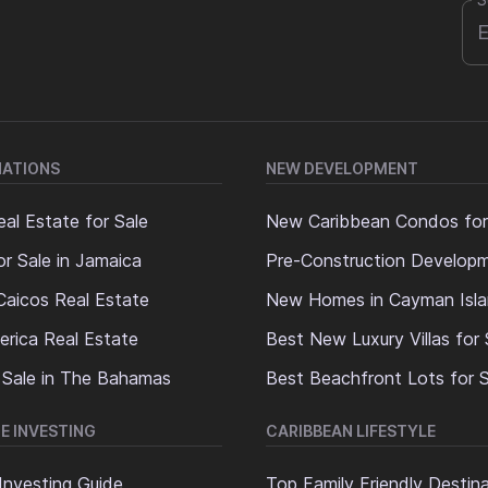
S
NATIONS
NEW DEVELOPMENT
al Estate for Sale
New Caribbean Condos for
or Sale in Jamaica
Pre-Construction Develop
Caicos Real Estate
New Homes in Cayman Isl
erica Real Estate
Best New Luxury Villas for 
 Sale in The Bahamas
Best Beachfront Lots for S
E INVESTING
CARIBBEAN LIFESTYLE
Investing Guide
Top Family Friendly Destin