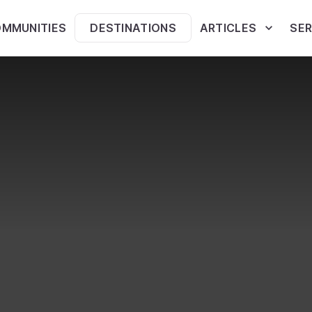
MMUNITIES
DESTINATIONS
ARTICLES
SER