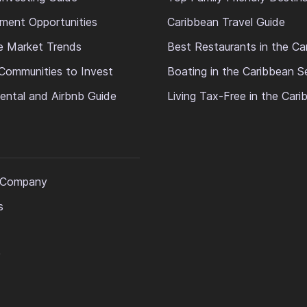
ment Opportunities
Caribbean Travel Guide
e Market Trends
Best Restaurants in the Ca
Communities to Invest
Boating in the Caribbean S
ental and Airbnb Guide
Living Tax-Free in the Car
 Company
s