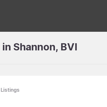
e in Shannon, BVI
 Listings