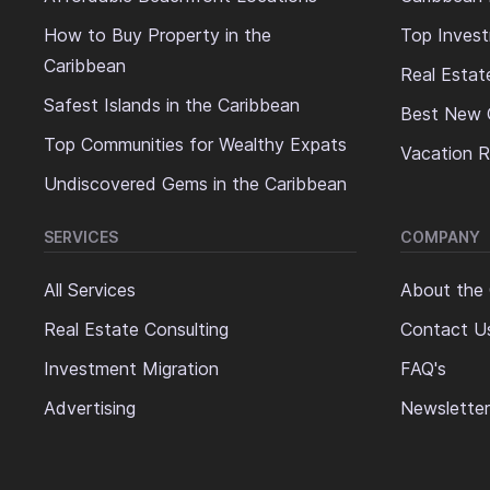
How to Buy Property in the
Top Invest
Caribbean
Real Estat
Safest Islands in the Caribbean
Best New 
Top Communities for Wealthy Expats
Vacation R
Undiscovered Gems in the Caribbean
SERVICES
COMPANY
All Services
About the
Real Estate Consulting
Contact U
Investment Migration
FAQ's
Advertising
Newsletter