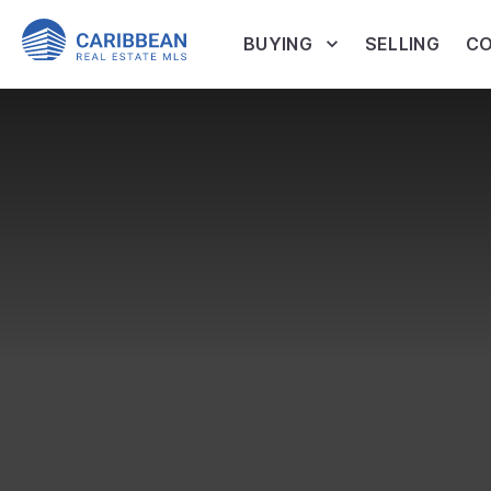
BUYING
SELLING
CO