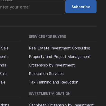
ubscribe
*
Subscribe
SERVICES FOR BUYERS
 Sale
Real Estate Investment Consulting
ments
Property and Project Management
ands
Citizenship by Investment
Sale
Relocation Services
ale
Tax Planning and Reduction
INVESTMENT MIGRATION
ations
Caribbean Citizenship by Investment