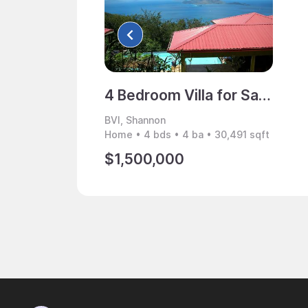
4 Bedroom Villa for Sale, Shannon, BVI
BVI, Shannon
Home • 4 bds • 4 ba • 30,491 sqft
$1,500,000