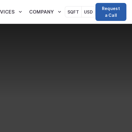
Request
VICES
COMPANY
SQFT
USD
a Call