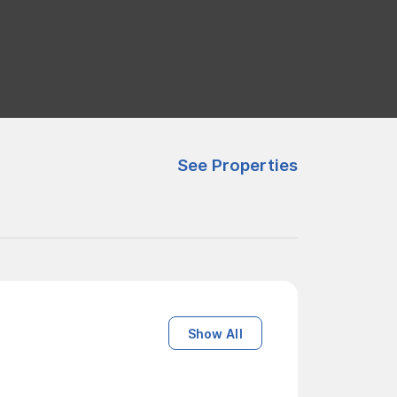
See Properties
Show All