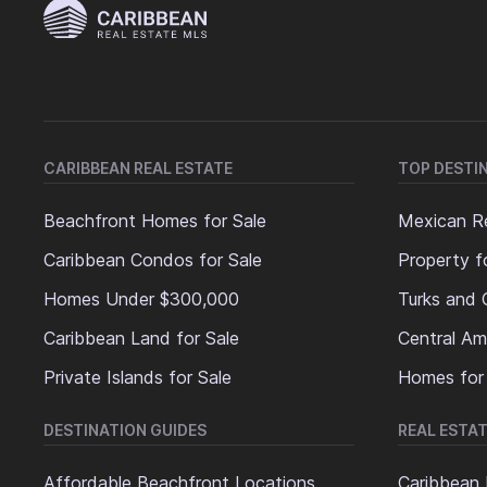
CARIBBEAN REAL ESTATE
TOP DESTI
Beachfront Homes for Sale
Mexican Re
Caribbean Condos for Sale
Property f
Homes Under $300,000
Turks and 
Caribbean Land for Sale
Central Am
Private Islands for Sale
Homes for
DESTINATION GUIDES
REAL ESTAT
Affordable Beachfront Locations
Caribbean 