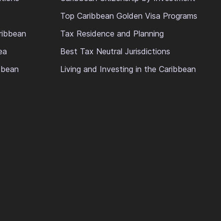
Top Caribbean Golden Visa Programs
ribbean
Tax Residence and Planning
ea
Best Tax Neutral Jurisdictions
ibbean
Living and Investing in the Caribbean