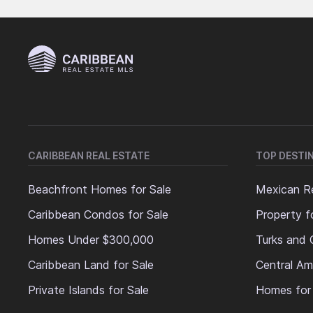
CARIBBEAN REAL ESTATE
TOP DESTI
Beachfront Homes for Sale
Mexican Re
Caribbean Condos for Sale
Property f
Homes Under $300,000
Turks and 
Caribbean Land for Sale
Central Am
Private Islands for Sale
Homes for