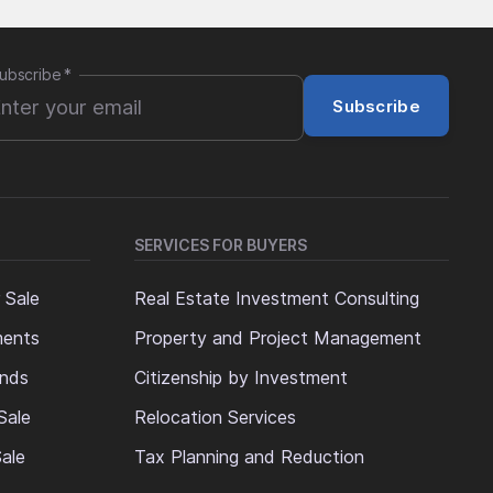
ubscribe
*
Subscribe
SERVICES FOR BUYERS
 Sale
Real Estate Investment Consulting
ments
Property and Project Management
ands
Citizenship by Investment
Sale
Relocation Services
ale
Tax Planning and Reduction