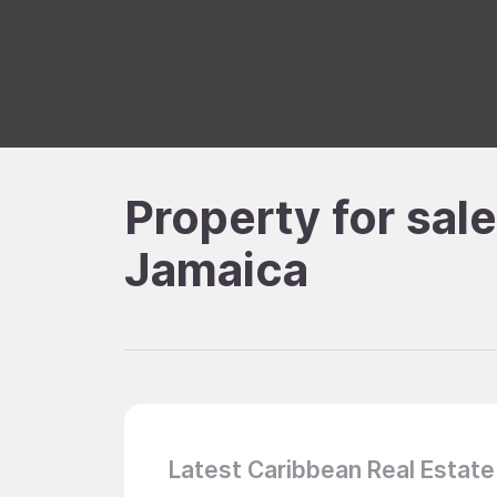
Property for sal
Jamaica
Latest Caribbean Real Estate