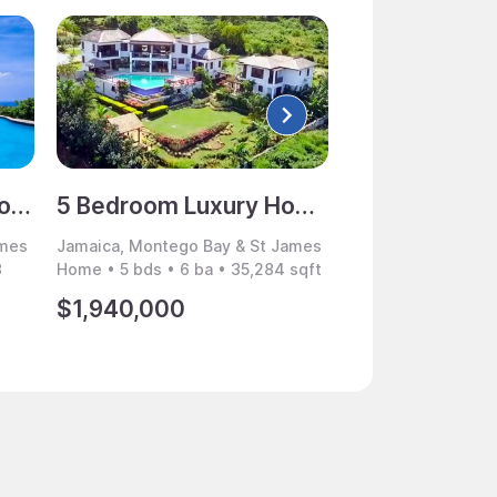
12 Bedroom Luxury Home for Sale, Rose Hall, Montego Bay, Jamaica
5 Bedroom Luxury Home for Sale, The Greens, Rose Hall, Montego Bay, Jamaica
ames
Jamaica, Montego Bay & St James
Jamaica, Montego 
3
Home • 5 bds • 6 ba • 35,284 sqft
Villa • 7 bds • 7 b
$1,940,000
$3,995,000