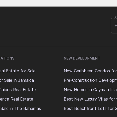
S
NATIONS
NEW DEVELOPMENT
al Estate for Sale
New Caribbean Condos for
or Sale in Jamaica
Pre-Construction Develop
Caicos Real Estate
New Homes in Cayman Isl
erica Real Estate
Best New Luxury Villas for 
 Sale in The Bahamas
Best Beachfront Lots for S