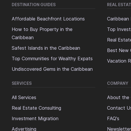
DESTINATION GUIDES
REAL ESTAT
Affordable Beachfront Locations
Caribbean 
How to Buy Property in the
Top Invest
Caribbean
Real Estat
Safest Islands in the Caribbean
Best New 
Top Communities for Wealthy Expats
Vacation R
Undiscovered Gems in the Caribbean
SERVICES
COMPANY
All Services
About the
Real Estate Consulting
Contact U
Investment Migration
FAQ's
Advertising
Newsletter