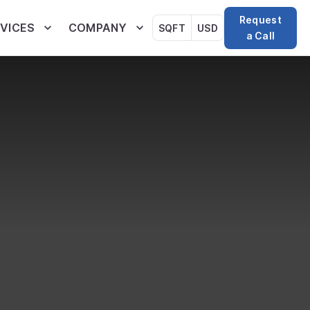
Request
VICES
COMPANY
SQFT
USD
a Call