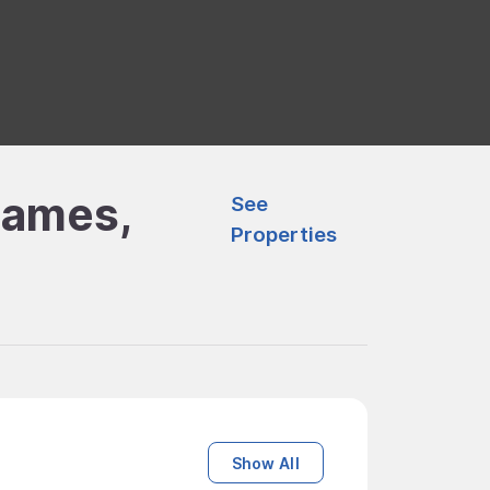
James,
See
Properties
Show All