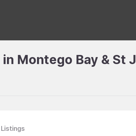
e in Montego Bay & St 
 Listings