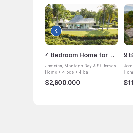
4 Bedroom Home for Sale, Montego Bay, Jamaica
Jamaica, Montego Bay & St James
Jama
Home • 4 bds • 4 ba
Home
$2,600,000
$1