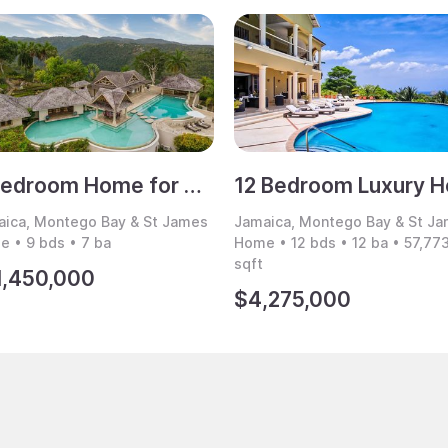
9 Bedroom Home for Sale, Montego Bay, Jamaica
ica, Montego Bay & St James
Jamaica, Montego Bay & St J
 • 9 bds • 7 ba
Home • 12 bds • 12 ba • 57,77
sqft
1,450,000
$4,275,000