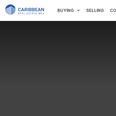
BUYING
SELLING
CO