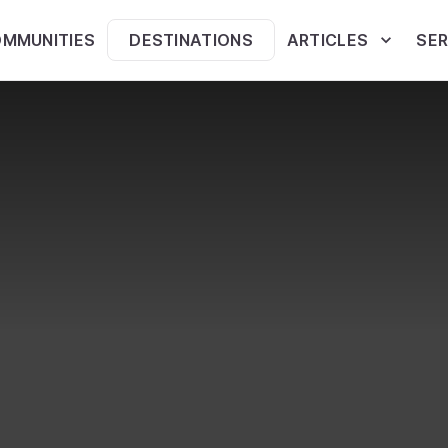
MMUNITIES
DESTINATIONS
ARTICLES
SER