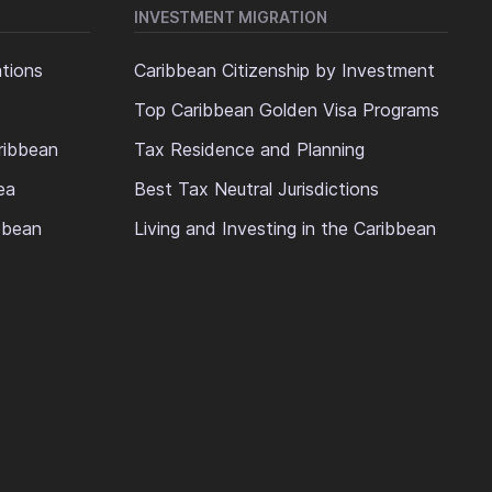
INVESTMENT MIGRATION
ations
Caribbean Citizenship by Investment
Top Caribbean Golden Visa Programs
ribbean
Tax Residence and Planning
ea
Best Tax Neutral Jurisdictions
ibbean
Living and Investing in the Caribbean