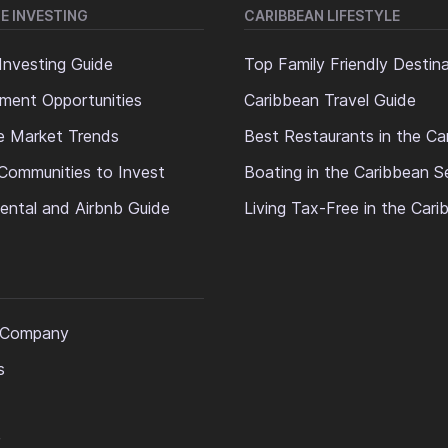
E INVESTING
CARIBBEAN LIFESTYLE
Investing Guide
Top Family Friendly Destin
ment Opportunities
Caribbean Travel Guide
e Market Trends
Best Restaurants in the Ca
Communities to Invest
Boating in the Caribbean S
ental and Airbnb Guide
Living Tax-Free in the Car
 Company
s