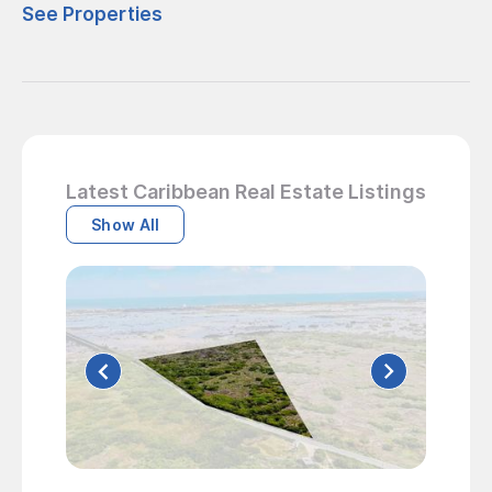
See Properties
Latest Caribbean Real Estate Listings
Show All