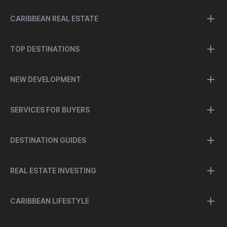
CARIBBEAN REAL ESTATE
TOP DESTINATIONS
NEW DEVELOPMENT
SERVICES FOR BUYERS
DESTINATION GUIDES
REAL ESTATE INVESTING
CARIBBEAN LIFESTYLE