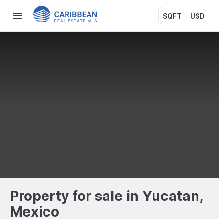
SQFT
USD
Property for sale in Yucatan,
Mexico