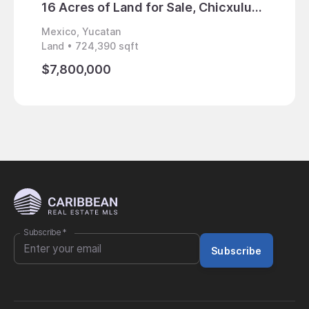
16 Acres of Land for Sale, Chicxulub Puerto, Merida, Yucatan, Mexico
Mexico, Yucatan
Mexico
Land • 724,390 sqft
Home • 
$7,800,000
$799
Subscribe
*
Subscribe