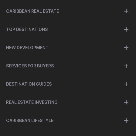
CARIBBEAN REAL ESTATE
TOP DESTINATIONS
NEW DEVELOPMENT
SERVICES FOR BUYERS
DESTINATION GUIDES
REAL ESTATE INVESTING
CARIBBEAN LIFESTYLE