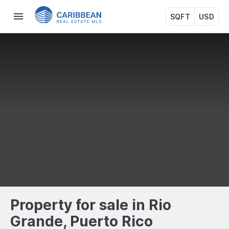
SQFT
USD
Property for sale in Rio
Grande, Puerto Rico