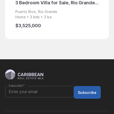
3 Bedroom Villa for Sale, Rio Grande, Puerto Rico
Puerto Rico, Rio Grande
Puerto 
Home • 3 bds • 3 ba
Land • 
$3,525,000
$4,98
Subscribe
*
Subscribe