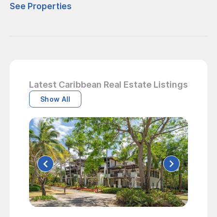
See Properties
Latest Caribbean Real Estate Listings
Show All