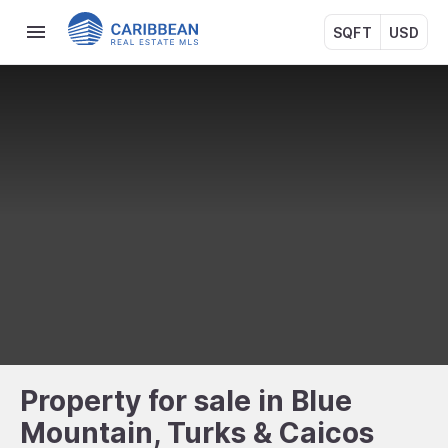
SQFT
USD
Property for sale in Blue
Mountain, Turks & Caicos