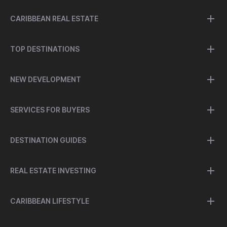
CARIBBEAN REAL ESTATE
TOP DESTINATIONS
NEW DEVELOPMENT
SERVICES FOR BUYERS
DESTINATION GUIDES
REAL ESTATE INVESTING
CARIBBEAN LIFESTYLE