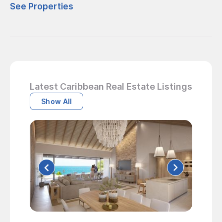
See Properties
Latest Caribbean Real Estate Listings
Show All