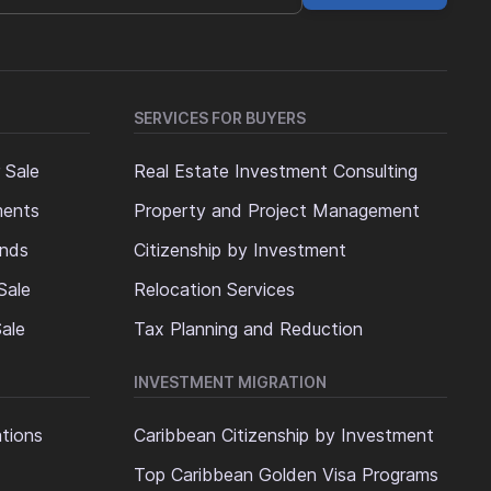
SERVICES FOR BUYERS
 Sale
Real Estate Investment Consulting
ments
Property and Project Management
ands
Citizenship by Investment
Sale
Relocation Services
ale
Tax Planning and Reduction
INVESTMENT MIGRATION
ations
Caribbean Citizenship by Investment
Top Caribbean Golden Visa Programs