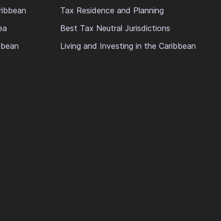
ribbean
Tax Residence and Planning
ea
Best Tax Neutral Jurisdictions
ibbean
Living and Investing in the Caribbean