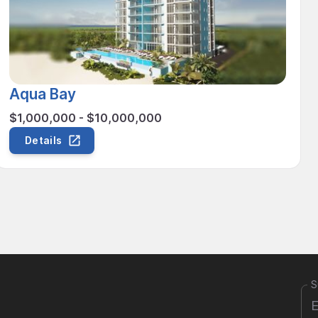
Aqua Bay
$1,000,000 - $10,000,000
Details
S