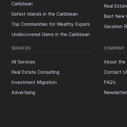
Caribbean
Real Estat
Safest Islands in the Caribbean
Best New 
Top Communities for Wealthy Expats
Vacation R
Undiscovered Gems in the Caribbean
SERVICES
COMPANY
All Services
About the
Real Estate Consulting
Contact U
Investment Migration
FAQ's
Advertising
Newsletter