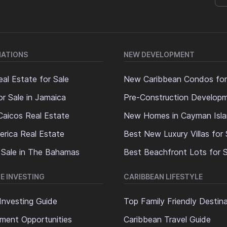
NATIONS
NEW DEVELOPMENT
al Estate for Sale
New Caribbean Condos for
or Sale in Jamaica
Pre-Construction Develop
Caicos Real Estate
New Homes in Cayman Isl
erica Real Estate
Best New Luxury Villas for 
 Sale in The Bahamas
Best Beachfront Lots for S
E INVESTING
CARIBBEAN LIFESTYLE
Investing Guide
Top Family Friendly Destin
ment Opportunities
Caribbean Travel Guide