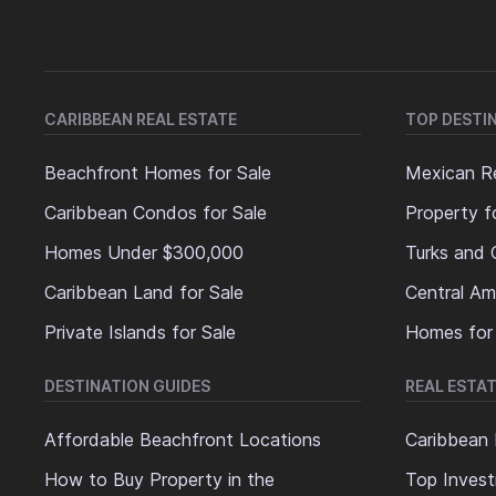
CARIBBEAN REAL ESTATE
TOP DESTI
Beachfront Homes for Sale
Mexican Re
Caribbean Condos for Sale
Property f
Homes Under $300,000
Turks and 
Caribbean Land for Sale
Central Am
Private Islands for Sale
Homes for
DESTINATION GUIDES
REAL ESTAT
Affordable Beachfront Locations
Caribbean 
How to Buy Property in the
Top Invest