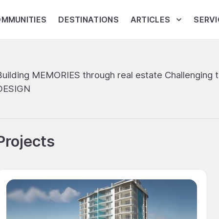
MMUNITIES
DESTINATIONS
ARTICLES
SERVI
Building MEMORIES through real estate Challenging 
DESIGN
Projects