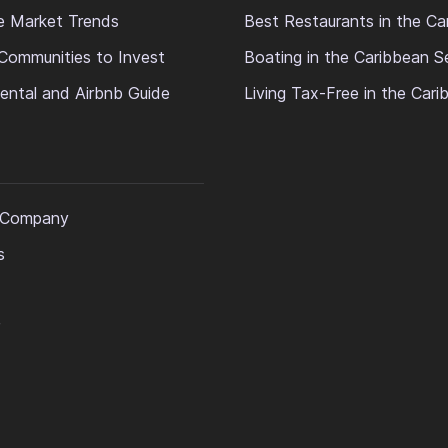
e Market Trends
Best Restaurants in the Ca
Communities to Invest
Boating in the Caribbean S
ental and Airbnb Guide
Living Tax-Free in the Car
 Company
s