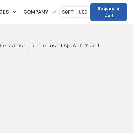
Request a
CES
COMPANY
SQFT
USD
Call
the status quo in terms of QUALITY and