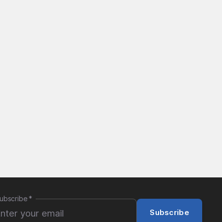
ubscribe
*
Subscribe