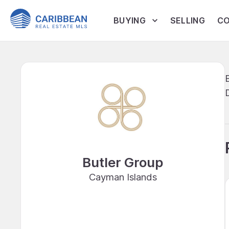
BUYING
SELLING
CO
Butler Group
Cayman Islands