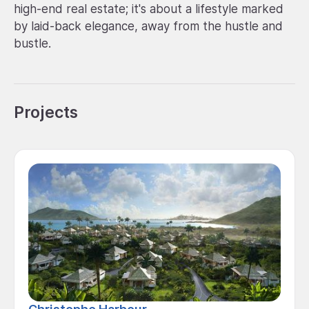
high-end real estate; it's about a lifestyle marked
by laid-back elegance, away from the hustle and
bustle.
Projects