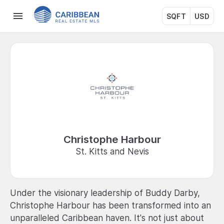
SQFT
USD
Christophe Harbour
St. Kitts and Nevis
Under the visionary leadership of Buddy Darby,
Christophe Harbour has been transformed into an
unparalleled Caribbean haven. It's not just about