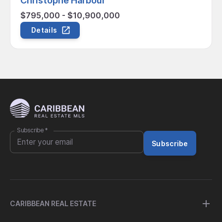
Christophe Harbour
$795,000 - $10,900,000
Details
Subscribe
*
Subscribe
CARIBBEAN REAL ESTATE