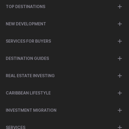
TOP DESTINATIONS
NEW DEVELOPMENT
SERVICES FOR BUYERS
DESTINATION GUIDES
REAL ESTATE INVESTING
CARIBBEAN LIFESTYLE
INVESTMENT MIGRATION
SERVICES