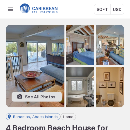
SQFT
USD
See All Photos
Bahamas, Abaco Islands
Home
4 Bedroom Beach House for