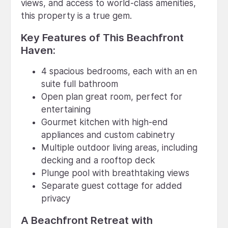
views, and access to world-class amenities,
this property is a true gem.
Key Features of This Beachfront
Haven:
4 spacious bedrooms, each with an en
suite full bathroom
Open plan great room, perfect for
entertaining
Gourmet kitchen with high-end
appliances and custom cabinetry
Multiple outdoor living areas, including
decking and a rooftop deck
Plunge pool with breathtaking views
Separate guest cottage for added
privacy
A Beachfront Retreat with