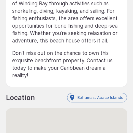
of Winding Bay through activities such as
snorkeling, diving, kayaking, and sailing. For
fishing enthusiasts, the area offers excellent
opportunities for bone fishing and deep-sea
fishing. Whether you're seeking relaxation or
adventure, this beach house offers it all.
Don't miss out on the chance to own this
exquisite beachfront property. Contact us
today to make your Caribbean dream a
reality!
Location
Bahamas, Abaco Islands