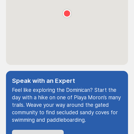
Speak with an Expert
Feel like exploring the Dominican? Start the
day with a hike on one of Playa Moron’s many
trails. Weave your way around the gated
community to find secluded sandy coves for
swimming and paddleboarding.