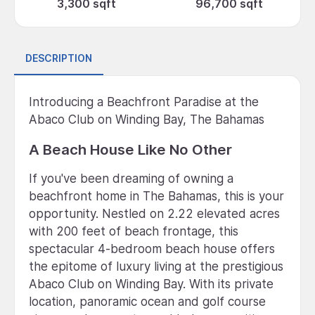
3,300 sqft
96,700 sqft
DESCRIPTION
Introducing a Beachfront Paradise at the
Abaco Club on Winding Bay, The Bahamas
A Beach House Like No Other
If you've been dreaming of owning a
beachfront home in The Bahamas, this is your
opportunity. Nestled on 2.22 elevated acres
with 200 feet of beach frontage, this
spectacular 4-bedroom beach house offers
the epitome of luxury living at the prestigious
Abaco Club on Winding Bay. With its private
location, panoramic ocean and golf course