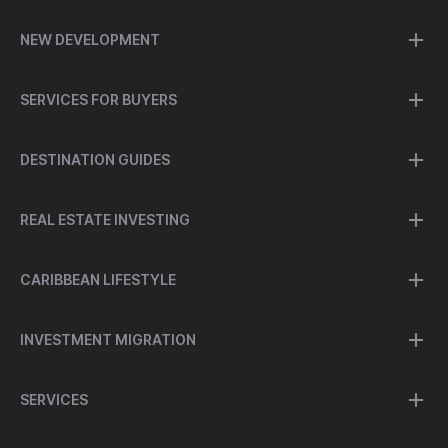
NEW DEVELOPMENT
SERVICES FOR BUYERS
DESTINATION GUIDES
REAL ESTATE INVESTING
CARIBBEAN LIFESTYLE
INVESTMENT MIGRATION
SERVICES