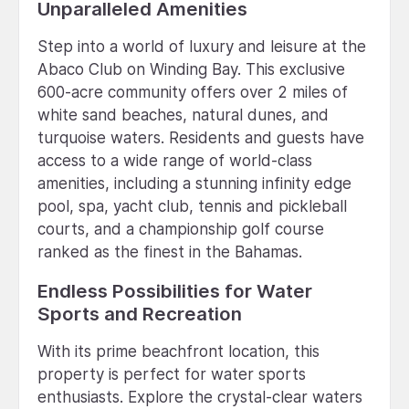
Unparalleled Amenities
Step into a world of luxury and leisure at the
Abaco Club on Winding Bay. This exclusive
600-acre community offers over 2 miles of
white sand beaches, natural dunes, and
turquoise waters. Residents and guests have
access to a wide range of world-class
amenities, including a stunning infinity edge
pool, spa, yacht club, tennis and pickleball
courts, and a championship golf course
ranked as the finest in the Bahamas.
Endless Possibilities for Water
Sports and Recreation
With its prime beachfront location, this
property is perfect for water sports
enthusiasts. Explore the crystal-clear waters