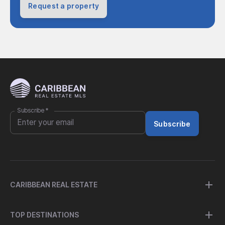
Request a property
Subscribe
*
Subscribe
CARIBBEAN REAL ESTATE
TOP DESTINATIONS