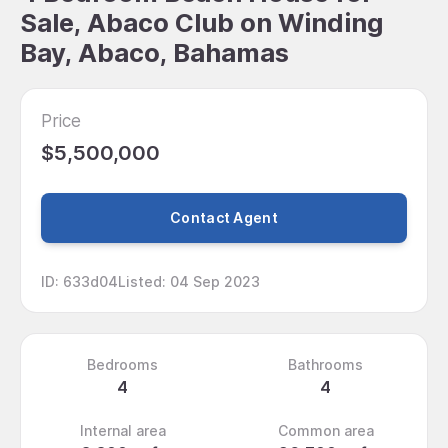
Sale, Abaco Club on Winding
Bay, Abaco, Bahamas
Price
$5,500,000
Contact Agent
ID
:
633d04
Listed
:
04 Sep 2023
Bedrooms
Bathrooms
4
4
Internal area
Common area