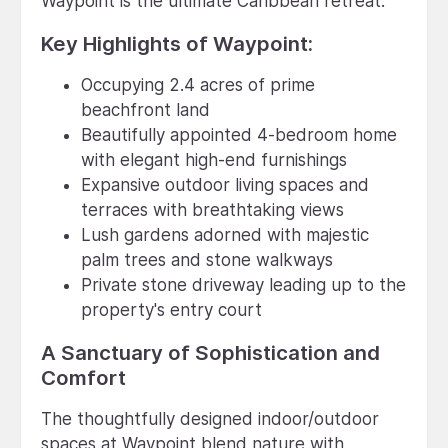
Waypoint is the ultimate Caribbean retreat.
Key Highlights of Waypoint:
Occupying 2.4 acres of prime
beachfront land
Beautifully appointed 4-bedroom home
with elegant high-end furnishings
Expansive outdoor living spaces and
terraces with breathtaking views
Lush gardens adorned with majestic
palm trees and stone walkways
Private stone driveway leading up to the
property's entry court
A Sanctuary of Sophistication and
Comfort
The thoughtfully designed indoor/outdoor
spaces at Waypoint blend nature with