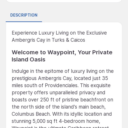
DESCRIPTION
Experience Luxury Living on the Exclusive
Ambergris Cay in Turks & Caicos
Welcome to Waypoint, Your Private
Island Oasis
Indulge in the epitome of luxury living on the
prestigious Ambergris Cay, located just 35
miles south of Providenciales. This exquisite
property offers unparalleled privacy and
boasts over 250 ft of pristine beachfront on
the north side of the island's main beach,
Columbus Beach. With its idyllic location and
stunning 5,000 sq ft 4-bedroom home,