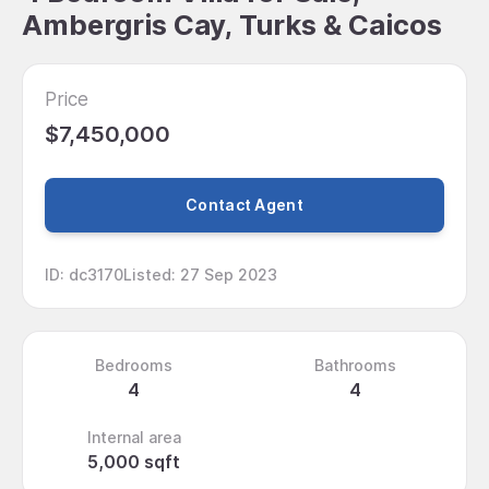
Ambergris Cay, Turks & Caicos
Price
$7,450,000
Contact Agent
ID
:
dc3170
Listed
:
27 Sep 2023
Bedrooms
Bathrooms
4
4
Internal area
5,000 sqft