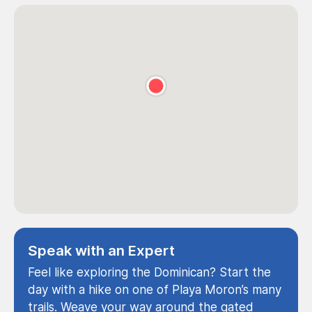
Speak with an Expert
Feel like exploring the Dominican? Start the
day with a hike on one of Playa Moron’s many
trails. Weave your way around the gated