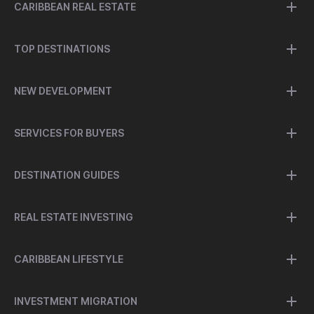
CARIBBEAN REAL ESTATE
TOP DESTINATIONS
NEW DEVELOPMENT
SERVICES FOR BUYERS
DESTINATION GUIDES
REAL ESTATE INVESTING
CARIBBEAN LIFESTYLE
INVESTMENT MIGRATION