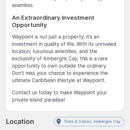
seamless.
An Extraordinary Investment
Opportunity
Waypoint is not just a property; it's an
investment in quality of life. With its unrivaled
location, luxurious amenities, and the
exclusivity of Ambergris Cay, this is a rare
opportunity to own outside the ordinary.
Don't miss your chance to experience the
ultimate Caribbean lifestyle at Waypoint.
Contact us today to make Waypoint your
private island paradise!
Location
Turks & Caicos, Ambergris Cay