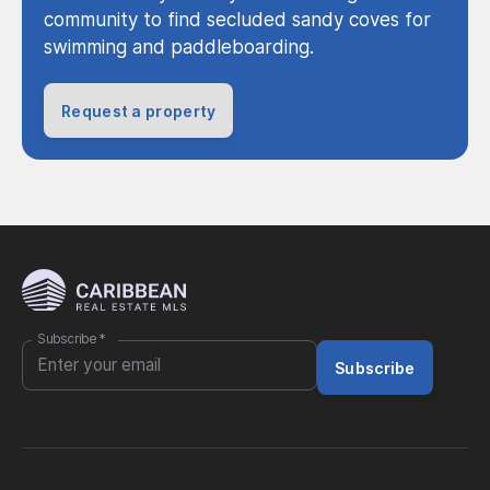
community to find secluded sandy coves for
swimming and paddleboarding.
Request a property
Subscribe
*
Subscribe