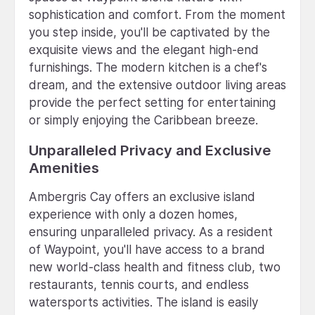
sophistication and comfort. From the moment
you step inside, you'll be captivated by the
exquisite views and the elegant high-end
furnishings. The modern kitchen is a chef's
dream, and the extensive outdoor living areas
provide the perfect setting for entertaining
or simply enjoying the Caribbean breeze.
Unparalleled Privacy and Exclusive
Amenities
Ambergris Cay offers an exclusive island
experience with only a dozen homes,
ensuring unparalleled privacy. As a resident
of Waypoint, you'll have access to a brand
new world-class health and fitness club, two
restaurants, tennis courts, and endless
watersports activities. The island is easily