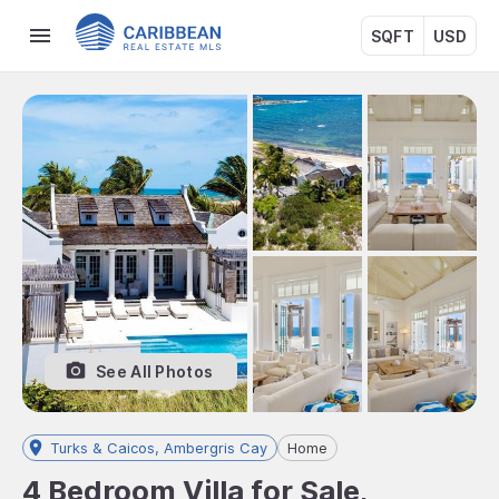
SQFT
USD
See All Photos
Turks & Caicos, Ambergris Cay
Home
4 Bedroom Villa for Sale,