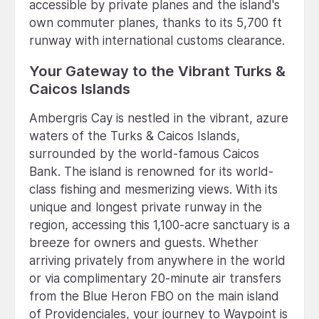
accessible by private planes and the island's
own commuter planes, thanks to its 5,700 ft
runway with international customs clearance.
Your Gateway to the Vibrant Turks &
Caicos Islands
Ambergris Cay is nestled in the vibrant, azure
waters of the Turks & Caicos Islands,
surrounded by the world-famous Caicos
Bank. The island is renowned for its world-
class fishing and mesmerizing views. With its
unique and longest private runway in the
region, accessing this 1,100-acre sanctuary is a
breeze for owners and guests. Whether
arriving privately from anywhere in the world
or via complimentary 20-minute air transfers
from the Blue Heron FBO on the main island
of Providenciales, your journey to Waypoint is