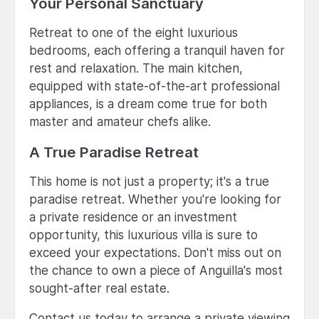
Your Personal Sanctuary
Retreat to one of the eight luxurious
bedrooms, each offering a tranquil haven for
rest and relaxation. The main kitchen,
equipped with state-of-the-art professional
appliances, is a dream come true for both
master and amateur chefs alike.
A True Paradise Retreat
This home is not just a property; it's a true
paradise retreat. Whether you're looking for
a private residence or an investment
opportunity, this luxurious villa is sure to
exceed your expectations. Don't miss out on
the chance to own a piece of Anguilla's most
sought-after real estate.
Contact us today to arrange a private viewing