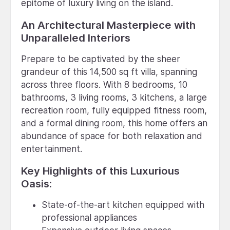
epitome of luxury living on the island.
An Architectural Masterpiece with
Unparalleled Interiors
Prepare to be captivated by the sheer
grandeur of this 14,500 sq ft villa, spanning
across three floors. With 8 bedrooms, 10
bathrooms, 3 living rooms, 3 kitchens, a large
recreation room, fully equipped fitness room,
and a formal dining room, this home offers an
abundance of space for both relaxation and
entertainment.
Key Highlights of this Luxurious
Oasis:
State-of-the-art kitchen equipped with
professional appliances