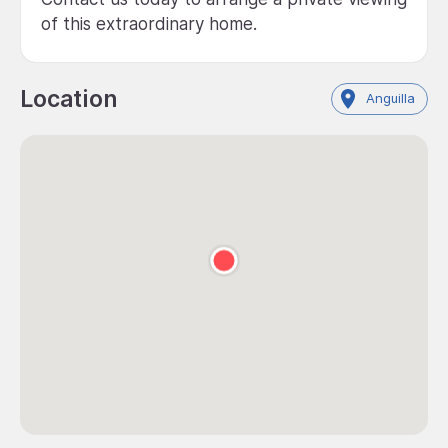
of this extraordinary home.
Location
Anguilla