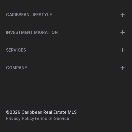
CARIBBEAN LIFESTYLE
INVESTMENT MIGRATION
SERVICES
COMPANY
©
2026
Caribbean Real Estate MLS
Privacy Policy
Terms of Service