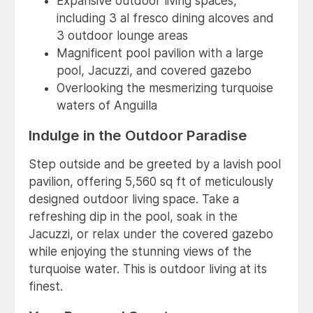
Expansive outdoor living spaces,
including 3 al fresco dining alcoves and
3 outdoor lounge areas
Magnificent pool pavilion with a large
pool, Jacuzzi, and covered gazebo
Overlooking the mesmerizing turquoise
waters of Anguilla
Indulge in the Outdoor Paradise
Step outside and be greeted by a lavish pool
pavilion, offering 5,560 sq ft of meticulously
designed outdoor living space. Take a
refreshing dip in the pool, soak in the
Jacuzzi, or relax under the covered gazebo
while enjoying the stunning views of the
turquoise water. This is outdoor living at its
finest.