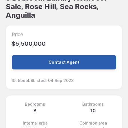
Sale, Rose Hill, Sea Rocks,
Anguilla
Price
$5,500,000
Contact Agent
ID
:
5bdbb9
Listed
:
04 Sep 2023
Bedrooms
Bathrooms
8
10
Internal area
Common area