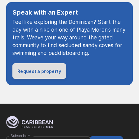
Speak with an Expert
Feel like exploring the Dominican? Start the
day with a hike on one of Playa Moron’s many
trails. Weave your way around the gated
community to find secluded sandy coves for
swimming and paddleboarding.
Request a property
Subscribe
*