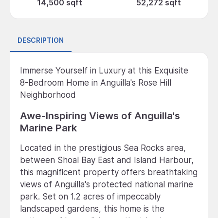
14,500 sqft
52,272 sqft
DESCRIPTION
Immerse Yourself in Luxury at this Exquisite
8-Bedroom Home in Anguilla's Rose Hill
Neighborhood
Awe-Inspiring Views of Anguilla's
Marine Park
Located in the prestigious Sea Rocks area,
between Shoal Bay East and Island Harbour,
this magnificent property offers breathtaking
views of Anguilla's protected national marine
park. Set on 1.2 acres of impeccably
landscaped gardens, this home is the