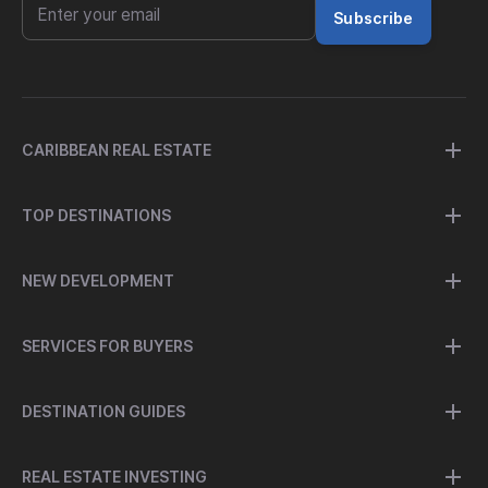
Subscribe
CARIBBEAN REAL ESTATE
TOP DESTINATIONS
NEW DEVELOPMENT
SERVICES FOR BUYERS
DESTINATION GUIDES
REAL ESTATE INVESTING