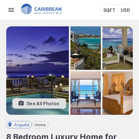
SQFT
USD
See All Photos
Anguilla
Home
8 Bedroom Luxury Home for