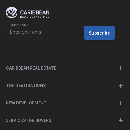
Subscribe
*
Subscribe
CARIBBEAN REAL ESTATE
TOP DESTINATIONS
NEW DEVELOPMENT
SERVICES FOR BUYERS