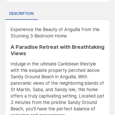
DESCRIPTION
Experience the Beauty of Anguilla from this
Stunning 3-Bedroom Home
A Paradise Retreat with Breathtaking
Views
Indulge in the ultimate Caribbean lifestyle
with this exquisite property perched above
Sandy Ground Beach in Anguilla. With
panoramic views of the neighboring islands of
St Martin, Saba, and Sandy Isle, this home
offers a truly captivating setting. Located just
3 minutes from the pristine Sandy Ground
Beach, you'll have the perfect balance of