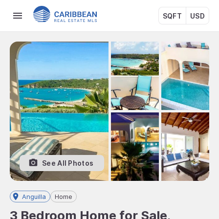
SQFT
USD
See All Photos
Anguilla
Home
3 Bedroom Home for Sale,