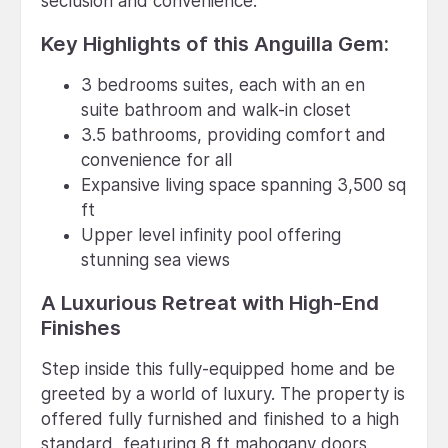
seclusion and convenience.
Key Highlights of this Anguilla Gem:
3 bedrooms suites, each with an en
suite bathroom and walk-in closet
3.5 bathrooms, providing comfort and
convenience for all
Expansive living space spanning 3,500 sq
ft
Upper level infinity pool offering
stunning sea views
A Luxurious Retreat with High-End
Finishes
Step inside this fully-equipped home and be
greeted by a world of luxury. The property is
offered fully furnished and finished to a high
standard, featuring 8 ft mahogany doors,