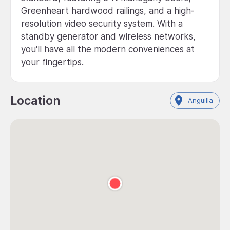
Greenheart hardwood railings, and a high-
resolution video security system. With a
standby generator and wireless networks,
you'll have all the modern conveniences at
your fingertips.
Location
Anguilla