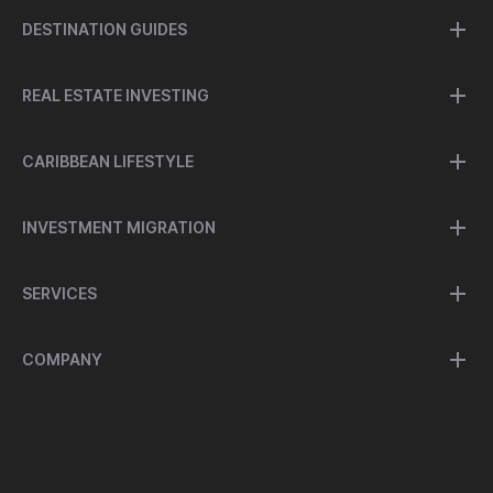
DESTINATION GUIDES
REAL ESTATE INVESTING
CARIBBEAN LIFESTYLE
INVESTMENT MIGRATION
SERVICES
COMPANY