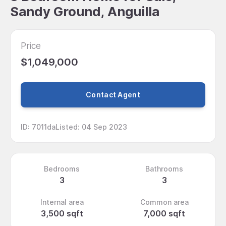
Sandy Ground, Anguilla
Price
$1,049,000
Contact Agent
ID
:
7011da
Listed
:
04 Sep 2023
Bedrooms
Bathrooms
3
3
Internal area
Common area
3,500 sqft
7,000 sqft