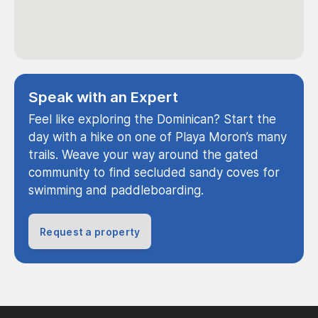
Speak with an Expert
Feel like exploring the Dominican? Start the
day with a hike on one of Playa Moron’s many
trails. Weave your way around the gated
community to find secluded sandy coves for
swimming and paddleboarding.
Request a property