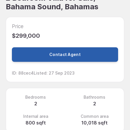
Bahama Sound, Bahamas
Price
$299,000
Contact Agent
ID
:
88cec4
Listed
:
27 Sep 2023
Bedrooms
Bathrooms
2
2
Internal area
Common area
800 sqft
10,018 sqft