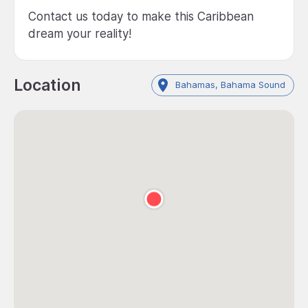
Contact us today to make this Caribbean
dream your reality!
Location
Bahamas, Bahama Sound