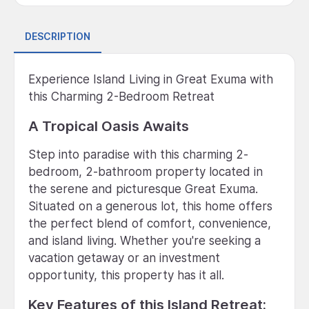
DESCRIPTION
Experience Island Living in Great Exuma with
this Charming 2-Bedroom Retreat
A Tropical Oasis Awaits
Step into paradise with this charming 2-
bedroom, 2-bathroom property located in
the serene and picturesque Great Exuma.
Situated on a generous lot, this home offers
the perfect blend of comfort, convenience,
and island living. Whether you're seeking a
vacation getaway or an investment
opportunity, this property has it all.
Key Features of this Island Retreat: