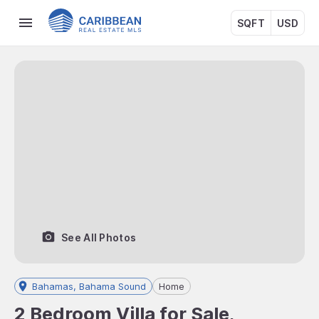
SQFT
USD
See All Photos
Bahamas, Bahama Sound
Home
2 Bedroom Villa for Sale,