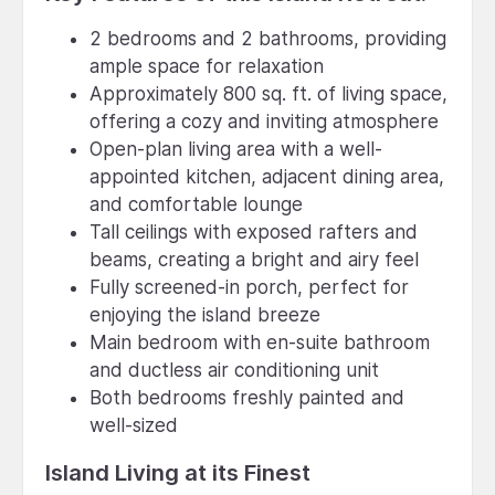
2 bedrooms and 2 bathrooms, providing
ample space for relaxation
Approximately 800 sq. ft. of living space,
offering a cozy and inviting atmosphere
Open-plan living area with a well-
appointed kitchen, adjacent dining area,
and comfortable lounge
Tall ceilings with exposed rafters and
beams, creating a bright and airy feel
Fully screened-in porch, perfect for
enjoying the island breeze
Main bedroom with en-suite bathroom
and ductless air conditioning unit
Both bedrooms freshly painted and
well-sized
Island Living at its Finest