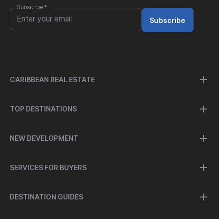
Subscribe
*
Subscribe
CARIBBEAN REAL ESTATE
TOP DESTINATIONS
NEW DEVELOPMENT
SERVICES FOR BUYERS
DESTINATION GUIDES