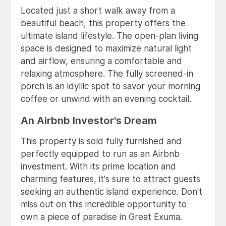
Located just a short walk away from a
beautiful beach, this property offers the
ultimate island lifestyle. The open-plan living
space is designed to maximize natural light
and airflow, ensuring a comfortable and
relaxing atmosphere. The fully screened-in
porch is an idyllic spot to savor your morning
coffee or unwind with an evening cocktail.
An Airbnb Investor's Dream
This property is sold fully furnished and
perfectly equipped to run as an Airbnb
investment. With its prime location and
charming features, it's sure to attract guests
seeking an authentic island experience. Don't
miss out on this incredible opportunity to
own a piece of paradise in Great Exuma.