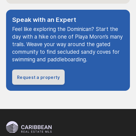
Speak with an Expert
Feel like exploring the Dominican? Start the
day with a hike on one of Playa Moron’s many
trails. Weave your way around the gated
community to find secluded sandy coves for
swimming and paddleboarding.
Request a property