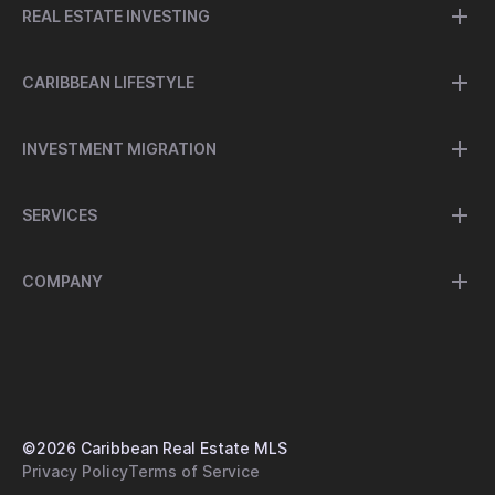
REAL ESTATE INVESTING
CARIBBEAN LIFESTYLE
INVESTMENT MIGRATION
SERVICES
COMPANY
©
2026
Caribbean Real Estate MLS
Privacy Policy
Terms of Service