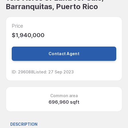
Barranquitas, Puerto Rico
Price
$1,940,000
Contact Agent
ID
:
296088
Listed
:
27 Sep 2023
Common area
696,960 sqft
DESCRIPTION