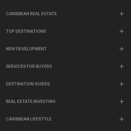
CARIBBEAN REAL ESTATE
TOP DESTINATIONS
NEW DEVELOPMENT
SERVICES FOR BUYERS
DESTINATION GUIDES
REAL ESTATE INVESTING
CARIBBEAN LIFESTYLE