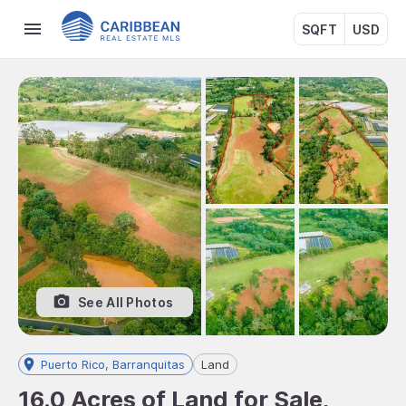
SQFT
USD
See All Photos
Puerto Rico, Barranquitas
Land
16.0 Acres of Land for Sale,