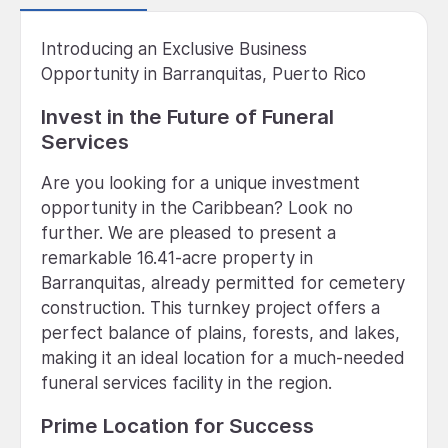
Introducing an Exclusive Business
Opportunity in Barranquitas, Puerto Rico
Invest in the Future of Funeral
Services
Are you looking for a unique investment
opportunity in the Caribbean? Look no
further. We are pleased to present a
remarkable 16.41-acre property in
Barranquitas, already permitted for cemetery
construction. This turnkey project offers a
perfect balance of plains, forests, and lakes,
making it an ideal location for a much-needed
funeral services facility in the region.
Prime Location for Success