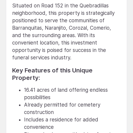
Situated on Road 152 in the Quebradillas
neighborhood, this property is strategically
positioned to serve the communities of
Barranquitas, Naranjito, Corozal, Comerio,
and the surrounding areas. With its
convenient location, this investment
opportunity is poised for success in the
funeral services industry.
Key Features of this Unique
Property:
16.41 acres of land offering endless
possibilities
Already permitted for cemetery
construction
Includes a residence for added
convenience