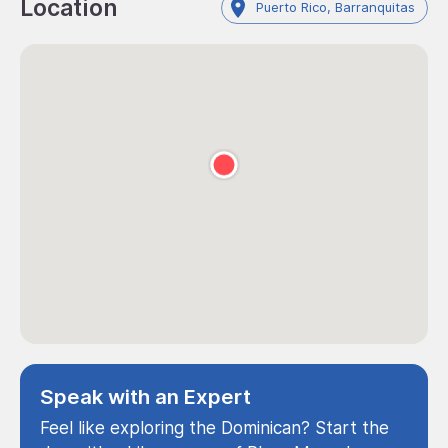
Location
Puerto Rico, Barranquitas
Speak with an Expert
Feel like exploring the Dominican? Start the