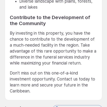
Diverse landscape with plains, forests,
and lakes
Contribute to the Development of
the Community
By investing in this property, you have the
chance to contribute to the development of
a much-needed facility in the region. Take
advantage of this rare opportunity to make a
difference in the funeral services industry
while maximizing your financial return.
Don't miss out on this one-of-a-kind
investment opportunity. Contact us today to
learn more and secure your future in the
Caribbean.