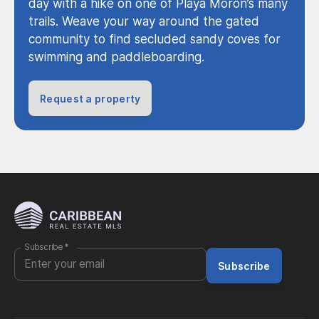
day with a hike on one of Playa Moron’s many
trails. Weave your way around the gated
community to find secluded sandy coves for
swimming and paddleboarding.
Request a property
Subscribe
*
Subscribe