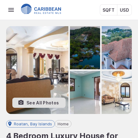
SQFT
USD
See All Photos
Roatan, Bay Islands
Home
4 Bedroom Luxury House for