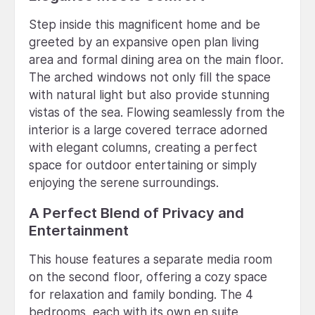
Step inside this magnificent home and be
greeted by an expansive open plan living
area and formal dining area on the main floor.
The arched windows not only fill the space
with natural light but also provide stunning
vistas of the sea. Flowing seamlessly from the
interior is a large covered terrace adorned
with elegant columns, creating a perfect
space for outdoor entertaining or simply
enjoying the serene surroundings.
A Perfect Blend of Privacy and
Entertainment
This house features a separate media room
on the second floor, offering a cozy space
for relaxation and family bonding. The 4
bedrooms, each with its own en suite