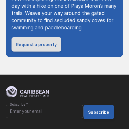
day with a hike on one of Playa Moron’s many
trails. Weave your way around the gated
community to find secluded sandy coves for
swimming and paddleboarding.
Request a property
Subscribe
*
Subscribe