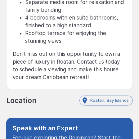
Separate media room for relaxation and
family bonding
4 bedrooms with en suite bathrooms,
finished to a high standard
Rooftop terrace for enjoying the
stunning views
Don't miss out on this opportunity to own a
piece of luxury in Roatan. Contact us today
to schedule a viewing and make this house
your dream Caribbean retreat!
Location
Roatan, Bay Islands
Speak with an Expert
Feel like exploring the Dominican? Start the