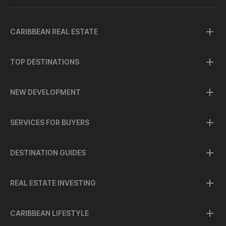
CARIBBEAN REAL ESTATE
TOP DESTINATIONS
NEW DEVELOPMENT
SERVICES FOR BUYERS
DESTINATION GUIDES
REAL ESTATE INVESTING
CARIBBEAN LIFESTYLE