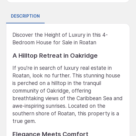
DESCRIPTION
Discover the Height of Luxury in this 4-
Bedroom House for Sale in Roatan
A Hilltop Retreat in Oakridge
If you're in search of luxury real estate in
Roatan, look no further. This stunning house
is perched on a hilltop in the tranquil
community of Oakridge, offering
breathtaking views of the Caribbean Sea and
awe-inspiring sunrises. Located on the
southern shore of Roatan, this property is a
true gem.
Elegance Meets Comfort