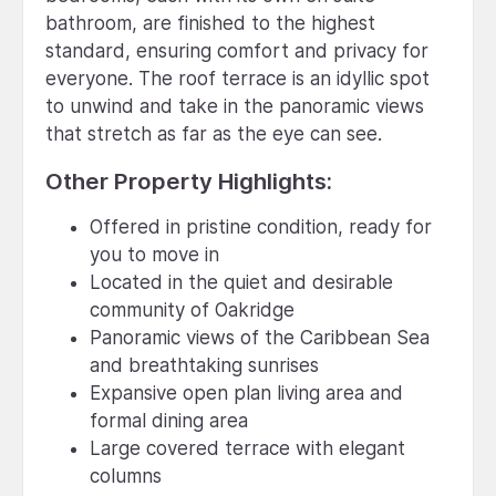
bathroom, are finished to the highest
standard, ensuring comfort and privacy for
everyone. The roof terrace is an idyllic spot
to unwind and take in the panoramic views
that stretch as far as the eye can see.
Other Property Highlights:
Offered in pristine condition, ready for
you to move in
Located in the quiet and desirable
community of Oakridge
Panoramic views of the Caribbean Sea
and breathtaking sunrises
Expansive open plan living area and
formal dining area
Large covered terrace with elegant
columns