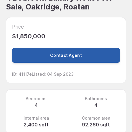
Sale, Oakridge, Roatan
Price
$1,850,000
Contact Agent
ID
:
41117e
Listed
:
04 Sep 2023
Bedrooms
Bathrooms
4
4
Internal area
Common area
2,400 sqft
92,260 sqft