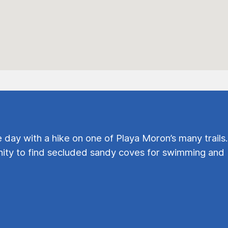
e day with a hike on one of Playa Moron’s many trails.
ty to find secluded sandy coves for swimming and