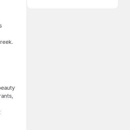
s
Creek.
 beauty
rants,
t