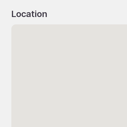
Location