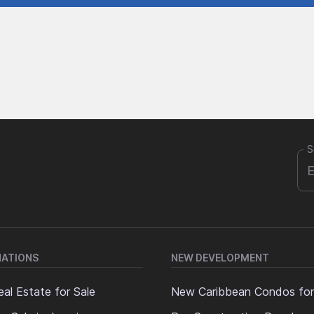
S
NATIONS
NEW DEVELOPMENT
al Estate for Sale
New Caribbean Condos for