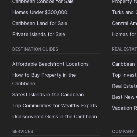
Caribbean Condos for Sale
Property f
Homes Under $300,000
Turks and 
Caribbean Land for Sale
Central Am
Private Islands for Sale
Homes for
DESTINATION GUIDES
REAL ESTAT
Affordable Beachfront Locations
Caribbean 
How to Buy Property in the
Top Invest
Caribbean
Real Estat
Safest Islands in the Caribbean
Best New 
Top Communities for Wealthy Expats
Vacation R
Undiscovered Gems in the Caribbean
SERVICES
COMPANY