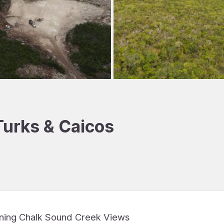
 Turks & Caicos
nning Chalk Sound Creek Views