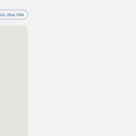
os, Blue Hills