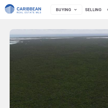
BUYING
SELLING