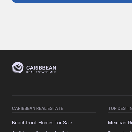
CARIBBEAN REAL ESTATE
TOP DESTI
Beachfront Homes for Sale
Mexican Re