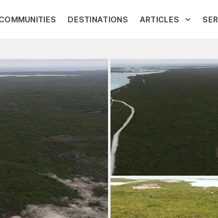
COMMUNITIES
DESTINATIONS
ARTICLES
SER