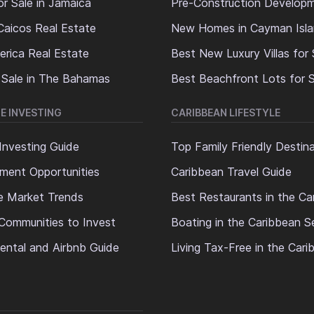
or Sale in Jamaica
Pre-Construction Develop
Caicos Real Estate
New Homes in Cayman Isl
erica Real Estate
Best New Luxury Villas for 
 Sale in The Bahamas
Best Beachfront Lots for S
E INVESTING
CARIBBEAN LIFESTYLE
Investing Guide
Top Family Friendly Destin
ment Opportunities
Caribbean Travel Guide
e Market Trends
Best Restaurants in the Ca
Communities to Invest
Boating in the Caribbean S
ental and Airbnb Guide
Living Tax-Free in the Car