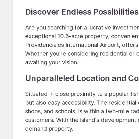
Discover Endless Possibilities
Are you searching for a lucrative investme
exceptional 10.6-acre property, convenient
Providenciales International Airport, offe
Whether you're considering residential or 
awaiting your vision.
Unparalleled Location and C
Situated in close proximity to a popular fis
but also easy accessibility. The residentia
shops, and schools, is within a two-mile ra
customers. With the island's development on
demand property.