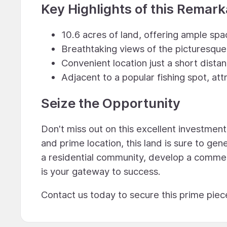
Key Highlights of this Remar
10.6 acres of land, offering ample sp
Breathtaking views of the picturesqu
Convenient location just a short dista
Adjacent to a popular fishing spot, att
Seize the Opportunity
Don't miss out on this excellent investment
and prime location, this land is sure to ge
a residential community, develop a commerci
is your gateway to success.
Contact us today to secure this prime piec