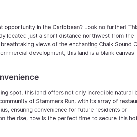
nt opportunity in the Caribbean? Look no further! Thi
ly located just a short distance northwest from the
rs breathtaking views of the enchanting Chalk Sound 
commercial development, this land is a blank canvas
onvenience
hing spot, this land offers not only incredible natural
l community of Stammers Run, with its array of restau
dius, ensuring convenience for future residents or
 the rise, now is the perfect time to secure this ho