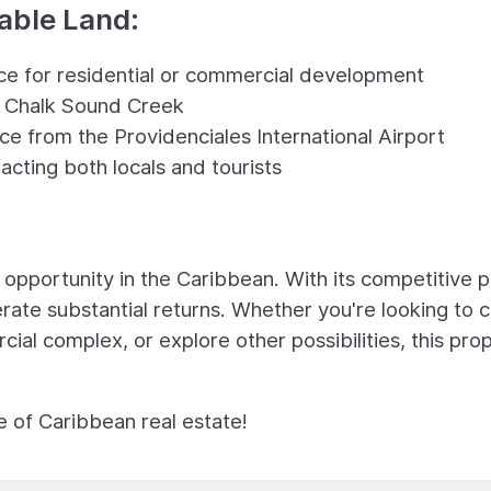
kable Land:
ace for residential or commercial development
e Chalk Sound Creek
nce from the Providenciales International Airport
racting both locals and tourists
 opportunity in the Caribbean. With its competitive p
nerate substantial returns. Whether you're looking to 
al complex, or explore other possibilities, this pro
e of Caribbean real estate!