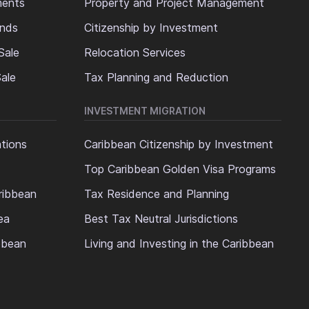
ments
Property and Project Management
ands
Citizenship by Investment
Sale
Relocation Services
ale
Tax Planning and Reduction
INVESTMENT MIGRATION
ations
Caribbean Citizenship by Investment
Top Caribbean Golden Visa Programs
ribbean
Tax Residence and Planning
ea
Best Tax Neutral Jurisdictions
ibbean
Living and Investing in the Caribbean