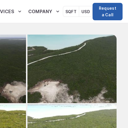
Request
VICES
COMPANY
SQFT
USD
a Call