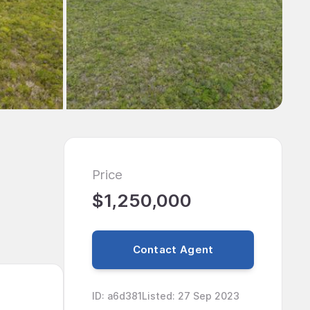
Price
$1,250,000
Contact Agent
ID
:
a6d381
Listed
:
27 Sep 2023