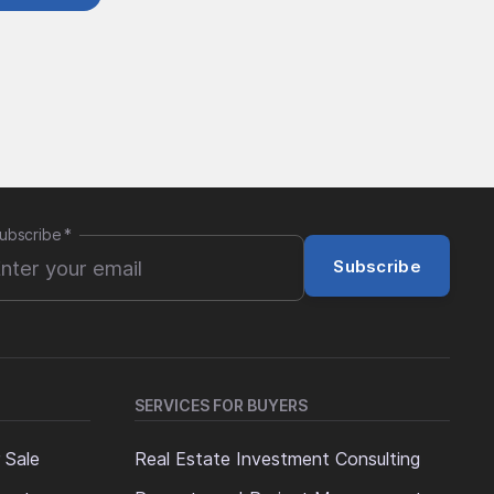
ubscribe
*
Subscribe
SERVICES FOR BUYERS
 Sale
Real Estate Investment Consulting