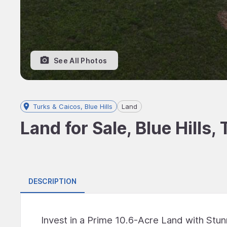
See All Photos
Turks & Caicos, Blue Hills
Land
Land for Sale, Blue Hills,
DESCRIPTION
Invest in a Prime 10.6-Acre Land with Stu