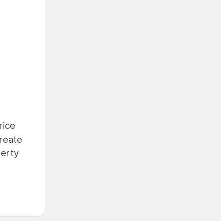
rice
create
perty