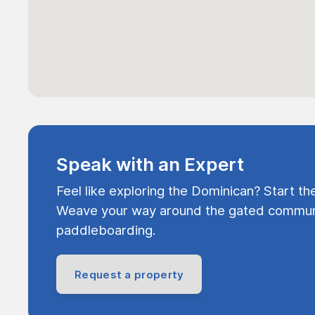
Speak with an Expert
Feel like exploring the Dominican? Start th
Weave your way around the gated communi
paddleboarding.
Request a property