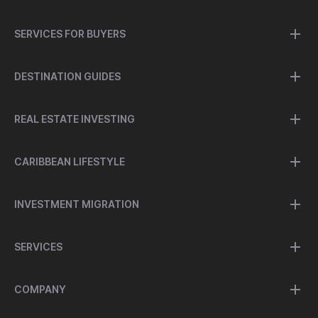
SERVICES FOR BUYERS
DESTINATION GUIDES
REAL ESTATE INVESTING
CARIBBEAN LIFESTYLE
INVESTMENT MIGRATION
SERVICES
COMPANY