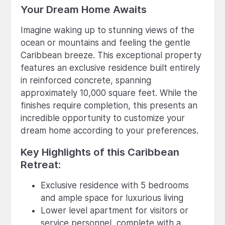
Your Dream Home Awaits
Imagine waking up to stunning views of the
ocean or mountains and feeling the gentle
Caribbean breeze. This exceptional property
features an exclusive residence built entirely
in reinforced concrete, spanning
approximately 10,000 square feet. While the
finishes require completion, this presents an
incredible opportunity to customize your
dream home according to your preferences.
Key Highlights of this Caribbean
Retreat:
Exclusive residence with 5 bedrooms
and ample space for luxurious living
Lower level apartment for visitors or
service personnel, complete with a