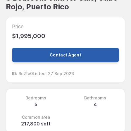
Rojo, Puerto Rico
Price
$1,995,000
Contact Agent
ID
:
6c2fa0
Listed
:
27 Sep 2023
Bedrooms
Bathrooms
5
4
Common area
217,800 sqft