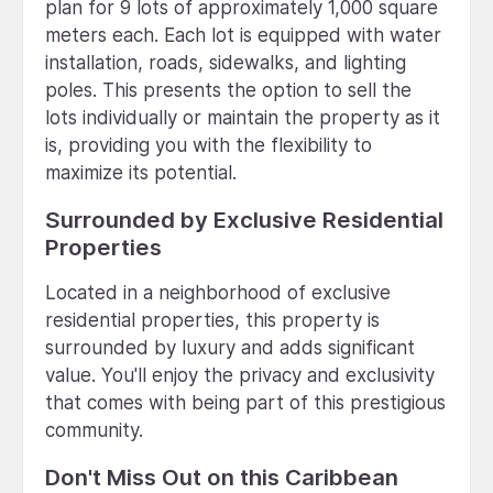
plan for 9 lots of approximately 1,000 square
meters each. Each lot is equipped with water
installation, roads, sidewalks, and lighting
poles. This presents the option to sell the
lots individually or maintain the property as it
is, providing you with the flexibility to
maximize its potential.
Surrounded by Exclusive Residential
Properties
Located in a neighborhood of exclusive
residential properties, this property is
surrounded by luxury and adds significant
value. You'll enjoy the privacy and exclusivity
that comes with being part of this prestigious
community.
Don't Miss Out on this Caribbean