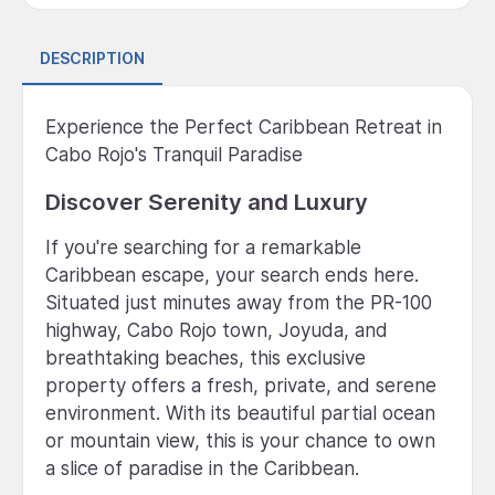
DESCRIPTION
Experience the Perfect Caribbean Retreat in
Cabo Rojo's Tranquil Paradise
Discover Serenity and Luxury
If you're searching for a remarkable
Caribbean escape, your search ends here.
Situated just minutes away from the PR-100
highway, Cabo Rojo town, Joyuda, and
breathtaking beaches, this exclusive
property offers a fresh, private, and serene
environment. With its beautiful partial ocean
or mountain view, this is your chance to own
a slice of paradise in the Caribbean.