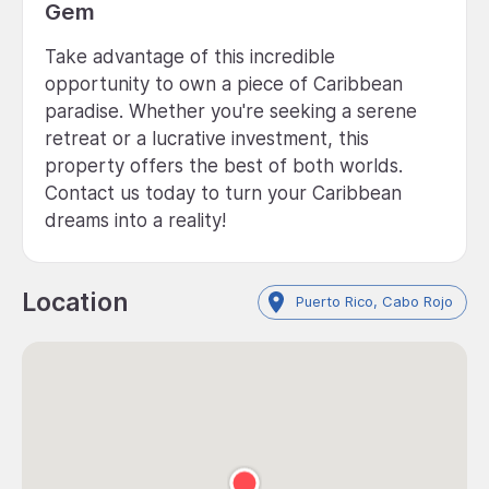
Gem
Take advantage of this incredible
opportunity to own a piece of Caribbean
paradise. Whether you're seeking a serene
retreat or a lucrative investment, this
property offers the best of both worlds.
Contact us today to turn your Caribbean
dreams into a reality!
Location
Puerto Rico, Cabo Rojo