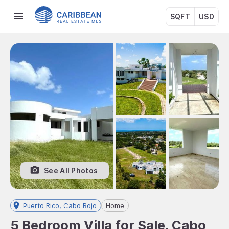
SQFT
USD
See All Photos
Puerto Rico, Cabo Rojo
Home
5 Bedroom Villa for Sale, Cabo