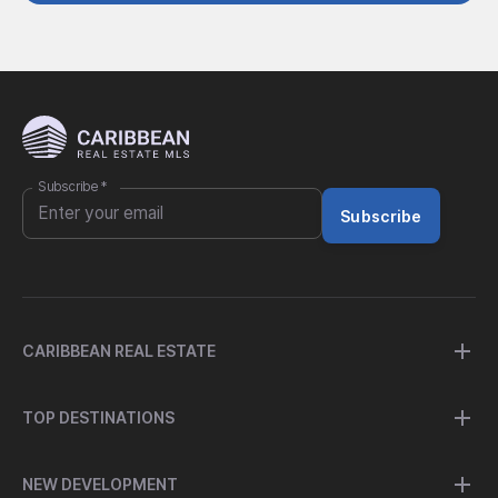
Subscribe
*
Subscribe
CARIBBEAN REAL ESTATE
TOP DESTINATIONS
NEW DEVELOPMENT