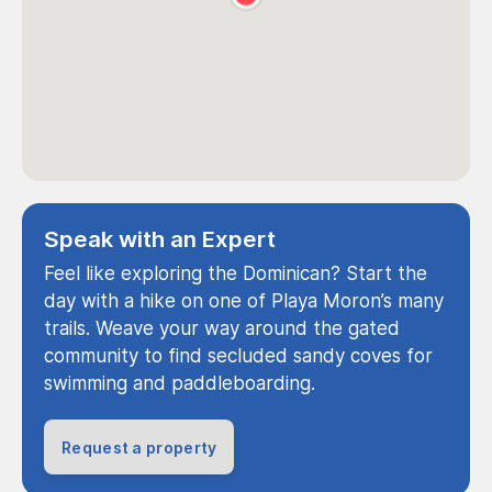
Speak with an Expert
Feel like exploring the Dominican? Start the
day with a hike on one of Playa Moron’s many
trails. Weave your way around the gated
community to find secluded sandy coves for
swimming and paddleboarding.
Request a property