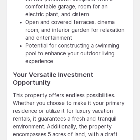
comfortable garage, room for an
electric plant, and cistern
Open and covered terraces, cinema
room, and interior garden for relaxation
and entertainment
Potential for constructing a swimming
pool to enhance your outdoor living
experience
Your Versatile Investment
Opportunity
This property offers endless possibilities.
Whether you choose to make it your primary
residence or utilize it for luxury vacation
rentals, it guarantees a fresh and tranquil
environment. Additionally, the property
encompasses 5 acres of land, with a draft