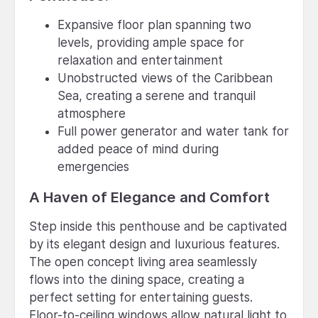
Expansive floor plan spanning two
levels, providing ample space for
relaxation and entertainment
Unobstructed views of the Caribbean
Sea, creating a serene and tranquil
atmosphere
Full power generator and water tank for
added peace of mind during
emergencies
A Haven of Elegance and Comfort
Step inside this penthouse and be captivated
by its elegant design and luxurious features.
The open concept living area seamlessly
flows into the dining space, creating a
perfect setting for entertaining guests.
Floor-to-ceiling windows allow natural light to