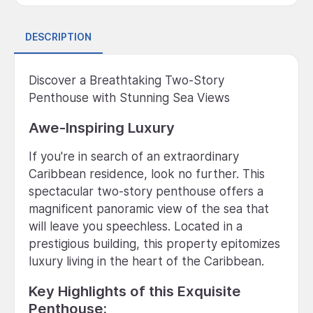
DESCRIPTION
Discover a Breathtaking Two-Story
Penthouse with Stunning Sea Views
Awe-Inspiring Luxury
If you're in search of an extraordinary
Caribbean residence, look no further. This
spectacular two-story penthouse offers a
magnificent panoramic view of the sea that
will leave you speechless. Located in a
prestigious building, this property epitomizes
luxury living in the heart of the Caribbean.
Key Highlights of this Exquisite
Penthouse: