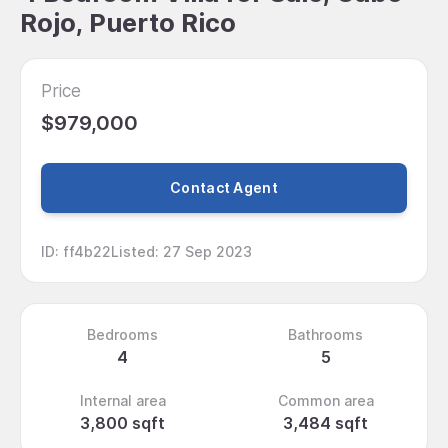
Rojo, Puerto Rico
Price
$979,000
Contact Agent
ID
:
ff4b22
Listed
:
27 Sep 2023
Bedrooms
Bathrooms
4
5
Internal area
Common area
3,800 sqft
3,484 sqft