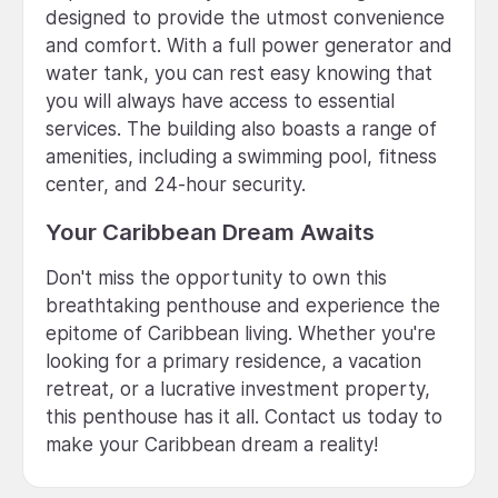
designed to provide the utmost convenience
and comfort. With a full power generator and
water tank, you can rest easy knowing that
you will always have access to essential
services. The building also boasts a range of
amenities, including a swimming pool, fitness
center, and 24-hour security.
Your Caribbean Dream Awaits
Don't miss the opportunity to own this
breathtaking penthouse and experience the
epitome of Caribbean living. Whether you're
looking for a primary residence, a vacation
retreat, or a lucrative investment property,
this penthouse has it all. Contact us today to
make your Caribbean dream a reality!