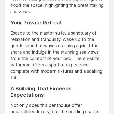
flood the space, highlighting the breathtaking
sea views.
Your Private Retreat
Escape to the master suite, a sanctuary of
relaxation and tranquility. Wake up to the
gentle sound of waves crashing against the
shore and indulge in the stunning sea views
from the comfort of your bed. The en-suite
bathroom offers a spa-like experience,
complete with modern fixtures and a soaking
tub.
A Building That Exceeds
Expectations
Not only does this penthouse offer
unparalleled luxury, but the building itself is