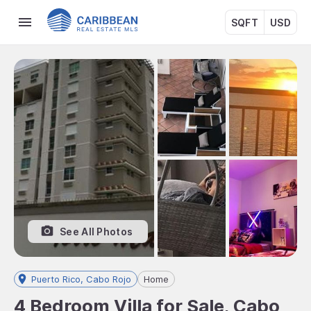
SQFT
USD
See All Photos
Puerto Rico, Cabo Rojo
Home
4 Bedroom Villa for Sale, Cabo