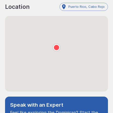
Location
Puerto Rico, Cabo Rojo
Speak with an Expert
Feel like exploring the Dominican? Start the