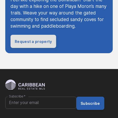
day with a hike on one of Playa Moron’s many
trails. Weave your way around the gated
community to find secluded sandy coves for
swimming and paddleboarding.
Request a property
Subscribe
*
Subscribe