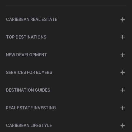
CARIBBEAN REAL ESTATE
TOP DESTINATIONS
NEW DEVELOPMENT
SERVICES FOR BUYERS
DESTINATION GUIDES
REAL ESTATE INVESTING
CARIBBEAN LIFESTYLE