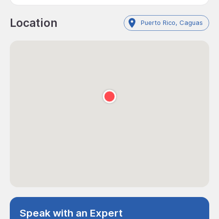
Location
Puerto Rico, Caguas
Speak with an Expert