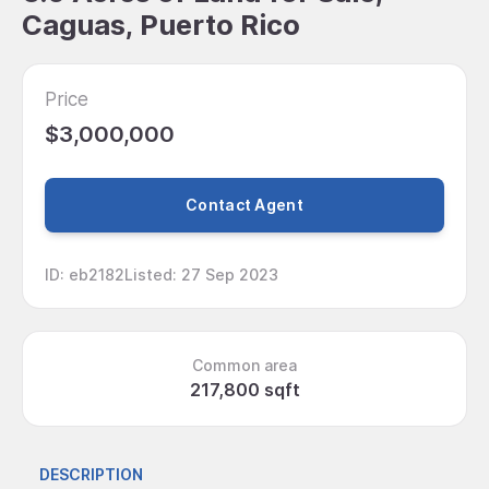
Caguas, Puerto Rico
Price
$3,000,000
Contact Agent
ID
:
eb2182
Listed
:
27 Sep 2023
Common area
217,800 sqft
DESCRIPTION