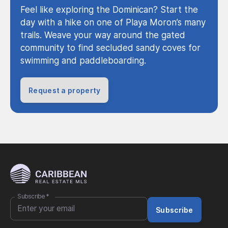
Feel like exploring the Dominican? Start the
day with a hike on one of Playa Moron’s many
trails. Weave your way around the gated
community to find secluded sandy coves for
swimming and paddleboarding.
Request a property
Subscribe
*
Subscribe