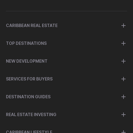
CARIBBEAN REAL ESTATE
TOP DESTINATIONS
NEW DEVELOPMENT
SERVICES FOR BUYERS
DESTINATION GUIDES
REAL ESTATE INVESTING
CARIBBEAN LIFESTYLE