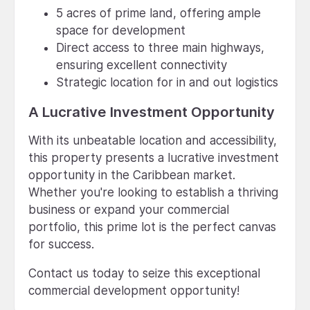
5 acres of prime land, offering ample
space for development
Direct access to three main highways,
ensuring excellent connectivity
Strategic location for in and out logistics
A Lucrative Investment Opportunity
With its unbeatable location and accessibility,
this property presents a lucrative investment
opportunity in the Caribbean market.
Whether you're looking to establish a thriving
business or expand your commercial
portfolio, this prime lot is the perfect canvas
for success.
Contact us today to seize this exceptional
commercial development opportunity!