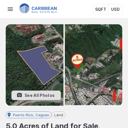
SQFT
USD
See All Photos
Puerto Rico, Caguas
Land
5.0 Acres of Land for Sale,