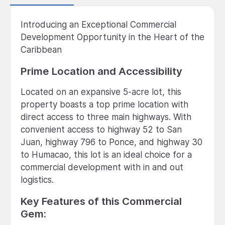
Introducing an Exceptional Commercial
Development Opportunity in the Heart of the
Caribbean
Prime Location and Accessibility
Located on an expansive 5-acre lot, this
property boasts a top prime location with
direct access to three main highways. With
convenient access to highway 52 to San
Juan, highway 796 to Ponce, and highway 30
to Humacao, this lot is an ideal choice for a
commercial development with in and out
logistics.
Key Features of this Commercial
Gem: