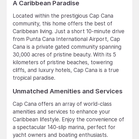
A Caribbean Paradise
Located within the prestigious Cap Cana
community, this home offers the best of
Caribbean living. Just a short 10-minute drive
from Punta Cana International Airport, Cap
Cana is a private gated community spanning
30,000 acres of pristine beauty. With its 5
kilometers of pristine beaches, towering
cliffs, and luxury hotels, Cap Cana is a true
tropical paradise.
Unmatched Amenities and Services
Cap Cana offers an array of world-class
amenities and services to enhance your
Caribbean lifestyle. Enjoy the convenience of
a spectacular 140-slip marina, perfect for
yacht owners and boating enthusiasts.