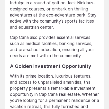
Indulge in a round of golf on Jack Nicklaus-
designed courses, or embark on thrilling
adventures at the eco-adventure park. Stay
active with the community's sports facilities
and equestrian center.
Cap Cana also provides essential services
such as medical facilities, banking services,
and pre-school education, ensuring all your
needs are met within the community.
A Golden Investment Opportunity
With its prime location, luxurious features,
and access to unparalleled amenities, this
property presents a remarkable investment
opportunity in Cap Cana real estate. Whether
you're looking for a permanent residence or a
vacation retreat, this fully furnished and