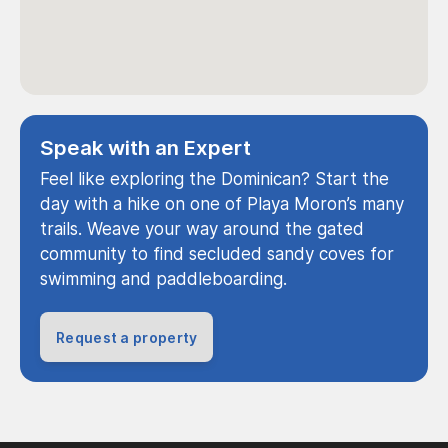
Speak with an Expert
Feel like exploring the Dominican? Start the
day with a hike on one of Playa Moron’s many
trails. Weave your way around the gated
community to find secluded sandy coves for
swimming and paddleboarding.
Request a property