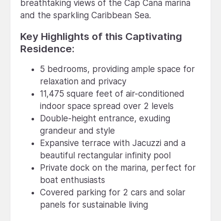
breathtaking views of the Cap Cana marina
and the sparkling Caribbean Sea.
Key Highlights of this Captivating
Residence:
5 bedrooms, providing ample space for
relaxation and privacy
11,475 square feet of air-conditioned
indoor space spread over 2 levels
Double-height entrance, exuding
grandeur and style
Expansive terrace with Jacuzzi and a
beautiful rectangular infinity pool
Private dock on the marina, perfect for
boat enthusiasts
Covered parking for 2 cars and solar
panels for sustainable living