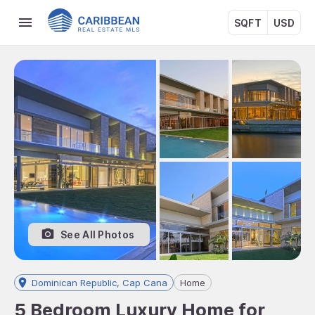
SQFT
USD
See All Photos
Dominican Republic, Cap Cana
Home
5 Bedroom Luxury Home for