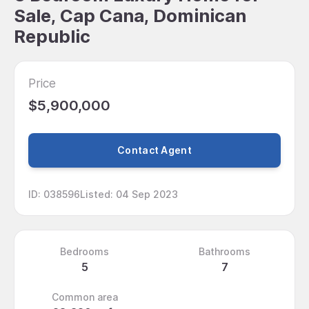
Sale, Cap Cana, Dominican
Republic
Price
$5,900,000
Contact Agent
ID
:
038596
Listed
:
04 Sep 2023
Bedrooms
Bathrooms
5
7
Common area