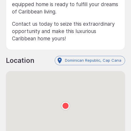
equipped home is ready to fulfill your dreams
of Caribbean living.
Contact us today to seize this extraordinary
opportunity and make this luxurious
Caribbean home yours!
Location
Dominican Republic, Cap Cana