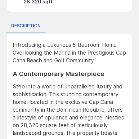
28,320 sqft
DESCRIPTION
Introducing a Luxurious 5-Bedroom Home
Overlooking the Marina in the Prestigious Cap
Cana Beach and Golf Community
A Contemporary Masterpiece
Step into a world of unparalleled luxury and
sophistication. This stunning contemporary
home, located in the exclusive Cap Cana
community in the Dominican Republic, offers
a lifestyle of opulence and elegance. Nestled
on 28,320 square feet of meticulously
landscaped grounds, this property boasts