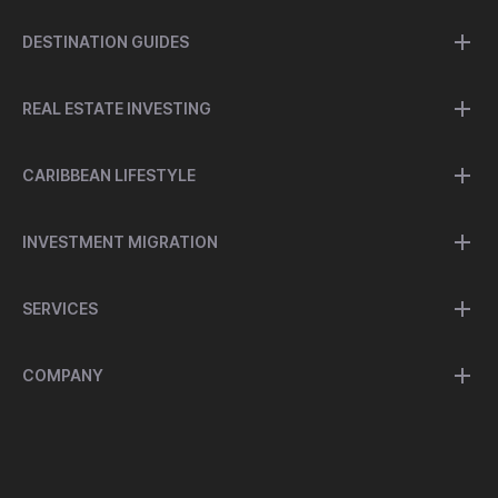
DESTINATION GUIDES
REAL ESTATE INVESTING
CARIBBEAN LIFESTYLE
INVESTMENT MIGRATION
SERVICES
COMPANY