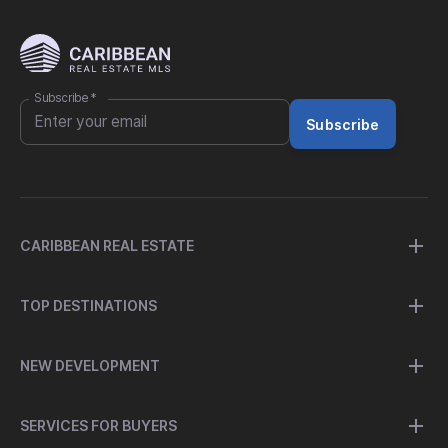
Subscribe
*
Subscribe
CARIBBEAN REAL ESTATE
TOP DESTINATIONS
NEW DEVELOPMENT
SERVICES FOR BUYERS