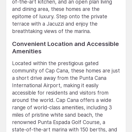
of-the-art kitchen, and an open plan living
and dining area, these homes are the
epitome of luxury. Step onto the private
terrace with a Jacuzzi and enjoy the
breathtaking views of the marina.
Convenient Location and Accessible
Amenities
Located within the prestigious gated
community of Cap Cana, these homes are just
a short drive away from the Punta Cana
International Airport, making it easily
accessible for residents and visitors from
around the world. Cap Cana offers a wide
range of world-class amenities, including 3
miles of pristine white sand beach, the
renowned Punta Espada Golf Course, a
state-of-the-art marina with 150 berths, and