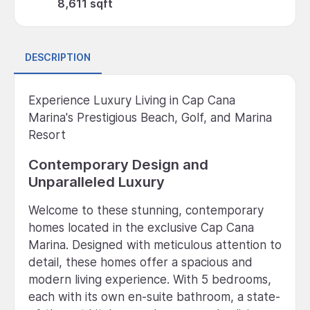
8,611 sqft
DESCRIPTION
Experience Luxury Living in Cap Cana
Marina's Prestigious Beach, Golf, and Marina
Resort
Contemporary Design and
Unparalleled Luxury
Welcome to these stunning, contemporary
homes located in the exclusive Cap Cana
Marina. Designed with meticulous attention to
detail, these homes offer a spacious and
modern living experience. With 5 bedrooms,
each with its own en-suite bathroom, a state-