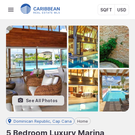
SQFT
USD
See All Photos
Dominican Republic, Cap Cana
Home
5 Bedroom Luxury Marina