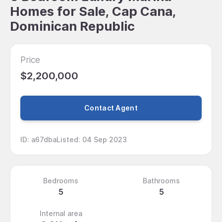
Homes for Sale, Cap Cana,
Dominican Republic
Price
$2,200,000
Contact Agent
ID
:
a67dba
Listed
:
04 Sep 2023
Bedrooms
Bathrooms
5
5
Internal area