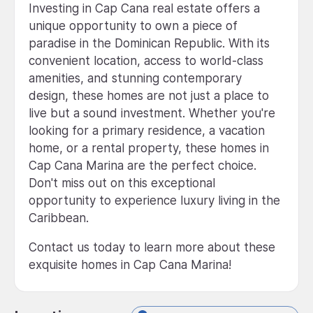
Investing in Cap Cana real estate offers a
unique opportunity to own a piece of
paradise in the Dominican Republic. With its
convenient location, access to world-class
amenities, and stunning contemporary
design, these homes are not just a place to
live but a sound investment. Whether you're
looking for a primary residence, a vacation
home, or a rental property, these homes in
Cap Cana Marina are the perfect choice.
Don't miss out on this exceptional
opportunity to experience luxury living in the
Caribbean.
Contact us today to learn more about these
exquisite homes in Cap Cana Marina!