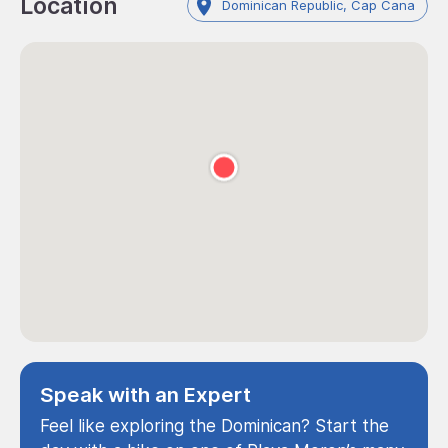
Location
Dominican Republic, Cap Cana
Speak with an Expert
Feel like exploring the Dominican? Start the