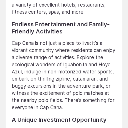
a variety of excellent hotels, restaurants,
fitness centers, spas, and more.
Endless Entertainment and Family-
Friendly Activities
Cap Cana is not just a place to live; it's a
vibrant community where residents can enjoy
a diverse range of activities. Explore the
ecological wonders of Iguabonita and Hoyo
Azul, indulge in non-motorized water sports,
embark on thrilling zipline, catamaran, and
buggy excursions in the adventure park, or
witness the excitement of polo matches at
the nearby polo fields. There's something for
everyone in Cap Cana.
A Unique Investment Opportunity