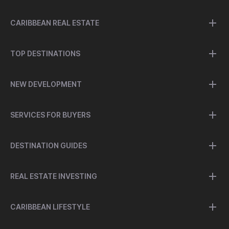
CARIBBEAN REAL ESTATE
TOP DESTINATIONS
NEW DEVELOPMENT
SERVICES FOR BUYERS
DESTINATION GUIDES
REAL ESTATE INVESTING
CARIBBEAN LIFESTYLE