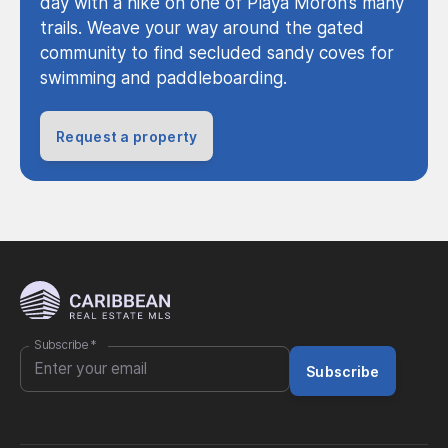
day with a hike on one of Playa Moron’s many
trails. Weave your way around the gated
community to find secluded sandy coves for
swimming and paddleboarding.
Request a property
Subscribe
*
Subscribe