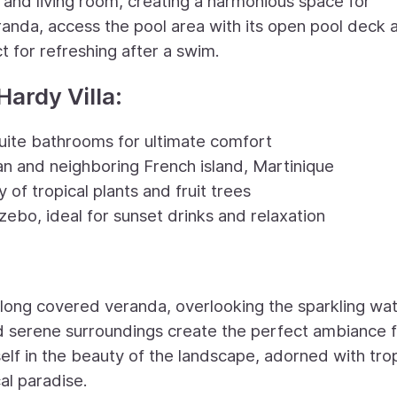
 and living room, creating a harmonious space for
randa, access the pool area with its open pool deck 
t for refreshing after a swim.
Hardy Villa:
uite bathrooms for ultimate comfort
an and neighboring French island, Martinique
of tropical plants and fruit trees
zebo, ideal for sunset drinks and relaxation
 long covered veranda, overlooking the sparkling wat
d serene surroundings create the perfect ambiance 
elf in the beauty of the landscape, adorned with trop
cal paradise.