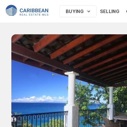
BUYING
SELLING