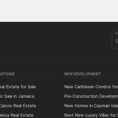
S
NATIONS
NEW DEVELOPMENT
al Estate for Sale
New Caribbean Condos for
or Sale in Jamaica
Pre-Construction Develop
Caicos Real Estate
New Homes in Cayman Isl
erica Real Estate
Best New Luxury Villas for 