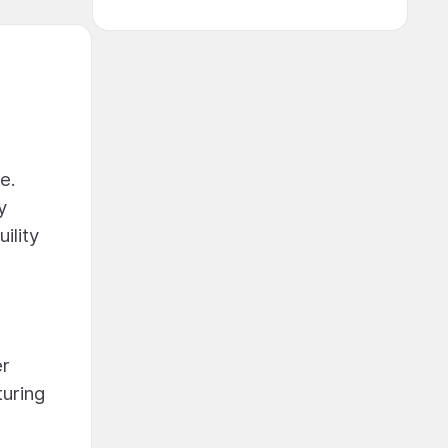
e.
y
ility
er
turing