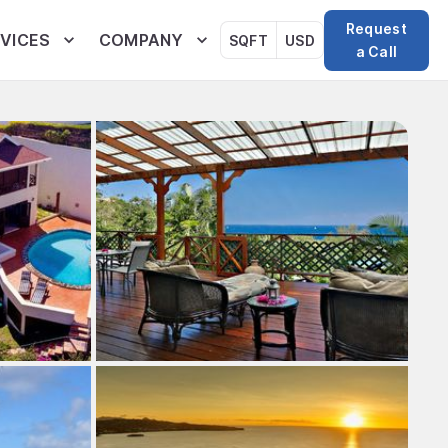
Request
VICES
COMPANY
SQFT
USD
a Call