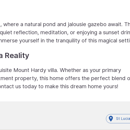
, where a natural pond and jalousie gazebo await. Th
uiet reflection, meditation, or enjoying a sunset drin
erse yourself in the tranquility of this magical sett
 Reality
uisite Mount Hardy villa. Whether as your primary
tment property, this home offers the perfect blend o
Contact us today to make this dream home yours!
St Luci