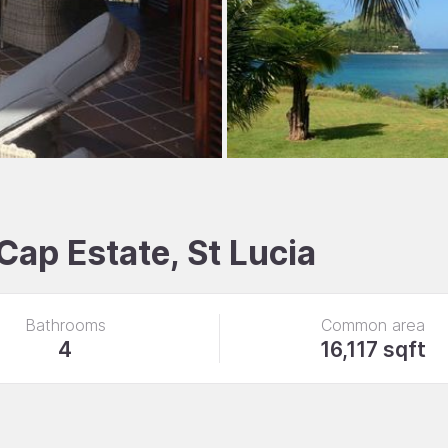
 Cap Estate, St Lucia
Bathrooms
Common area
4
16,117 sqft