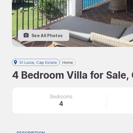
See All Photos
St Lucia, Cap Estate
Home
4 Bedroom Villa for Sale,
Bedrooms
4