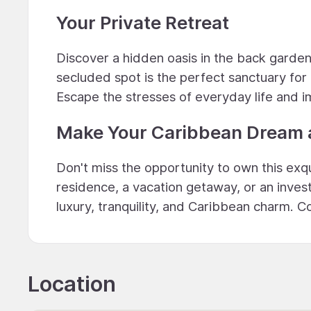
Your Private Retreat
Discover a hidden oasis in the back garden
secluded spot is the perfect sanctuary for q
Escape the stresses of everyday life and imm
Make Your Caribbean Dream a
Don't miss the opportunity to own this exq
residence, a vacation getaway, or an inves
luxury, tranquility, and Caribbean charm. 
Location