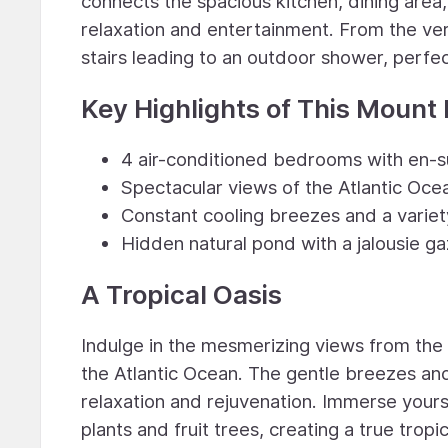
connects the spacious kitchen, dining area,
relaxation and entertainment. From the ve
stairs leading to an outdoor shower, perfec
Key Highlights of This Mount 
4 air-conditioned bedrooms with en-s
Spectacular views of the Atlantic Oce
Constant cooling breezes and a variety 
Hidden natural pond with a jalousie ga
A Tropical Oasis
Indulge in the mesmerizing views from the
the Atlantic Ocean. The gentle breezes an
relaxation and rejuvenation. Immerse yours
plants and fruit trees, creating a true tropi