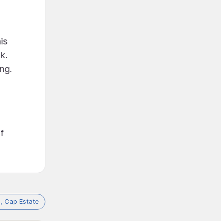
is
k.
ing.
f
a, Cap Estate