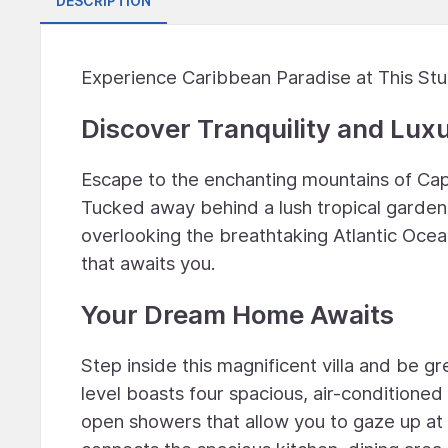
DESCRIPTION
Experience Caribbean Paradise at This Stu
Discover Tranquility and Lux
Escape to the enchanting mountains of Cap 
Tucked away behind a lush tropical garden
overlooking the breathtaking Atlantic Ocea
that awaits you.
Your Dream Home Awaits
Step inside this magnificent villa and be 
level boasts four spacious, air-conditione
open showers that allow you to gaze up at 