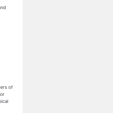
and
ers of
for
ical