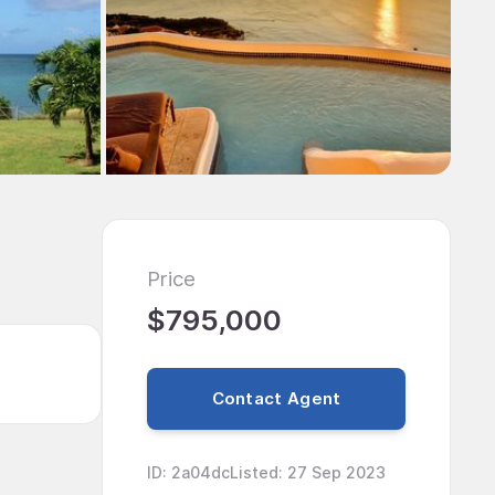
Price
$795,000
Contact Agent
ID
:
2a04dc
Listed
:
27 Sep 2023