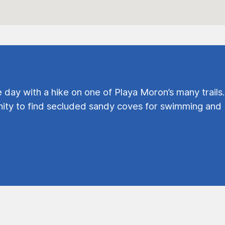
e day with a hike on one of Playa Moron’s many trails.
ty to find secluded sandy coves for swimming and