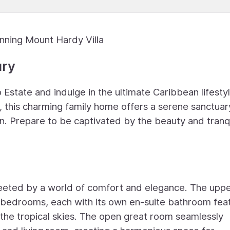
nning Mount Hardy Villa
ury
Estate and indulge in the ultimate Caribbean lifestyl
, this charming family home offers a serene sanctuar
n. Prepare to be captivated by the beauty and tranqu
greeted by a world of comfort and elegance. The upp
d bedrooms, each with its own en-suite bathroom fea
the tropical skies. The open great room seamlessly