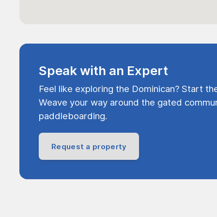
Speak with an Expert
Feel like exploring the Dominican? Start th
Weave your way around the gated communi
paddleboarding.
Request a property