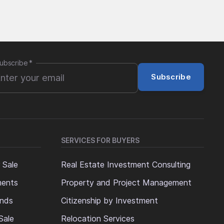
ubscribe
*
Subscribe
SERVICES FOR BUYERS
 Sale
Real Estate Investment Consulting
ments
Property and Project Management
ands
Citizenship by Investment
Sale
Relocation Services