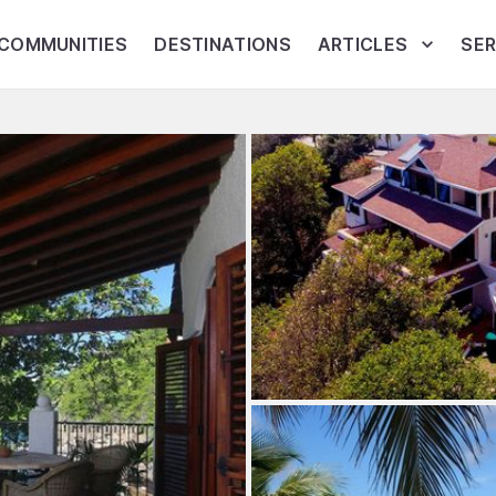
COMMUNITIES
DESTINATIONS
ARTICLES
SER