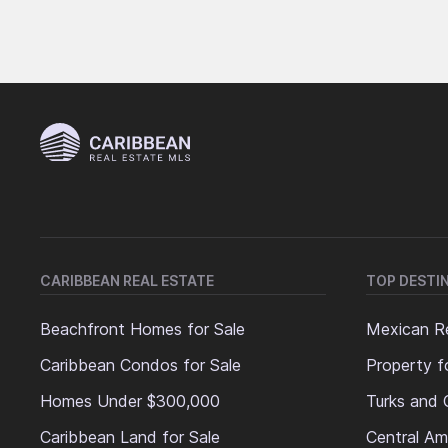
CARIBBEAN REAL ESTATE
TOP DESTI
Beachfront Homes for Sale
Mexican Re
Caribbean Condos for Sale
Property f
Homes Under $300,000
Turks and 
Caribbean Land for Sale
Central Am