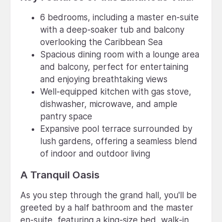
6 bedrooms, including a master en-suite
with a deep-soaker tub and balcony
overlooking the Caribbean Sea
Spacious dining room with a lounge area
and balcony, perfect for entertaining
and enjoying breathtaking views
Well-equipped kitchen with gas stove,
dishwasher, microwave, and ample
pantry space
Expansive pool terrace surrounded by
lush gardens, offering a seamless blend
of indoor and outdoor living
A Tranquil Oasis
As you step through the grand hall, you'll be
greeted by a half bathroom and the master
en-suite, featuring a king-size bed, walk-in