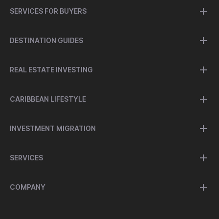
SERVICES FOR BUYERS
DESTINATION GUIDES
REAL ESTATE INVESTING
CARIBBEAN LIFESTYLE
INVESTMENT MIGRATION
SERVICES
COMPANY