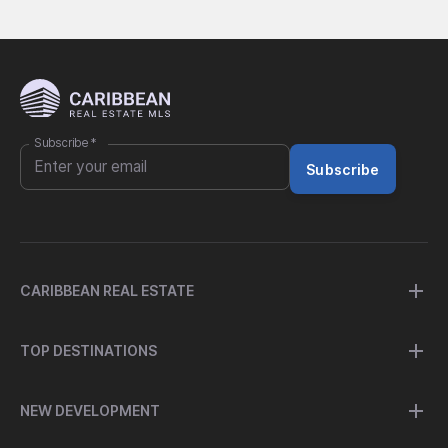
Subscribe
*
Subscribe
CARIBBEAN REAL ESTATE
TOP DESTINATIONS
NEW DEVELOPMENT