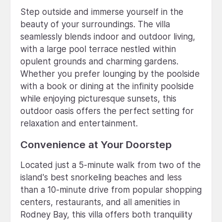
Step outside and immerse yourself in the
beauty of your surroundings. The villa
seamlessly blends indoor and outdoor living,
with a large pool terrace nestled within
opulent grounds and charming gardens.
Whether you prefer lounging by the poolside
with a book or dining at the infinity poolside
while enjoying picturesque sunsets, this
outdoor oasis offers the perfect setting for
relaxation and entertainment.
Convenience at Your Doorstep
Located just a 5-minute walk from two of the
island's best snorkeling beaches and less
than a 10-minute drive from popular shopping
centers, restaurants, and all amenities in
Rodney Bay, this villa offers both tranquility