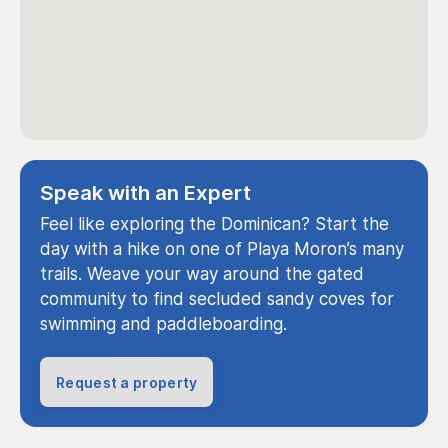
Speak with an Expert
Feel like exploring the Dominican? Start the
day with a hike on one of Playa Moron’s many
trails. Weave your way around the gated
community to find secluded sandy coves for
swimming and paddleboarding.
Request a property