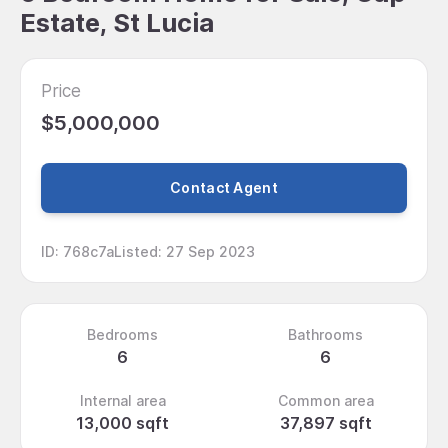
Estate, St Lucia
Price
$5,000,000
Contact Agent
ID
:
768c7a
Listed
:
27 Sep 2023
Bedrooms
Bathrooms
6
6
Internal area
Common area
13,000 sqft
37,897 sqft