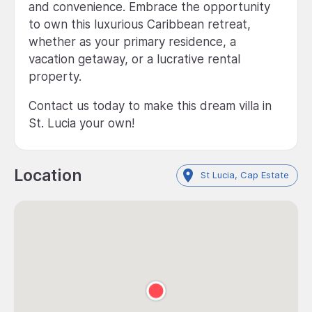
and convenience. Embrace the opportunity
to own this luxurious Caribbean retreat,
whether as your primary residence, a
vacation getaway, or a lucrative rental
property.
Contact us today to make this dream villa in
St. Lucia your own!
Location
St Lucia, Cap Estate