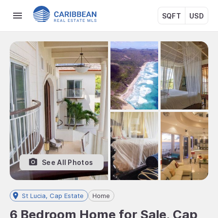
SQFT
USD
See All Photos
St Lucia, Cap Estate
Home
6 Bedroom Home for Sale, Cap