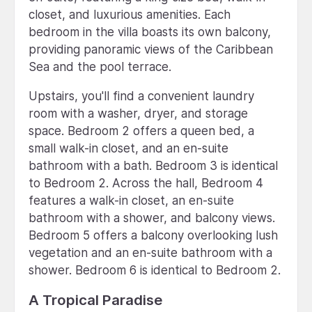
closet, and luxurious amenities. Each
bedroom in the villa boasts its own balcony,
providing panoramic views of the Caribbean
Sea and the pool terrace.
Upstairs, you'll find a convenient laundry
room with a washer, dryer, and storage
space. Bedroom 2 offers a queen bed, a
small walk-in closet, and an en-suite
bathroom with a bath. Bedroom 3 is identical
to Bedroom 2. Across the hall, Bedroom 4
features a walk-in closet, an en-suite
bathroom with a shower, and balcony views.
Bedroom 5 offers a balcony overlooking lush
vegetation and an en-suite bathroom with a
shower. Bedroom 6 is identical to Bedroom 2.
A Tropical Paradise