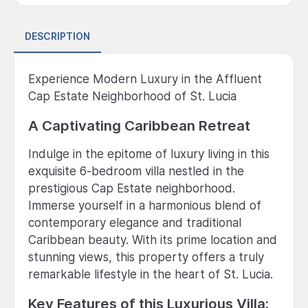
DESCRIPTION
Experience Modern Luxury in the Affluent
Cap Estate Neighborhood of St. Lucia
A Captivating Caribbean Retreat
Indulge in the epitome of luxury living in this
exquisite 6-bedroom villa nestled in the
prestigious Cap Estate neighborhood.
Immerse yourself in a harmonious blend of
contemporary elegance and traditional
Caribbean beauty. With its prime location and
stunning views, this property offers a truly
remarkable lifestyle in the heart of St. Lucia.
Key Features of this Luxurious Villa: