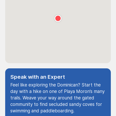
Speak with an Expert
Feel like exploring the Dominican? Start the
day with a hike on one of Playa Moron’s many
trails. Weave your way around the gated
community to find secluded sandy coves for
swimming and paddleboarding.