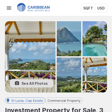
SQFT
USD
See All Photos
St Lucia, Cap Estate
Commercial Property
Investment Property for Sale, 3