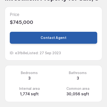
Price
$745,000
Contact Agent
ID
:
e3fb8e
Listed
:
27 Sep 2023
Bedrooms
Bathrooms
3
3
Internal area
Common area
1,774 sqft
30,056 sqft