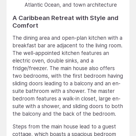
Atlantic Ocean, and town architecture
A Caribbean Retreat with Style and
Comfort
The dining area and open-plan kitchen with a
breakfast bar are adjacent to the living room.
The well-appointed kitchen features an
electric oven, double sinks, and a
fridge/freezer. The main house also offers
two bedrooms, with the first bedroom having
sliding doors leading to a balcony and an en-
suite bathroom with a shower. The master
bedroom features a walk-in closet, large en-
suite with a shower, and sliding doors to both
the balcony and the back of the bedroom.
Steps from the main house lead to a guest
cottage, which boasts a spacious bedroom