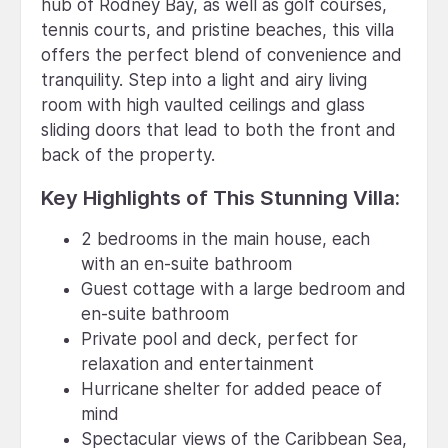
hub of Rodney Bay, as well as golf courses,
tennis courts, and pristine beaches, this villa
offers the perfect blend of convenience and
tranquility. Step into a light and airy living
room with high vaulted ceilings and glass
sliding doors that lead to both the front and
back of the property.
Key Highlights of This Stunning Villa:
2 bedrooms in the main house, each
with an en-suite bathroom
Guest cottage with a large bedroom and
en-suite bathroom
Private pool and deck, perfect for
relaxation and entertainment
Hurricane shelter for added peace of
mind
Spectacular views of the Caribbean Sea,