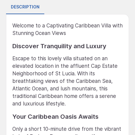
DESCRIPTION
Welcome to a Captivating Caribbean Villa with
Stunning Ocean Views
Discover Tranquility and Luxury
Escape to this lovely villa situated on an
elevated location in the affluent Cap Estate
Neighborhood of St Lucia. With its
breathtaking views of the Caribbean Sea,
Atlantic Ocean, and lush mountains, this
traditional Caribbean home offers a serene
and luxurious lifestyle.
Your Caribbean Oasis Awaits
Only a short 10-minute drive from the vibrant