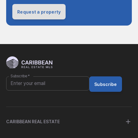
Request a property
Subscribe
*
Subscribe
CARIBBEAN REAL ESTATE