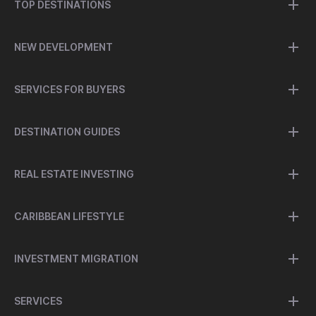
TOP DESTINATIONS
NEW DEVELOPMENT
SERVICES FOR BUYERS
DESTINATION GUIDES
REAL ESTATE INVESTING
CARIBBEAN LIFESTYLE
INVESTMENT MIGRATION
SERVICES