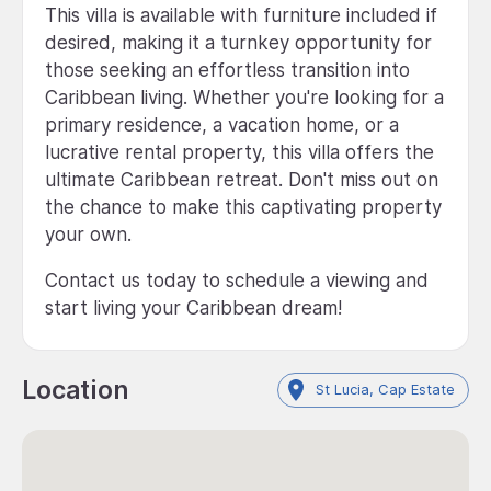
This villa is available with furniture included if
desired, making it a turnkey opportunity for
those seeking an effortless transition into
Caribbean living. Whether you're looking for a
primary residence, a vacation home, or a
lucrative rental property, this villa offers the
ultimate Caribbean retreat. Don't miss out on
the chance to make this captivating property
your own.
Contact us today to schedule a viewing and
start living your Caribbean dream!
Location
St Lucia, Cap Estate