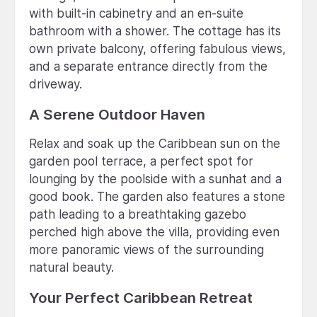
with built-in cabinetry and an en-suite
bathroom with a shower. The cottage has its
own private balcony, offering fabulous views,
and a separate entrance directly from the
driveway.
A Serene Outdoor Haven
Relax and soak up the Caribbean sun on the
garden pool terrace, a perfect spot for
lounging by the poolside with a sunhat and a
good book. The garden also features a stone
path leading to a breathtaking gazebo
perched high above the villa, providing even
more panoramic views of the surrounding
natural beauty.
Your Perfect Caribbean Retreat