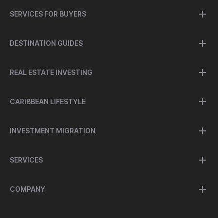
SERVICES FOR BUYERS
DESTINATION GUIDES
REAL ESTATE INVESTING
CARIBBEAN LIFESTYLE
INVESTMENT MIGRATION
SERVICES
COMPANY