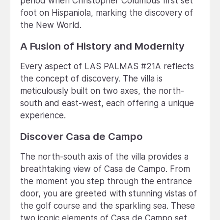
period when Christopher Columbus first set
foot on Hispaniola, marking the discovery of
the New World.
A Fusion of History and Modernity
Every aspect of LAS PALMAS #21A reflects
the concept of discovery. The villa is
meticulously built on two axes, the north-
south and east-west, each offering a unique
experience.
Discover Casa de Campo
The north-south axis of the villa provides a
breathtaking view of Casa de Campo. From
the moment you step through the entrance
door, you are greeted with stunning vistas of
the golf course and the sparkling sea. These
two iconic elements of Casa de Campo set