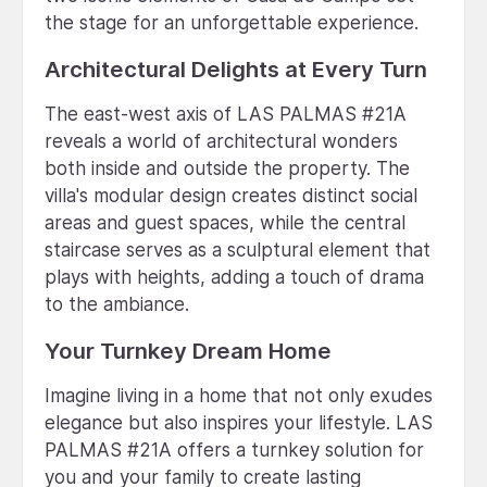
the stage for an unforgettable experience.
Architectural Delights at Every Turn
The east-west axis of LAS PALMAS #21A
reveals a world of architectural wonders
both inside and outside the property. The
villa's modular design creates distinct social
areas and guest spaces, while the central
staircase serves as a sculptural element that
plays with heights, adding a touch of drama
to the ambiance.
Your Turnkey Dream Home
Imagine living in a home that not only exudes
elegance but also inspires your lifestyle. LAS
PALMAS #21A offers a turnkey solution for
you and your family to create lasting