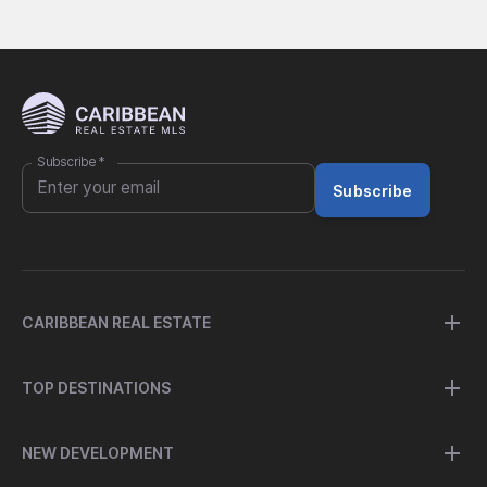
Subscribe
*
Subscribe
CARIBBEAN REAL ESTATE
TOP DESTINATIONS
NEW DEVELOPMENT