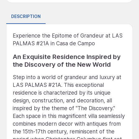
DESCRIPTION
Experience the Epitome of Grandeur at LAS
PALMAS #21A in Casa de Campo
An Exquisite Residence Inspired by
the Discovery of the New World
Step into a world of grandeur and luxury at
LAS PALMAS #21A. This exceptional
residence is characterized by its unique
design, construction, and decoration, all
inspired by the theme of "The Discovery."
Each space in this magnificent villa seamlessly
combines modern decor with antiques from
the 15th-17th century, reminiscent of the