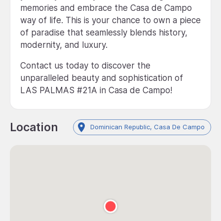
memories and embrace the Casa de Campo
way of life. This is your chance to own a piece
of paradise that seamlessly blends history,
modernity, and luxury.
Contact us today to discover the
unparalleled beauty and sophistication of
LAS PALMAS #21A in Casa de Campo!
Location
Dominican Republic, Casa De Campo