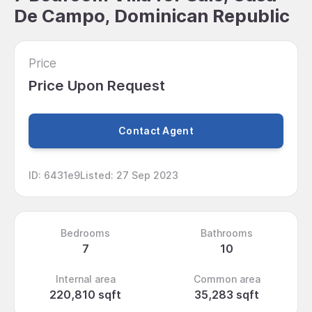
De Campo, Dominican Republic
Price
Price Upon Request
Contact Agent
ID
:
6431e9
Listed
:
27 Sep 2023
Bedrooms
Bathrooms
7
10
Internal area
Common area
220,810 sqft
35,283 sqft