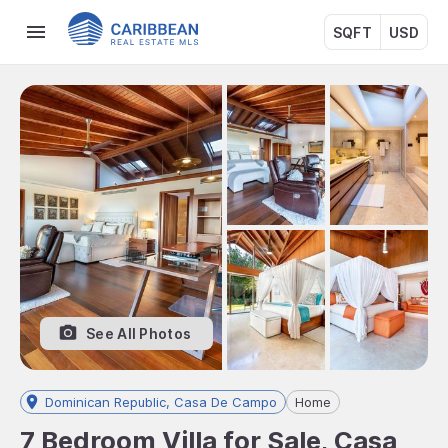
SQFT
USD
See All Photos
Dominican Republic, Casa De Campo
Home
7 Bedroom Villa for Sale, Casa