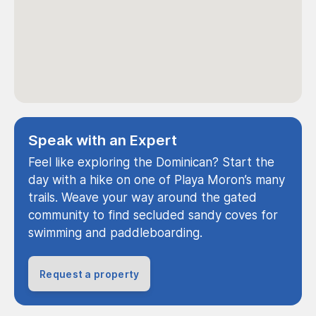
Speak with an Expert
Feel like exploring the Dominican? Start the
day with a hike on one of Playa Moron’s many
trails. Weave your way around the gated
community to find secluded sandy coves for
swimming and paddleboarding.
Request a property