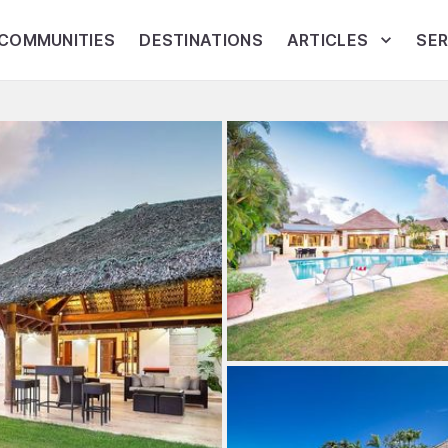
COMMUNITIES
DESTINATIONS
ARTICLES
SER