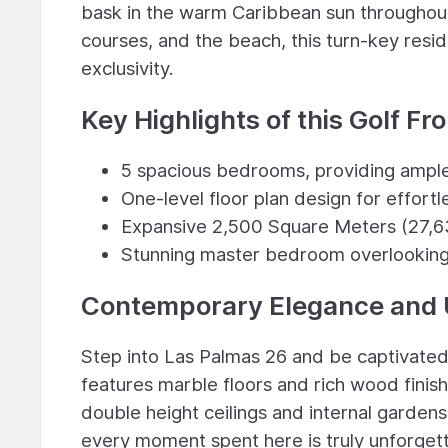
bask in the warm Caribbean sun throughout 
courses, and the beach, this turn-key res
exclusivity.
Key Highlights of this Golf Fr
5 spacious bedrooms, providing ample
One-level floor plan design for effortle
Expansive 2,500 Square Meters (27,6
Stunning master bedroom overlooking 
Contemporary Elegance and 
Step into Las Palmas 26 and be captivated 
features marble floors and rich wood finis
double height ceilings and internal garden
every moment spent here is truly unforget