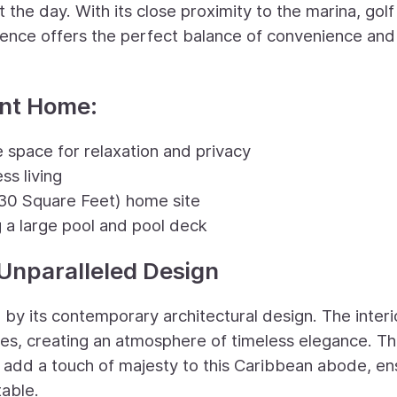
the day. With its close proximity to the marina, golf
idence offers the perfect balance of convenience and
ont Home:
 space for relaxation and privacy
ss living
30 Square Feet) home site
a large pool and pool deck
Unparalleled Design
by its contemporary architectural design. The interi
hes, creating an atmosphere of timeless elegance. T
s add a touch of majesty to this Caribbean abode, en
table.