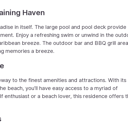
taining Haven
dise in itself. The large pool and pool deck provide
inment. Enjoy a refreshing swim or unwind in the outd
aribbean breeze. The outdoor bar and BBQ grill are
ing memories a breeze.
ce
eway to the finest amenities and attractions. With its
the beach, you'll have easy access to a myriad of
lf enthusiast or a beach lover, this residence offers 
s