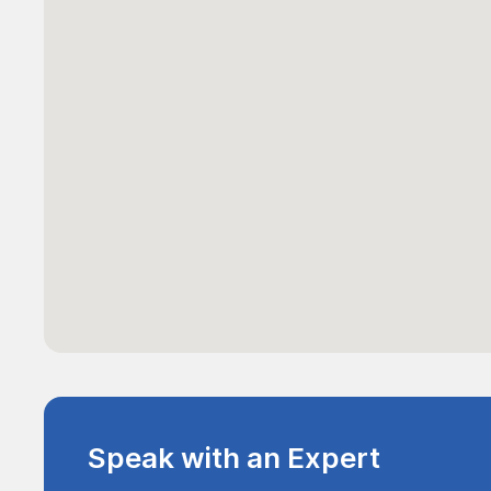
Speak with an Expert