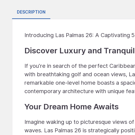
DESCRIPTION
Introducing Las Palmas 26: A Captivating
Discover Luxury and Tranquil
If you're in search of the perfect Caribbean
with breathtaking golf and ocean views, Las
remarkable one-level home boasts a spacio
contemporary architecture with unique fea
Your Dream Home Awaits
Imagine waking up to picturesque views of
waves. Las Palmas 26 is strategically posit