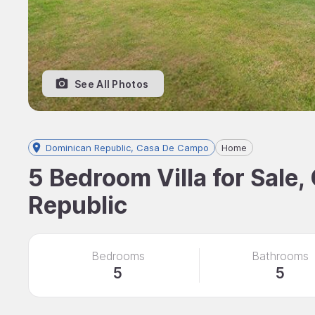
See All Photos
Dominican Republic, Casa De Campo
Home
5 Bedroom Villa for Sale
Republic
Bedrooms
Bathrooms
5
5