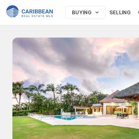
BUYING
SELLING