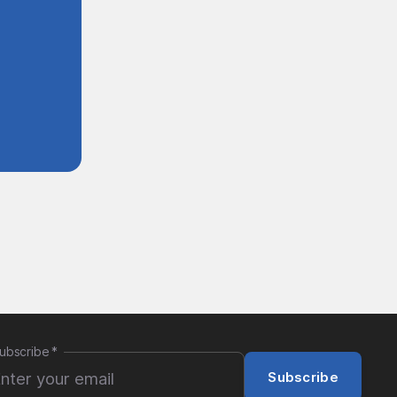
ubscribe
*
Subscribe