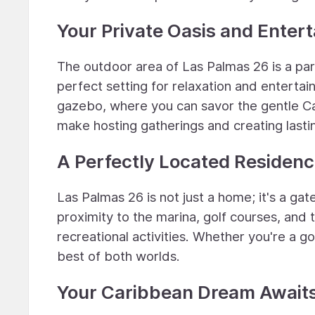
Your Private Oasis and Enter
The outdoor area of Las Palmas 26 is a para
perfect setting for relaxation and enterta
gazebo, where you can savor the gentle C
make hosting gatherings and creating last
A Perfectly Located Residen
Las Palmas 26 is not just a home; it's a gat
proximity to the marina, golf courses, and 
recreational activities. Whether you're a go
best of both worlds.
Your Caribbean Dream Await