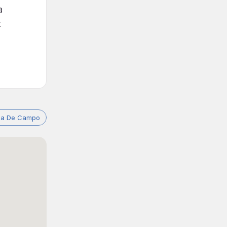
a
t
asa De Campo