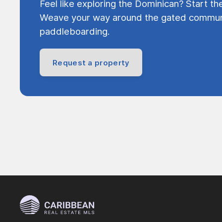
Feel like exploring the Dominican? Start th
Weave your way around the gated communi
paddleboarding.
Request a property