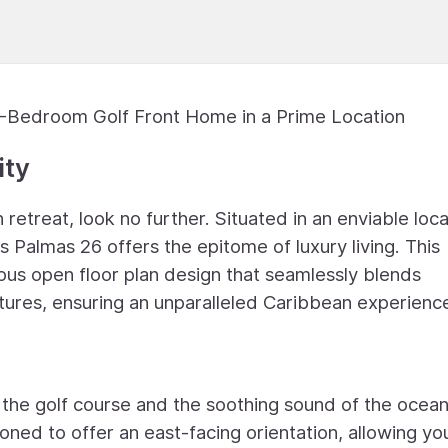
 5-Bedroom Golf Front Home in a Prime Location
ity
 retreat, look no further. Situated in an enviable loc
 Palmas 26 offers the epitome of luxury living. This
us open floor plan design that seamlessly blends
tures, ensuring an unparalleled Caribbean experienc
 the golf course and the soothing sound of the ocea
ioned to offer an east-facing orientation, allowing yo