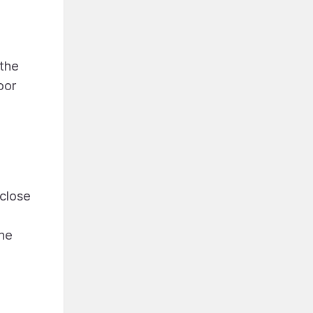
 the
oor
a
 close
the