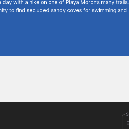
e day with a hike on one of Playa Moron’s many trails.
ty to find secluded sandy coves for swimming and
S