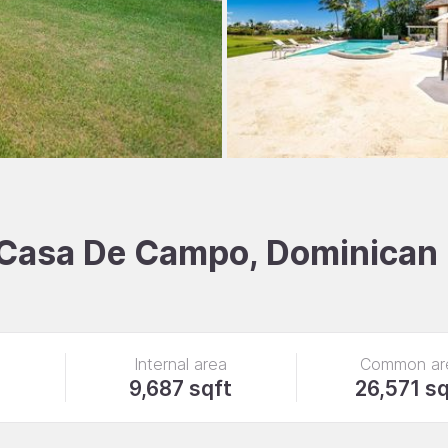
, Casa De Campo, Dominican
Internal area
Common ar
9,687 sqft
26,571 sq