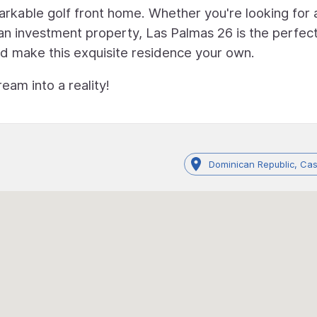
arkable golf front home. Whether you're looking for 
an investment property, Las Palmas 26 is the perfec
nd make this exquisite residence your own.
eam into a reality!
Dominican Republic, C