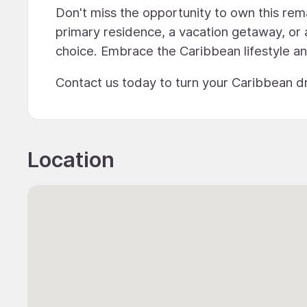
Don't miss the opportunity to own this rem
primary residence, a vacation getaway, or 
choice. Embrace the Caribbean lifestyle a
Contact us today to turn your Caribbean dr
Location