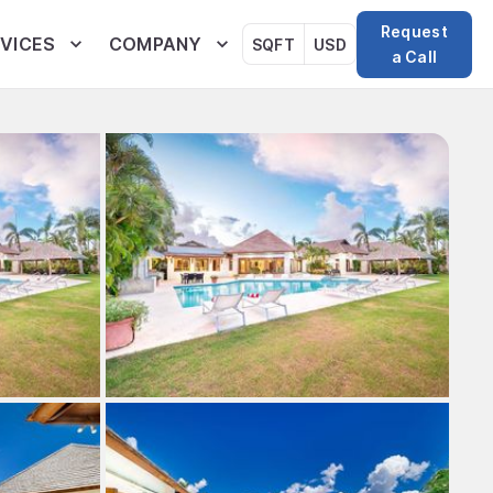
Request
VICES
COMPANY
SQFT
USD
a Call