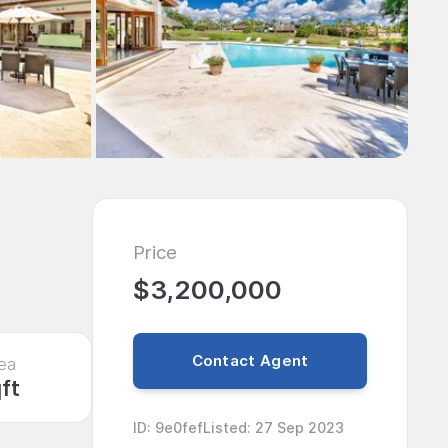
Price
$3,200,000
Contact Agent
ea
ft
ID
:
9e0fef
Listed
:
27 Sep 2023