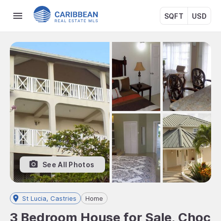
SQFT
USD
See All Photos
St Lucia, Castries
Home
3 Bedroom House for Sale, Choc