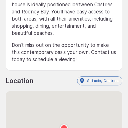
house is ideally positioned between Castries
and Rodney Bay. You'll have easy access to
both areas, with all their amenities, including
shopping, dining, entertainment, and
beautiful beaches.
Don't miss out on the opportunity to make
this contemporary oasis your own. Contact us
today to schedule a viewing!
Location
St Lucia, Castries