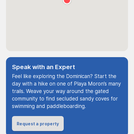
Speak with an Expert
Feel like exploring the Dominican? Start the
day with a hike on one of Playa Moron’s many
trails. Weave your way around the gated
community to find secluded sandy coves for
swimming and paddleboarding.
Request a property