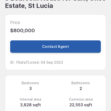
Estate, St Lucia
Price
$800,000
Contact Agent
ID
:
76afa7
Listed
:
04 Sep 2023
Bedrooms
Bathrooms
3
2
Internal area
Common area
3,828 sqft
22,553 sqft