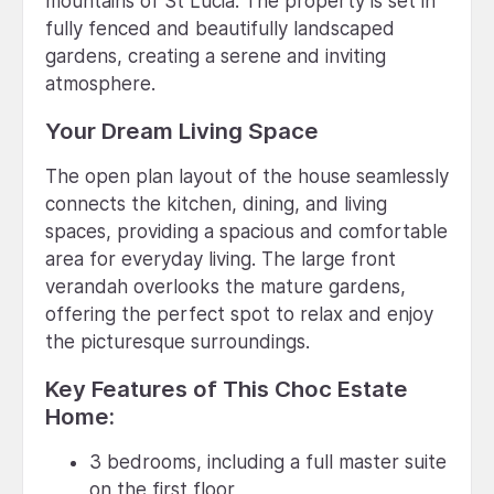
mountains of St Lucia. The property is set in
fully fenced and beautifully landscaped
gardens, creating a serene and inviting
atmosphere.
Your Dream Living Space
The open plan layout of the house seamlessly
connects the kitchen, dining, and living
spaces, providing a spacious and comfortable
area for everyday living. The large front
verandah overlooks the mature gardens,
offering the perfect spot to relax and enjoy
the picturesque surroundings.
Key Features of This Choc Estate
Home:
3 bedrooms, including a full master suite
on the first floor