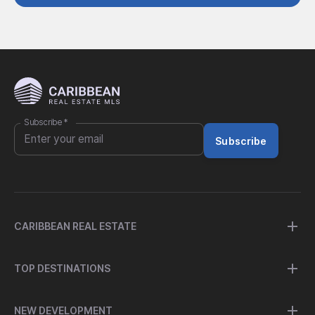
Subscribe
*
Subscribe
CARIBBEAN REAL ESTATE
TOP DESTINATIONS
NEW DEVELOPMENT