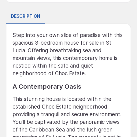
DESCRIPTION
Step into your own slice of paradise with this
spacious 3-bedroom house for sale in St
Lucia. Offering breathtaking sea and
mountain views, this contemporary home is
nestled within the safe and quiet
neighborhood of Choc Estate.
A Contemporary Oasis
This stunning house is located within the
established Choc Estate neighborhood,
providing a tranquil and secure environment.
You'll be captivated by the panoramic views
of the Caribbean Sea and the lush green