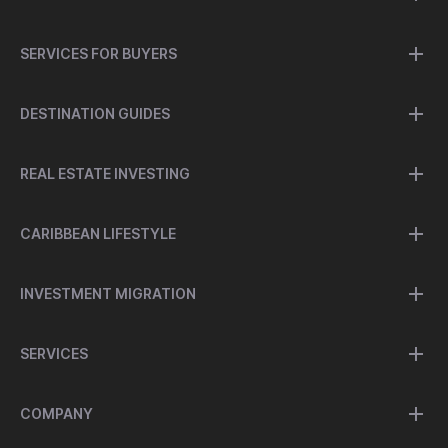
SERVICES FOR BUYERS
DESTINATION GUIDES
REAL ESTATE INVESTING
CARIBBEAN LIFESTYLE
INVESTMENT MIGRATION
SERVICES
COMPANY