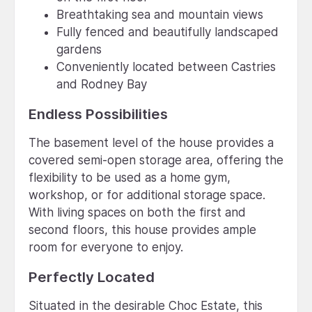
Breathtaking sea and mountain views
Fully fenced and beautifully landscaped
gardens
Conveniently located between Castries
and Rodney Bay
Endless Possibilities
The basement level of the house provides a
covered semi-open storage area, offering the
flexibility to be used as a home gym,
workshop, or for additional storage space.
With living spaces on both the first and
second floors, this house provides ample
room for everyone to enjoy.
Perfectly Located
Situated in the desirable Choc Estate, this