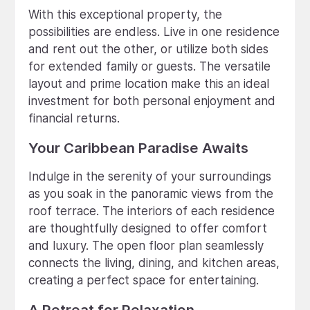
With this exceptional property, the
possibilities are endless. Live in one residence
and rent out the other, or utilize both sides
for extended family or guests. The versatile
layout and prime location make this an ideal
investment for both personal enjoyment and
financial returns.
Your Caribbean Paradise Awaits
Indulge in the serenity of your surroundings
as you soak in the panoramic views from the
roof terrace. The interiors of each residence
are thoughtfully designed to offer comfort
and luxury. The open floor plan seamlessly
connects the living, dining, and kitchen areas,
creating a perfect space for entertaining.
A Retreat for Relaxation