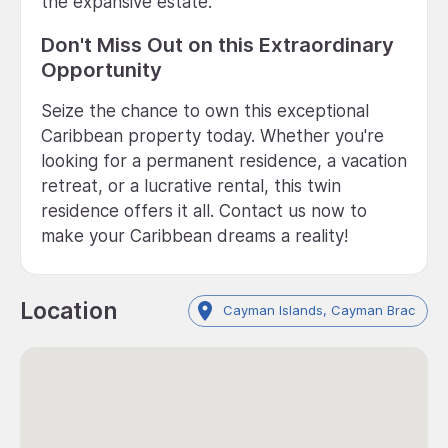
the expansive estate.
Don't Miss Out on this Extraordinary
Opportunity
Seize the chance to own this exceptional
Caribbean property today. Whether you're
looking for a permanent residence, a vacation
retreat, or a lucrative rental, this twin
residence offers it all. Contact us now to
make your Caribbean dreams a reality!
Location
Cayman Islands, Cayman Brac