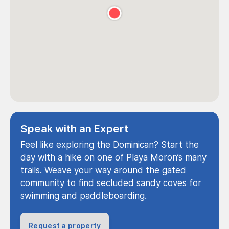
Speak with an Expert
Feel like exploring the Dominican? Start the
day with a hike on one of Playa Moron’s many
trails. Weave your way around the gated
community to find secluded sandy coves for
swimming and paddleboarding.
Request a property