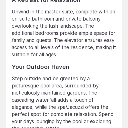
Unwind in the master suite, complete with an
en-suite bathroom and private balcony
overlooking the lush landscape. The
additional bedrooms provide ample space for
family and guests. The elevator ensures easy
access to all levels of the residence, making it
suitable for all ages.
Your Outdoor Haven
Step outside and be greeted by a
picturesque pool area, surrounded by
meticulously maintained gardens. The
cascading waterfall adds a touch of
elegance, while the spa/Jacuzzi offers the
perfect spot for complete relaxation. Spend
your days lounging by the pool or exploring