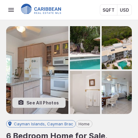
SQFT
USD
See All Photos
Cayman Islands, Cayman Brac
Home
6 Bedroom Home for Sale,