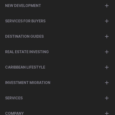
NEW DEVELOPMENT
SERVICES FOR BUYERS
DESTINATION GUIDES
REAL ESTATE INVESTING
CARIBBEAN LIFESTYLE
INVESTMENT MIGRATION
SERVICES
COMPANY