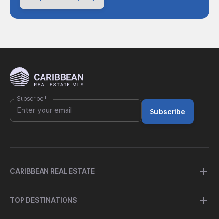
Subscribe
*
Subscribe
CARIBBEAN REAL ESTATE
TOP DESTINATIONS