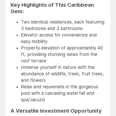
Key Highlights of This Caribbean
Gem:
Two identical residences, each featuring
3 bedrooms and 3 bathrooms
Elevator access for convenience and
easy mobility
Property elevation of approximately 40
ft, providing stunning views from the
roof terrace
Immerse yourself in nature with the
abundance of wildlife, trees, fruit trees,
and flowers
Relax and rejuvenate in the gorgeous
pool with a cascading waterfall and
spa/Jacuzzi
A Versatile Investment Opportunity