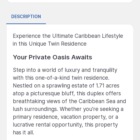
DESCRIPTION
Experience the Ultimate Caribbean Lifestyle
in this Unique Twin Residence
Your Private Oasis Awaits
Step into a world of luxury and tranquility
with this one-of-a-kind twin residence.
Nestled on a sprawling estate of 1.71 acres
atop a picturesque bluff, this duplex offers
breathtaking views of the Caribbean Sea and
lush surroundings. Whether you're seeking a
primary residence, vacation property, or a
lucrative rental opportunity, this property
has it all.