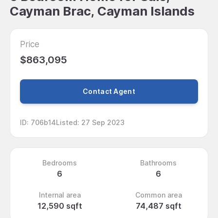
Cayman Brac, Cayman Islands
Price
$863,095
Contact Agent
ID
:
706b14
Listed
:
27 Sep 2023
Bedrooms
Bathrooms
6
6
Internal area
Common area
12,590 sqft
74,487 sqft