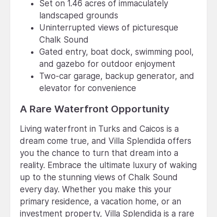
Set on 1.46 acres of immaculately
landscaped grounds
Uninterrupted views of picturesque
Chalk Sound
Gated entry, boat dock, swimming pool,
and gazebo for outdoor enjoyment
Two-car garage, backup generator, and
elevator for convenience
A Rare Waterfront Opportunity
Living waterfront in Turks and Caicos is a
dream come true, and Villa Splendida offers
you the chance to turn that dream into a
reality. Embrace the ultimate luxury of waking
up to the stunning views of Chalk Sound
every day. Whether you make this your
primary residence, a vacation home, or an
investment property, Villa Splendida is a rare