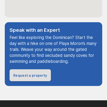
Speak with an Expert
Feel like exploring the Dominican? Start the
day with a hike on one of Playa Moron’s many
trails. Weave your way around the gated
community to find secluded sandy coves for
swimming and paddleboarding.
Request a property