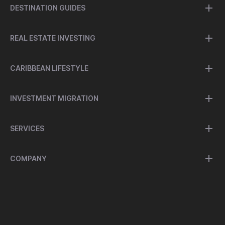
DESTINATION GUIDES
REAL ESTATE INVESTING
CARIBBEAN LIFESTYLE
INVESTMENT MIGRATION
SERVICES
COMPANY