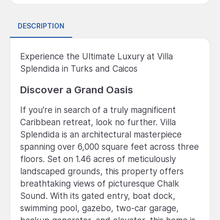
DESCRIPTION
Experience the Ultimate Luxury at Villa
Splendida in Turks and Caicos
Discover a Grand Oasis
If you're in search of a truly magnificent
Caribbean retreat, look no further. Villa
Splendida is an architectural masterpiece
spanning over 6,000 square feet across three
floors. Set on 1.46 acres of meticulously
landscaped grounds, this property offers
breathtaking views of picturesque Chalk
Sound. With its gated entry, boat dock,
swimming pool, gazebo, two-car garage,