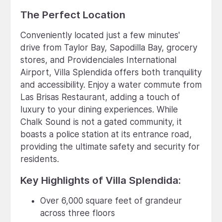
The Perfect Location
Conveniently located just a few minutes'
drive from Taylor Bay, Sapodilla Bay, grocery
stores, and Providenciales International
Airport, Villa Splendida offers both tranquility
and accessibility. Enjoy a water commute from
Las Brisas Restaurant, adding a touch of
luxury to your dining experiences. While
Chalk Sound is not a gated community, it
boasts a police station at its entrance road,
providing the ultimate safety and security for
residents.
Key Highlights of Villa Splendida:
Over 6,000 square feet of grandeur
across three floors