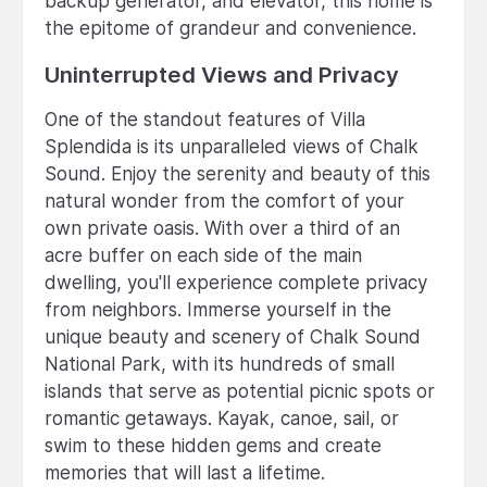
backup generator, and elevator, this home is
the epitome of grandeur and convenience.
Uninterrupted Views and Privacy
One of the standout features of Villa
Splendida is its unparalleled views of Chalk
Sound. Enjoy the serenity and beauty of this
natural wonder from the comfort of your
own private oasis. With over a third of an
acre buffer on each side of the main
dwelling, you'll experience complete privacy
from neighbors. Immerse yourself in the
unique beauty and scenery of Chalk Sound
National Park, with its hundreds of small
islands that serve as potential picnic spots or
romantic getaways. Kayak, canoe, sail, or
swim to these hidden gems and create
memories that will last a lifetime.