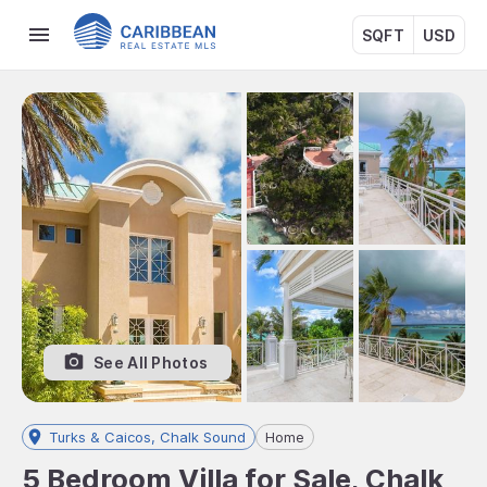
SQFT
USD
See All Photos
Turks & Caicos, Chalk Sound
Home
5 Bedroom Villa for Sale, Chalk