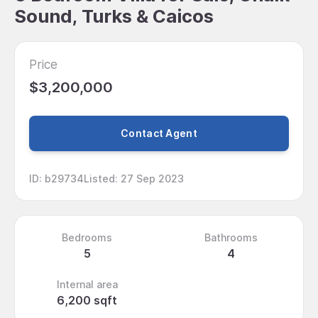
Sound, Turks & Caicos
Price
$3,200,000
Contact Agent
ID
:
b29734
Listed
:
27 Sep 2023
Bedrooms
Bathrooms
5
4
Internal area
6,200 sqft