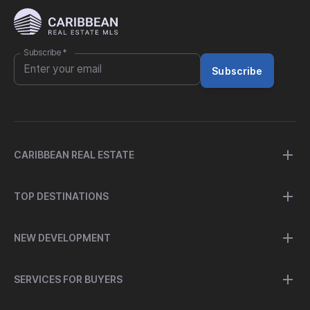
Subscribe
*
Subscribe
CARIBBEAN REAL ESTATE
TOP DESTINATIONS
NEW DEVELOPMENT
SERVICES FOR BUYERS