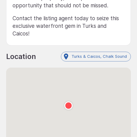
opportunity that should not be missed.
Contact the listing agent today to seize this
exclusive waterfront gem in Turks and
Caicos!
Location
Turks & Caicos, Chalk Sound