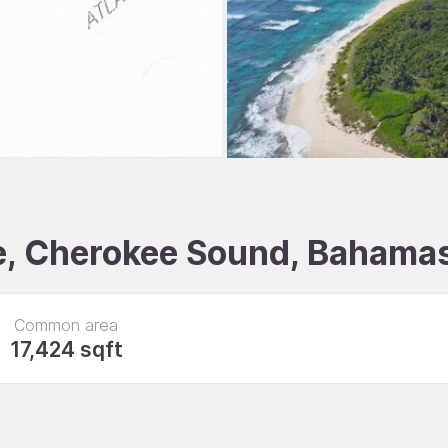
le, Cherokee Sound, Bahama
Common area
17,424 sqft