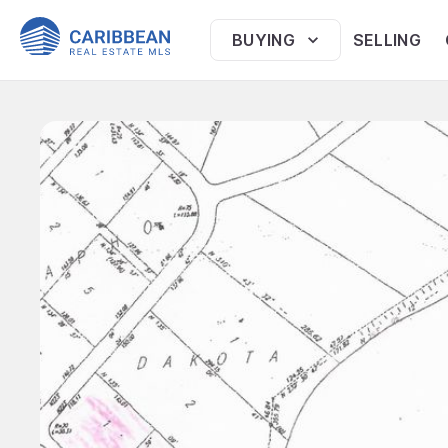
BUYING
SELLING