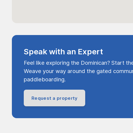
Speak with an Expert
Feel like exploring the Dominican? Start th
Weave your way around the gated communi
paddleboarding.
Request a property