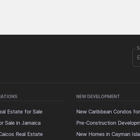
S
NATIONS
NEW DEVELOPMENT
al Estate for Sale
New Caribbean Condos for
or Sale in Jamaica
Pre-Construction Develop
Caicos Real Estate
New Homes in Cayman Isl