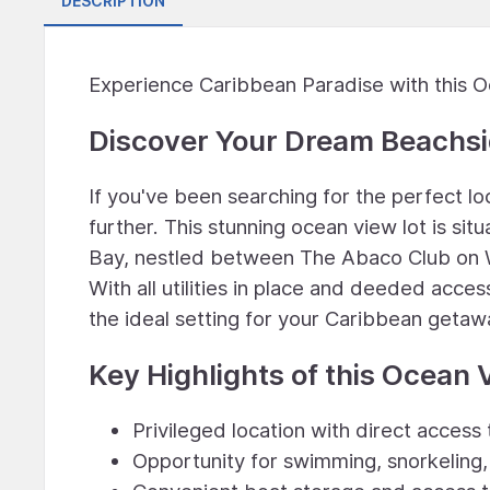
DESCRIPTION
Experience Caribbean Paradise with this 
Discover Your Dream Beachsi
If you've been searching for the perfect l
further. This stunning ocean view lot is si
Bay, nestled between The Abaco Club on 
With all utilities in place and deeded acce
the ideal setting for your Caribbean getaw
Key Highlights of this Ocean 
Privileged location with direct access
Opportunity for swimming, snorkeling, 