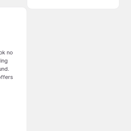
ook no
hing
und.
offers