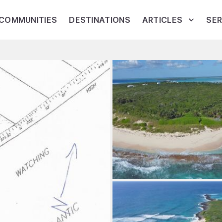
COMMUNITIES
DESTINATIONS
ARTICLES
SER