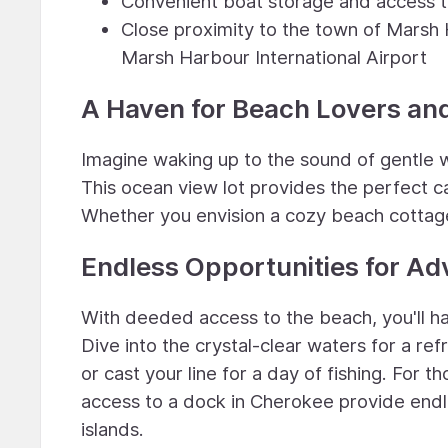
Convenient boat storage and access t
Close proximity to the town of Marsh 
Marsh Harbour International Airport
A Haven for Beach Lovers an
Imagine waking up to the sound of gentle 
This ocean view lot provides the perfect 
Whether you envision a cozy beach cottage or
Endless Opportunities for Ad
With deeded access to the beach, you'll hav
Dive into the crystal-clear waters for a ref
or cast your line for a day of fishing. For
access to a dock in Cherokee provide endle
islands.