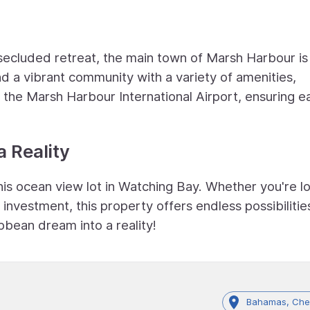
ecluded retreat, the main town of Marsh Harbour is 
nd a vibrant community with a variety of amenities,
d the Marsh Harbour International Airport, ensuring e
 Reality
his ocean view lot in Watching Bay. Whether you're l
nvestment, this property offers endless possibilitie
bbean dream into a reality!
Bahamas, Che