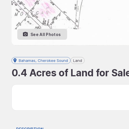
See All Photos
Bahamas, Cherokee Sound
Land
0.4 Acres of Land for Sa