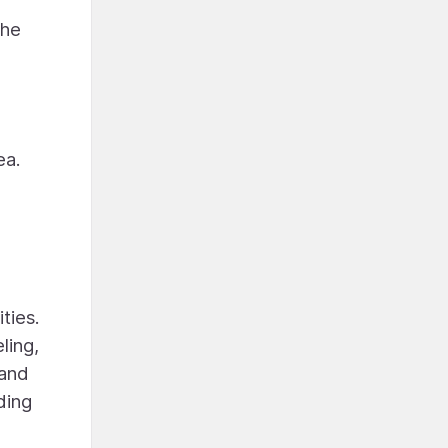
the
ea.
ties.
ling,
 and
ding