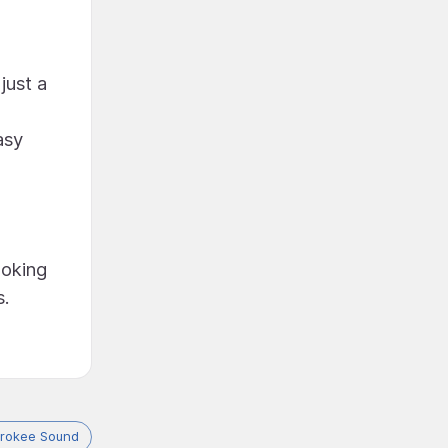
just a
asy
ooking
s.
rokee Sound