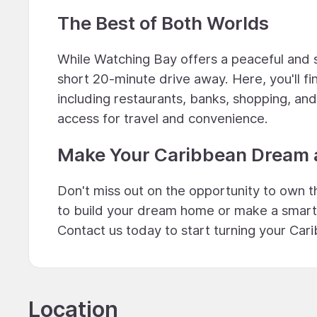
The Best of Both Worlds
While Watching Bay offers a peaceful and s
short 20-minute drive away. Here, you'll fi
including restaurants, banks, shopping, an
access for travel and convenience.
Make Your Caribbean Dream a
Don't miss out on the opportunity to own t
to build your dream home or make a smart i
Contact us today to start turning your Cari
Location