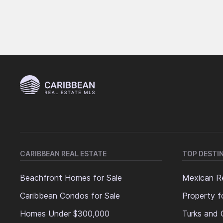
CARIBBEAN REAL ESTATE
TOP DESTI
Beachfront Homes for Sale
Mexican Re
Caribbean Condos for Sale
Property f
Homes Under $300,000
Turks and 