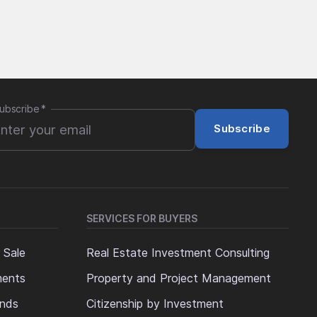
ubscribe
*
Subscribe
SERVICES FOR BUYERS
 Sale
Real Estate Investment Consulting
ments
Property and Project Management
ands
Citizenship by Investment