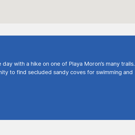
e day with a hike on one of Playa Moron’s many trails.
ty to find secluded sandy coves for swimming and