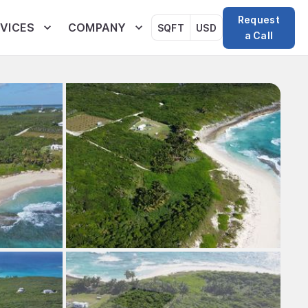
Request
VICES
COMPANY
SQFT
USD
a Call