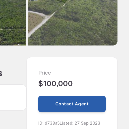
s
Price
$100,000
Contact Agent
ID
:
d738a5
Listed
:
27 Sep 2023