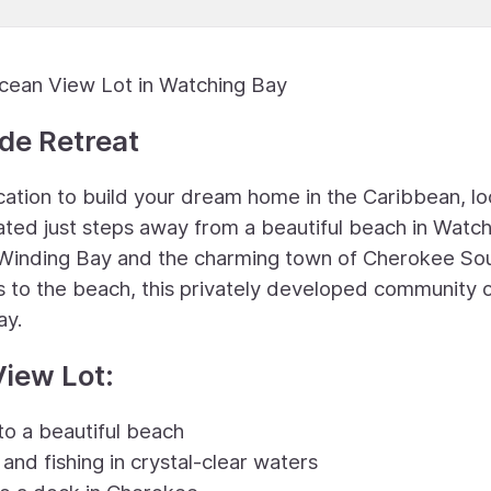
Ocean View Lot in Watching Bay
de Retreat
ocation to build your dream home in the Caribbean, l
tuated just steps away from a beautiful beach in Watc
Winding Bay and the charming town of Cherokee So
ss to the beach, this privately developed community 
ay.
View Lot:
 to a beautiful beach
and fishing in crystal-clear waters