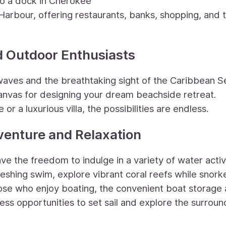
o a dock in Cherokee
Harbour, offering restaurants, banks, shopping, and 
d Outdoor Enthusiasts
waves and the breathtaking sight of the Caribbean S
canvas for designing your dream beachside retreat.
 a luxurious villa, the possibilities are endless.
venture and Relaxation
e the freedom to indulge in a variety of water activi
reshing swim, explore vibrant coral reefs while snorke
 those who enjoy boating, the convenient boat storage
ss opportunities to set sail and explore the surroun