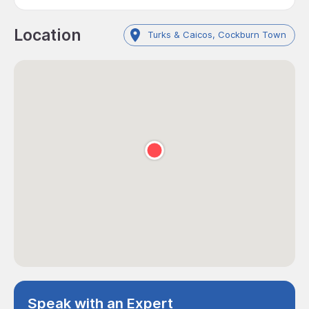
Location
Turks & Caicos, Cockburn Town
Speak with an Expert