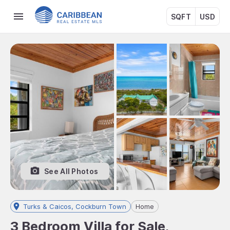
SQFT
USD
See All Photos
Turks & Caicos, Cockburn Town
Home
3 Bedroom Villa for Sale,