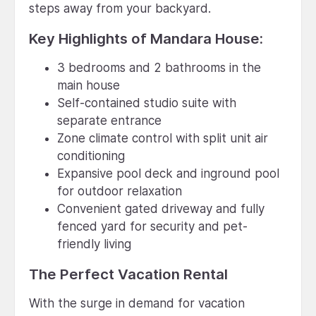
steps away from your backyard.
Key Highlights of Mandara House:
3 bedrooms and 2 bathrooms in the
main house
Self-contained studio suite with
separate entrance
Zone climate control with split unit air
conditioning
Expansive pool deck and inground pool
for outdoor relaxation
Convenient gated driveway and fully
fenced yard for security and pet-
friendly living
The Perfect Vacation Rental
With the surge in demand for vacation