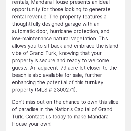
rentals, Mandara House presents an ideal
opportunity for those looking to generate
rental revenue. The property features a
thoughtfully designed garage with an
automatic door, hurricane protection, and
low-maintenance natural vegetation. This
allows you to sit back and embrace the island
vibe of Grand Turk, knowing that your
property is secure and ready to welcome
guests. An adjacent .79 acre lot closer to the
beach is also available for sale, further
enhancing the potential of this turnkey
property (MLS # 2300271).
Don't miss out on the chance to own this slice
of paradise in the Nation's Capital of Grand
Turk. Contact us today to make Mandara
House your own!