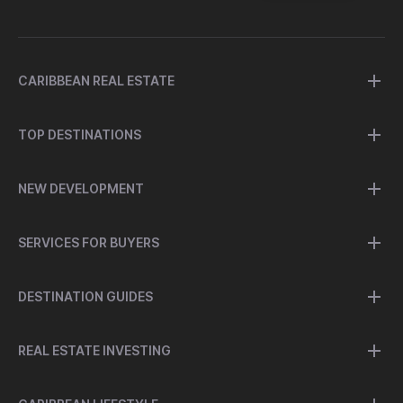
CARIBBEAN REAL ESTATE
TOP DESTINATIONS
NEW DEVELOPMENT
SERVICES FOR BUYERS
DESTINATION GUIDES
REAL ESTATE INVESTING