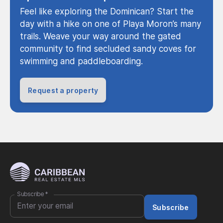
Feel like exploring the Dominican? Start the
day with a hike on one of Playa Moron’s many
trails. Weave your way around the gated
community to find secluded sandy coves for
swimming and paddleboarding.
Request a property
Subscribe
*
Subscribe