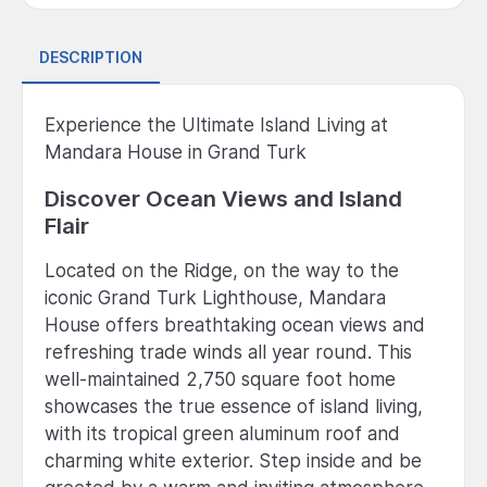
DESCRIPTION
Experience the Ultimate Island Living at
Mandara House in Grand Turk
Discover Ocean Views and Island
Flair
Located on the Ridge, on the way to the
iconic Grand Turk Lighthouse, Mandara
House offers breathtaking ocean views and
refreshing trade winds all year round. This
well-maintained 2,750 square foot home
showcases the true essence of island living,
with its tropical green aluminum roof and
charming white exterior. Step inside and be