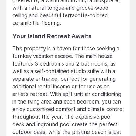
greeted by a warm and inviting atmosphere,
with a natural tongue and groove wood
ceiling and beautiful terracotta-colored
ceramic tile flooring.
Your Island Retreat Awaits
This property is a haven for those seeking a
turnkey vacation escape. The main house
features 3 bedrooms and 2 bathrooms, as
well as a self-contained studio suite with a
separate entrance, perfect for generating
additional rental income or for use as an
artist's retreat. With split unit air conditioning
in the living area and each bedroom, you can
enjoy customized comfort and climate control
throughout the year. The expansive pool
deck and inground pool create the perfect
outdoor oasis, while the pristine beach is just