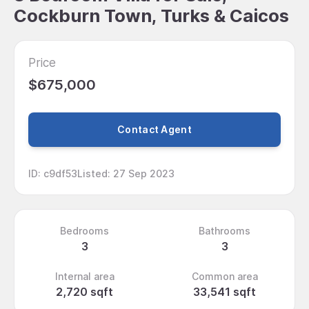
Cockburn Town, Turks & Caicos
Price
$675,000
Contact Agent
ID
:
c9df53
Listed
:
27 Sep 2023
Bedrooms
Bathrooms
3
3
Internal area
Common area
2,720 sqft
33,541 sqft