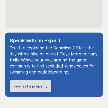
Speak with an Expert
Feel like exploring the Dominican? Start the
day with a hike on one of Playa Moron’s many
trails. Weave your way around the gated
community to find secluded sandy coves for
swimming and paddleboarding.
Request a property