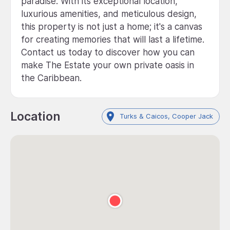
paradise. With its exceptional location,
luxurious amenities, and meticulous design,
this property is not just a home; it's a canvas
for creating memories that will last a lifetime.
Contact us today to discover how you can
make The Estate your own private oasis in
the Caribbean.
Location
Turks & Caicos, Cooper Jack