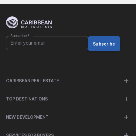
Subscribe
*
Subscribe
CARIBBEAN REAL ESTATE
TOP DESTINATIONS
NEW DEVELOPMENT
SERVICES FOR BUYERS