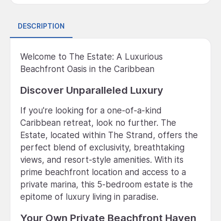
DESCRIPTION
Welcome to The Estate: A Luxurious
Beachfront Oasis in the Caribbean
Discover Unparalleled Luxury
If you're looking for a one-of-a-kind
Caribbean retreat, look no further. The
Estate, located within The Strand, offers the
perfect blend of exclusivity, breathtaking
views, and resort-style amenities. With its
prime beachfront location and access to a
private marina, this 5-bedroom estate is the
epitome of luxury living in paradise.
Your Own Private Beachfront Haven