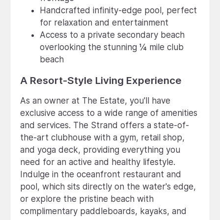
Handcrafted infinity-edge pool, perfect
for relaxation and entertainment
Access to a private secondary beach
overlooking the stunning ¼ mile club
beach
A Resort-Style Living Experience
As an owner at The Estate, you'll have
exclusive access to a wide range of amenities
and services. The Strand offers a state-of-
the-art clubhouse with a gym, retail shop,
and yoga deck, providing everything you
need for an active and healthy lifestyle.
Indulge in the oceanfront restaurant and
pool, which sits directly on the water's edge,
or explore the pristine beach with
complimentary paddleboards, kayaks, and