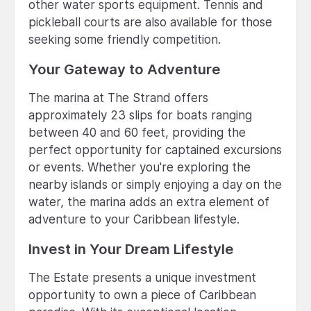
other water sports equipment. Tennis and
pickleball courts are also available for those
seeking some friendly competition.
Your Gateway to Adventure
The marina at The Strand offers
approximately 23 slips for boats ranging
between 40 and 60 feet, providing the
perfect opportunity for captained excursions
or events. Whether you're exploring the
nearby islands or simply enjoying a day on the
water, the marina adds an extra element of
adventure to your Caribbean lifestyle.
Invest in Your Dream Lifestyle
The Estate presents a unique investment
opportunity to own a piece of Caribbean