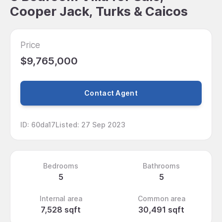
Cooper Jack, Turks & Caicos
Price
$9,765,000
Contact Agent
ID
:
60da17
Listed
:
27 Sep 2023
Bedrooms
Bathrooms
5
5
Internal area
Common area
7,528 sqft
30,491 sqft