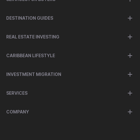
DESTINATION GUIDES
REAL ESTATE INVESTING
CARIBBEAN LIFESTYLE
INVESTMENT MIGRATION
SERVICES
COMPANY