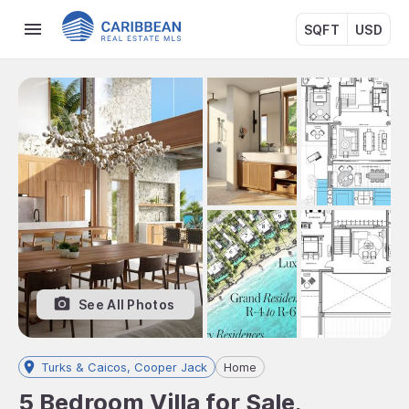
SQFT
USD
See All Photos
Turks & Caicos, Cooper Jack
Home
5 Bedroom Villa for Sale,