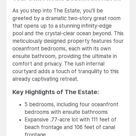
As you step into The Estate, you'll be
greeted by a dramatic two-story great room
that opens up to a stunning infinity-edge
pool and the crystal-clear ocean beyond. This
meticulously designed property features four
oceanfront bedrooms, each with its own
ensuite bathroom, providing the ultimate in
comfort and privacy. The lush internal
courtyard adds a touch of tranquility to this
already captivating retreat.
Key Highlights of The Estate:
5 bedrooms, including four oceanfront
bedrooms with ensuite bathrooms
Expansive .77-acre lot with 111 feet of
beach frontage and 106 feet of canal
frontage