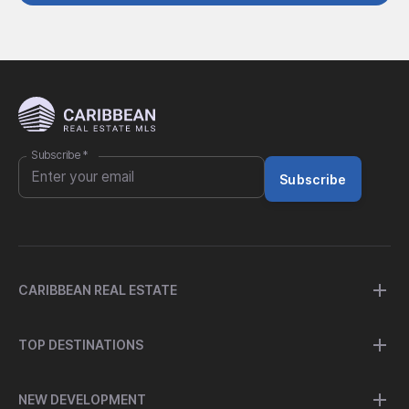
Subscribe
*
Subscribe
CARIBBEAN REAL ESTATE
TOP DESTINATIONS
NEW DEVELOPMENT