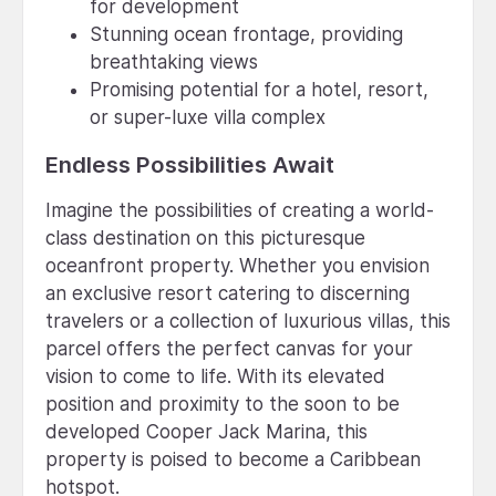
for development
Stunning ocean frontage, providing
breathtaking views
Promising potential for a hotel, resort,
or super-luxe villa complex
Endless Possibilities Await
Imagine the possibilities of creating a world-
class destination on this picturesque
oceanfront property. Whether you envision
an exclusive resort catering to discerning
travelers or a collection of luxurious villas, this
parcel offers the perfect canvas for your
vision to come to life. With its elevated
position and proximity to the soon to be
developed Cooper Jack Marina, this
property is poised to become a Caribbean
hotspot.