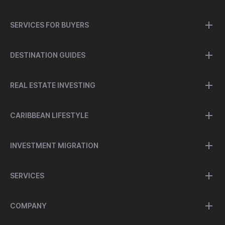
SERVICES FOR BUYERS
DESTINATION GUIDES
REAL ESTATE INVESTING
CARIBBEAN LIFESTYLE
INVESTMENT MIGRATION
SERVICES
COMPANY