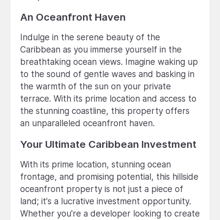
An Oceanfront Haven
Indulge in the serene beauty of the
Caribbean as you immerse yourself in the
breathtaking ocean views. Imagine waking up
to the sound of gentle waves and basking in
the warmth of the sun on your private
terrace. With its prime location and access to
the stunning coastline, this property offers
an unparalleled oceanfront haven.
Your Ultimate Caribbean Investment
With its prime location, stunning ocean
frontage, and promising potential, this hillside
oceanfront property is not just a piece of
land; it's a lucrative investment opportunity.
Whether you're a developer looking to create