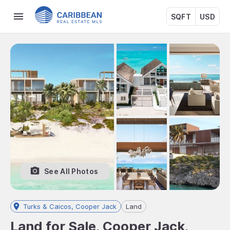
SQFT
USD
See All Photos
Turks & Caicos, Cooper Jack
Land
Land for Sale, Cooper Jack,