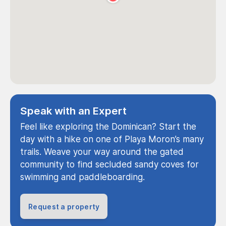
Speak with an Expert
Feel like exploring the Dominican? Start the
day with a hike on one of Playa Moron’s many
trails. Weave your way around the gated
community to find secluded sandy coves for
swimming and paddleboarding.
Request a property