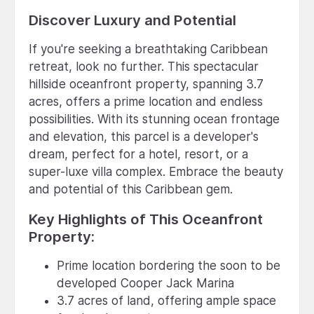
Discover Luxury and Potential
If you're seeking a breathtaking Caribbean
retreat, look no further. This spectacular
hillside oceanfront property, spanning 3.7
acres, offers a prime location and endless
possibilities. With its stunning ocean frontage
and elevation, this parcel is a developer's
dream, perfect for a hotel, resort, or a
super-luxe villa complex. Embrace the beauty
and potential of this Caribbean gem.
Key Highlights of This Oceanfront
Property:
Prime location bordering the soon to be
developed Cooper Jack Marina
3.7 acres of land, offering ample space