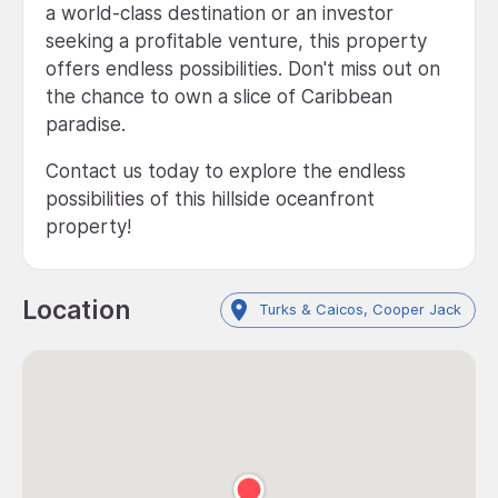
a world-class destination or an investor
seeking a profitable venture, this property
offers endless possibilities. Don't miss out on
the chance to own a slice of Caribbean
paradise.
Contact us today to explore the endless
possibilities of this hillside oceanfront
property!
Location
Turks & Caicos, Cooper Jack