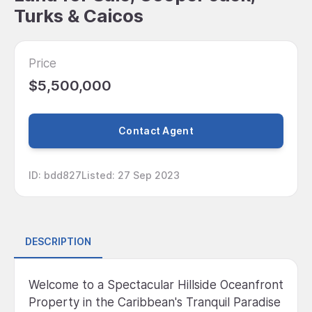
Turks & Caicos
Price
$5,500,000
Contact Agent
ID
:
bdd827
Listed
:
27 Sep 2023
DESCRIPTION
Welcome to a Spectacular Hillside Oceanfront
Property in the Caribbean's Tranquil Paradise