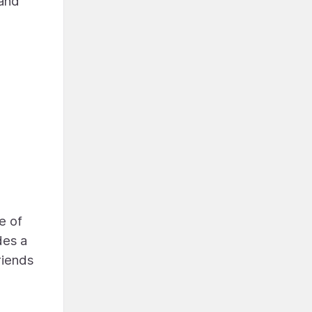
 and
e of
des a
riends