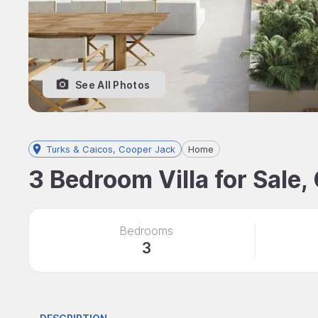
See All Photos
Turks & Caicos, Cooper Jack
Home
3 Bedroom Villa for Sale,
Bedrooms
3