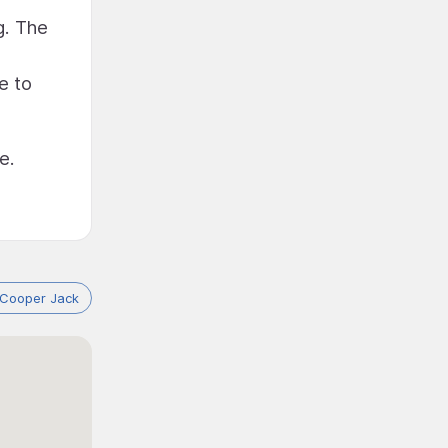
g. The
e to
e.
 Cooper Jack