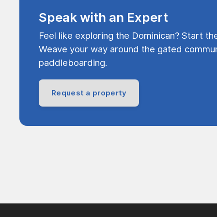
Speak with an Expert
Feel like exploring the Dominican? Start th
Weave your way around the gated communi
paddleboarding.
Request a property