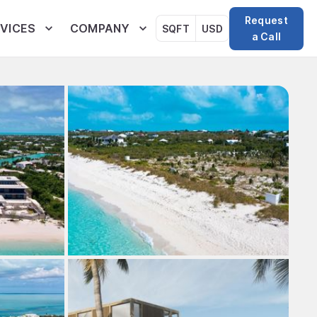
Request
VICES
COMPANY
SQFT
USD
a Call