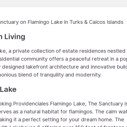
nctuary on Flamingo Lake in Turks & Caicos Islands
 Living
 a private collection of estate residences nestled 
esidential community offers a peaceful retreat in a po
y designed lakefront architecture and innovative buil
onious blend of tranquility and modernity.
 Lake
oking Providenciales Flamingo Lake, The Sanctuary i
rves as a natural habitat for flamingos. The calm wa
aking it a perfect setting for your dream home. The