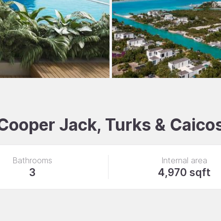
 Cooper Jack, Turks & Caico
Bathrooms
Internal area
3
4,970 sqft