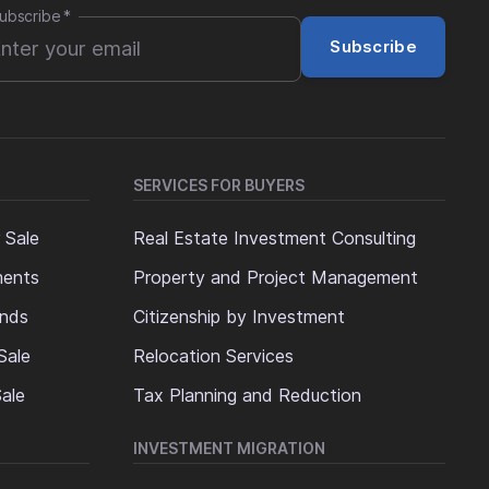
ubscribe
*
Subscribe
SERVICES FOR BUYERS
 Sale
Real Estate Investment Consulting
ments
Property and Project Management
ands
Citizenship by Investment
Sale
Relocation Services
ale
Tax Planning and Reduction
INVESTMENT MIGRATION