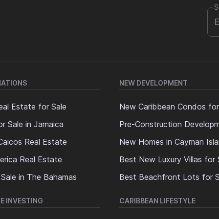
S
NATIONS
NEW DEVELOPMENT
al Estate for Sale
New Caribbean Condos for
or Sale in Jamaica
Pre-Construction Develop
Caicos Real Estate
New Homes in Cayman Isl
erica Real Estate
Best New Luxury Villas for 
 Sale in The Bahamas
Best Beachfront Lots for S
E INVESTING
CARIBBEAN LIFESTYLE