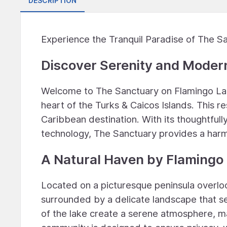
DESCRIPTION
Experience the Tranquil Paradise of The Sa
Discover Serenity and Modern
Welcome to The Sanctuary on Flamingo Lake,
heart of the Turks & Caicos Islands. This r
Caribbean destination. With its thoughtfull
technology, The Sanctuary provides a harm
A Natural Haven by Flamingo
Located on a picturesque peninsula overlo
surrounded by a delicate landscape that se
of the lake create a serene atmosphere, m