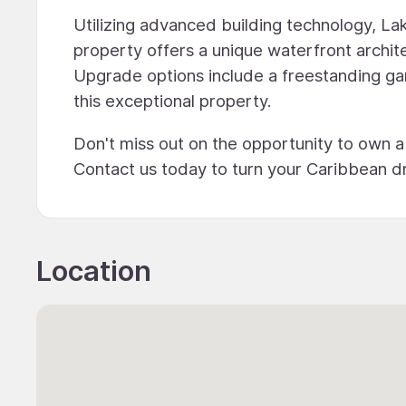
Utilizing advanced building technology, La
property offers a unique waterfront archite
Upgrade options include a freestanding gar
this exceptional property.
Don't miss out on the opportunity to own a
Contact us today to turn your Caribbean dr
Location