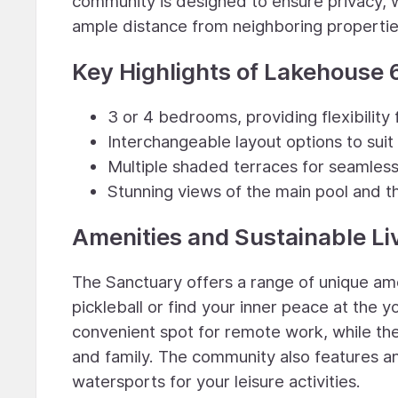
community is designed to ensure privacy, 
ample distance from neighboring propertie
Key Highlights of Lakehouse 
3 or 4 bedrooms, providing flexibility f
Interchangeable layout options to suit
Multiple shaded terraces for seamless
Stunning views of the main pool and t
Amenities and Sustainable Li
The Sanctuary offers a range of unique ame
pickleball or find your inner peace at the
convenient spot for remote work, while the 
and family. The community also features an
watersports for your leisure activities.