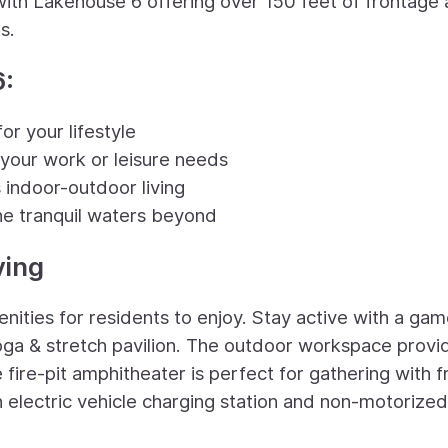
with Lakehouse 6 offering over 150 feet of frontage
s.
6:
or your lifestyle
 your work or leisure needs
 indoor-outdoor living
he tranquil waters beyond
ving
nities for residents to enjoy. Stay active with a gam
 yoga & stretch pavilion. The outdoor workspace provi
fire-pit amphitheater is perfect for gathering with f
 electric vehicle charging station and non-motorized