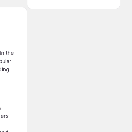
in the
pular
ding
s
ters