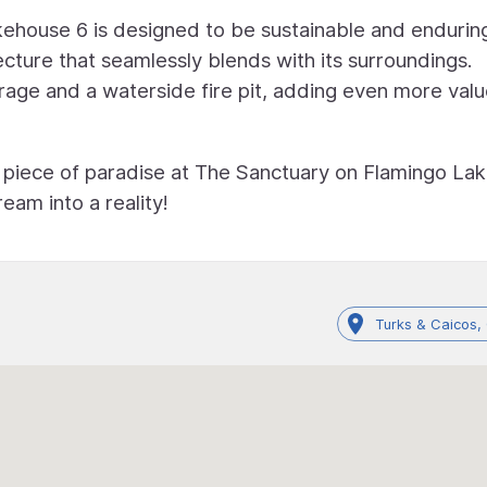
kehouse 6 is designed to be sustainable and endurin
cture that seamlessly blends with its surroundings.
age and a waterside fire pit, adding even more valu
 piece of paradise at The Sanctuary on Flamingo Lak
eam into a reality!
Turks & Caicos,