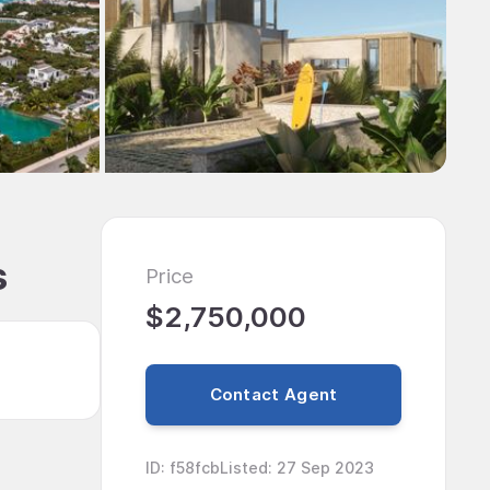
s
Price
$2,750,000
Contact Agent
ID
:
f58fcb
Listed
:
27 Sep 2023