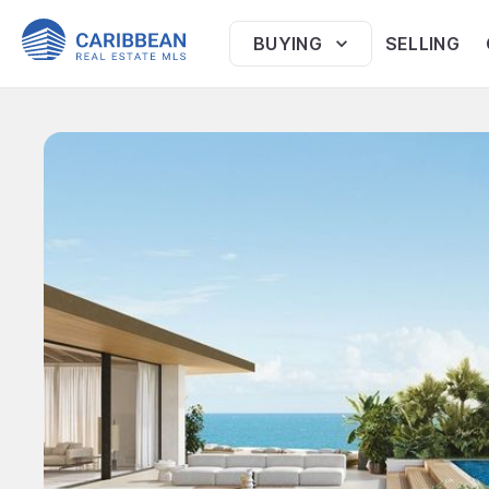
BUYING
SELLING