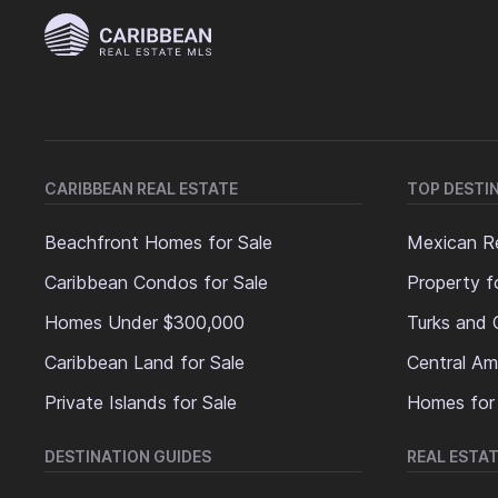
CARIBBEAN REAL ESTATE
TOP DESTI
Beachfront Homes for Sale
Mexican Re
Caribbean Condos for Sale
Property f
Homes Under $300,000
Turks and 
Caribbean Land for Sale
Central Am
Private Islands for Sale
Homes for
DESTINATION GUIDES
REAL ESTAT