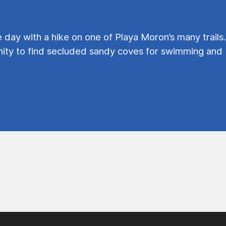
e day with a hike on one of Playa Moron’s many trails.
ty to find secluded sandy coves for swimming and