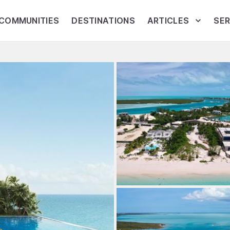
COMMUNITIES
DESTINATIONS
ARTICLES
SER