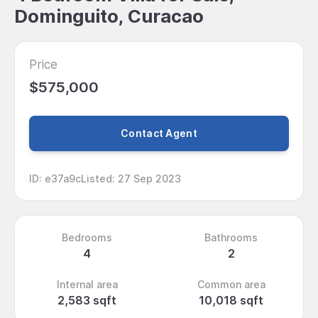
Dominguito, Curacao
Price
$575,000
Contact Agent
ID
:
e37a9c
Listed
:
27 Sep 2023
Bedrooms
Bathrooms
4
2
Internal area
Common area
2,583 sqft
10,018 sqft