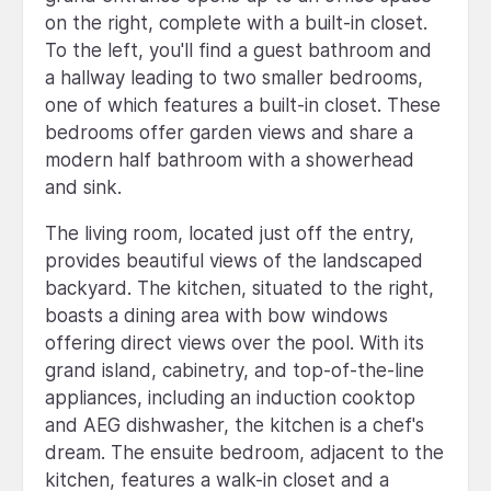
on the right, complete with a built-in closet.
To the left, you'll find a guest bathroom and
a hallway leading to two smaller bedrooms,
one of which features a built-in closet. These
bedrooms offer garden views and share a
modern half bathroom with a showerhead
and sink.
The living room, located just off the entry,
provides beautiful views of the landscaped
backyard. The kitchen, situated to the right,
boasts a dining area with bow windows
offering direct views over the pool. With its
grand island, cabinetry, and top-of-the-line
appliances, including an induction cooktop
and AEG dishwasher, the kitchen is a chef's
dream. The ensuite bedroom, adjacent to the
kitchen, features a walk-in closet and a