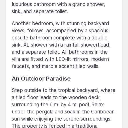
luxurious bathroom with a grand shower,
sink, and separate toilet.
Another bedroom, with stunning backyard
views, follows, accompanied by a spacious
ensuite bathroom complete with a double
sink, XL shower with a rainfall showerhead,
and a separate toilet. All bathrooms in the
villa are fitted with LED-lit mirrors, modern
faucets, and marble accent tiled walls.
An Outdoor Paradise
Step outside to the tropical backyard, where
a tiled floor leads to the wooden deck
surrounding the 6 m. by 4 m. pool. Relax
under the pergola and soak in the Caribbean
sun while enjoying the serene surroundings.
The property is fenced in a traditional