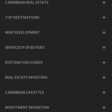
CARIBBEAN REAL ESTATE
TOP DESTINATIONS
NEW DEVELOPMENT
SERVICES FOR BUYERS
DESTINATION GUIDES
REAL ESTATE INVESTING
CARIBBEAN LIFESTYLE
INVESTMENT MIGRATION