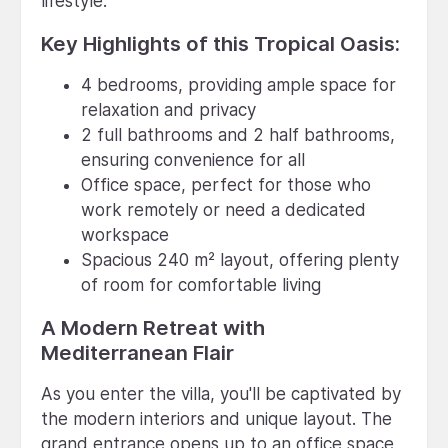
lifestyle.
Key Highlights of this Tropical Oasis:
4 bedrooms, providing ample space for
relaxation and privacy
2 full bathrooms and 2 half bathrooms,
ensuring convenience for all
Office space, perfect for those who
work remotely or need a dedicated
workspace
Spacious 240 m² layout, offering plenty
of room for comfortable living
A Modern Retreat with
Mediterranean Flair
As you enter the villa, you'll be captivated by
the modern interiors and unique layout. The
grand entrance opens up to an office space