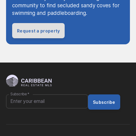
community to find secluded sandy coves for
swimming and paddleboarding.
Request a property
Subscribe
*
Subscribe