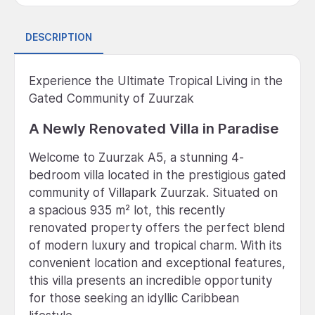
DESCRIPTION
Experience the Ultimate Tropical Living in the
Gated Community of Zuurzak
A Newly Renovated Villa in Paradise
Welcome to Zuurzak A5, a stunning 4-
bedroom villa located in the prestigious gated
community of Villapark Zuurzak. Situated on
a spacious 935 m² lot, this recently
renovated property offers the perfect blend
of modern luxury and tropical charm. With its
convenient location and exceptional features,
this villa presents an incredible opportunity
for those seeking an idyllic Caribbean