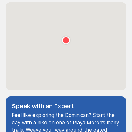
Speak with an Expert
Feel like exploring the Dominican? Start the
day with a hike on one of Playa Moron’s many
trails. Weave your way around the gated