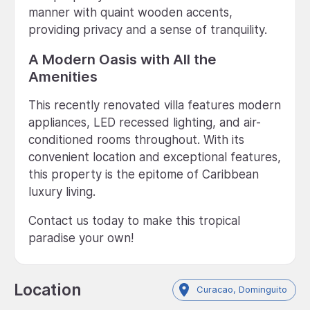
manner with quaint wooden accents,
providing privacy and a sense of tranquility.
A Modern Oasis with All the
Amenities
This recently renovated villa features modern
appliances, LED recessed lighting, and air-
conditioned rooms throughout. With its
convenient location and exceptional features,
this property is the epitome of Caribbean
luxury living.
Contact us today to make this tropical
paradise your own!
Location
Curacao, Dominguito