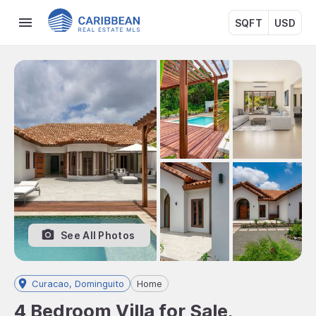
SQFT
USD
See All Photos
Curacao, Dominguito
Home
4 Bedroom Villa for Sale,