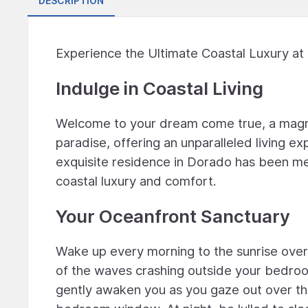
DESCRIPTION
Experience the Ultimate Coastal Luxury at
Indulge in Coastal Living
Welcome to your dream come true, a magn
paradise, offering an unparalleled living e
exquisite residence in Dorado has been me
coastal luxury and comfort.
Your Oceanfront Sanctuary
Wake up every morning to the sunrise overl
of the waves crashing outside your bedroo
gently awaken you as you gaze out over th