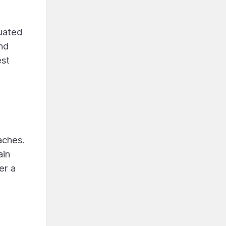
tuated
and
est
aches.
ain
er a