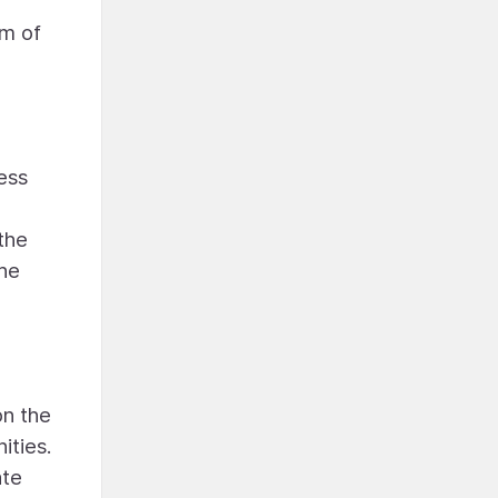
hm of
ess
 the
the
on the
ities.
ate