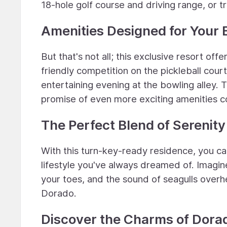
18-hole golf course and driving range, or tr
Amenities Designed for Your
But that's not all; this exclusive resort offe
friendly competition on the pickleball courts
entertaining evening at the bowling alley.
promise of even more exciting amenities 
The Perfect Blend of Serenit
With this turn-key-ready residence, you ca
lifestyle you've always dreamed of. Imagi
your toes, and the sound of seagulls overhea
Dorado.
Discover the Charms of Dora