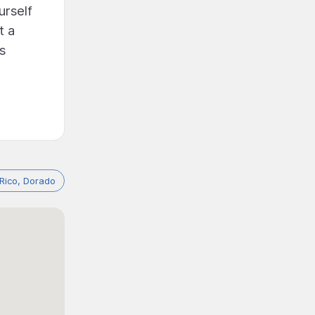
urself
t a
s
 Rico, Dorado