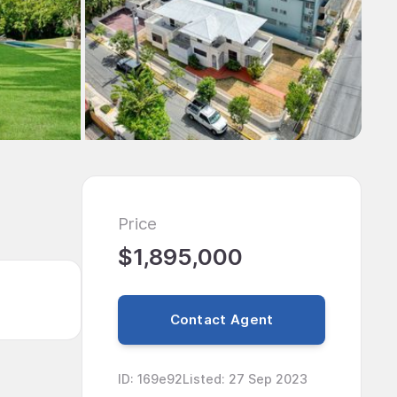
Price
$1,895,000
Contact Agent
ID
:
169e92
Listed
:
27 Sep 2023