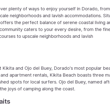
over plenty of ways to enjoy yourself in Dorado, from
pscale neighborhoods and lavish accommodations. Si
ffers the perfect balance of serene coastal living 
 community caters to your every desire, from the fin
courses to upscale neighborhoods and lavish
 Kikita and Ojo del Buey, Dorado's most popular be
and apartment rentals, Kikita Beach boasts three m
ished spots for local surfers. Ojo del Buey, named aft
 the joys of camping along the coast.
aits