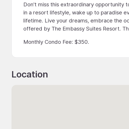
Don't miss this extraordinary opportunity
in a resort lifestyle, wake up to paradise 
lifetime. Live your dreams, embrace the oc
offered by The Embassy Suites Resort. Th
Monthly Condo Fee: $350.
Location