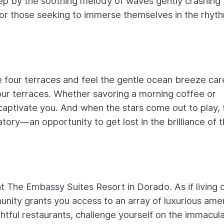
eep by the soothing melody of waves gently crashing
 for those seeking to immerse themselves in the rhyt
four terraces and feel the gentle ocean breeze car
four terraces. Whether savoring a morning coffee or
l captivate you. And when the stars come out to play,
ry—an opportunity to get lost in the brilliance of 
 at The Embassy Suites Resort in Dorado. As if living 
nity grants you access to an array of luxurious amen
ightful restaurants, challenge yourself on the immacul