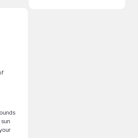
of
sounds
 sun
your