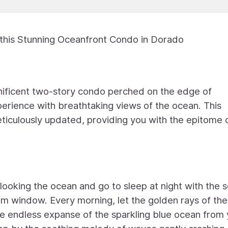
 this Stunning Oceanfront Condo in Dorado
ificent two-story condo perched on the edge of
xperience with breathtaking views of the ocean. This
ticulously updated, providing you with the epitome 
ooking the ocean and go to sleep at night with the 
m window. Every morning, let the golden rays of the
e endless expanse of the sparkling blue ocean from 