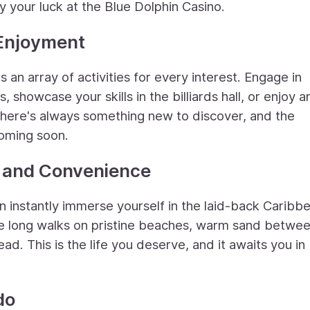
y your luck at the Blue Dolphin Casino.
 Enjoyment
rs an array of activities for every interest. Engage in
, showcase your skills in the billiards hall, or enjoy a
 There's always something new to discover, and the
coming soon.
y and Convenience
n instantly immerse yourself in the laid-back Caribb
ne long walks on pristine beaches, warm sand betwe
d. This is the life you deserve, and it awaits you in
do