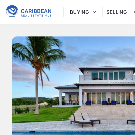
BUYING
SELLING