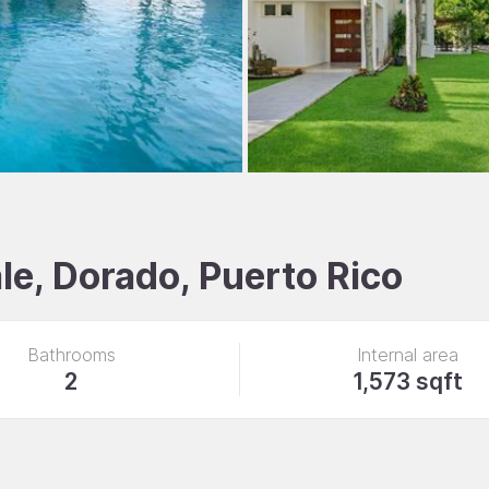
e, Dorado, Puerto Rico
Bathrooms
Internal area
2
1,573 sqft