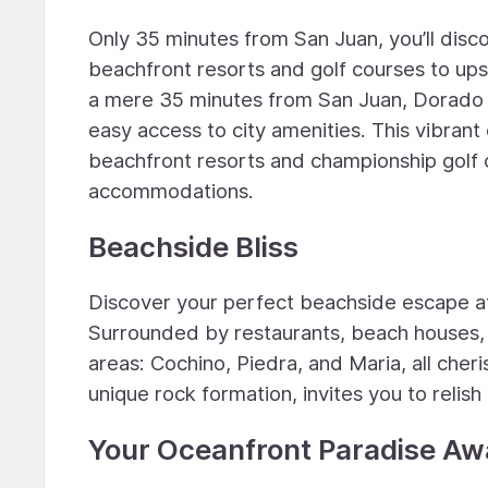
Only 35 minutes from San Juan, you’ll disc
beachfront resorts and golf courses to u
a mere 35 minutes from San Juan, Dorado o
easy access to city amenities. This vibrant
beachfront resorts and championship golf 
accommodations.
Beachside Bliss
Discover your perfect beachside escape at
Surrounded by restaurants, beach houses, 
areas: Cochino, Piedra, and Maria, all cher
unique rock formation, invites you to relish
Your Oceanfront Paradise Aw