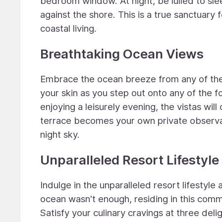
bedroom window. At night, be lulled to sl
against the shore. This is a true sanctuary
coastal living.
Breathtaking Ocean Views
Embrace the ocean breeze from any of the 
your skin as you step out onto any of the 
enjoying a leisurely evening, the vistas wil
terrace becomes your own private observato
night sky.
Unparalleled Resort Lifestyle
Indulge in the unparalleled resort lifestyle
ocean wasn't enough, residing in this commu
Satisfy your culinary cravings at three del