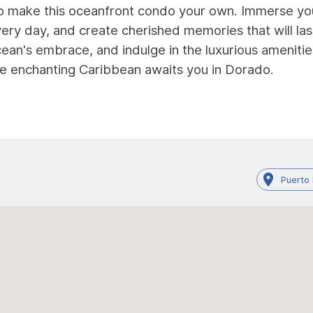
 to make this oceanfront condo your own. Immerse yo
every day, and create cherished memories that will las
ean's embrace, and indulge in the luxurious amenitie
e enchanting Caribbean awaits you in Dorado.
Puerto