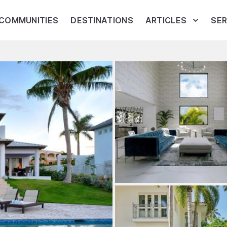
COMMUNITIES
DESTINATIONS
ARTICLES
SER