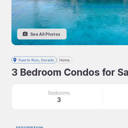
See All Photos
Puerto Rico, Dorado
Home
3 Bedroom Condos for Sal
Bedrooms
3