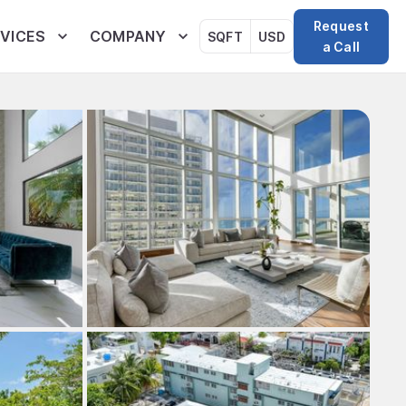
Request
VICES
COMPANY
SQFT
USD
a Call