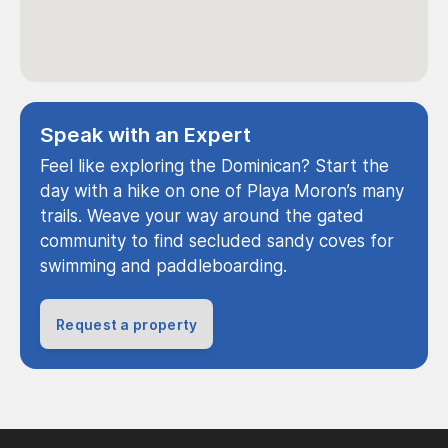
Speak with an Expert
Feel like exploring the Dominican? Start the
day with a hike on one of Playa Moron’s many
trails. Weave your way around the gated
community to find secluded sandy coves for
swimming and paddleboarding.
Request a property