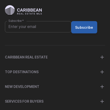
Subscribe
*
Subscribe
CARIBBEAN REAL ESTATE
TOP DESTINATIONS
NEW DEVELOPMENT
SERVICES FOR BUYERS