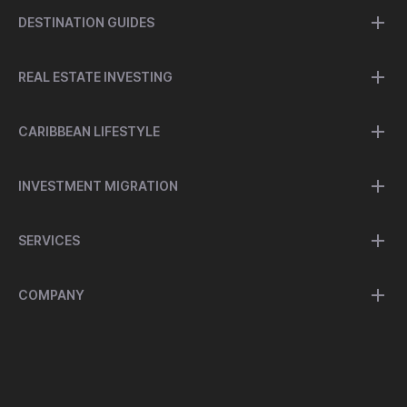
DESTINATION GUIDES
REAL ESTATE INVESTING
CARIBBEAN LIFESTYLE
INVESTMENT MIGRATION
SERVICES
COMPANY