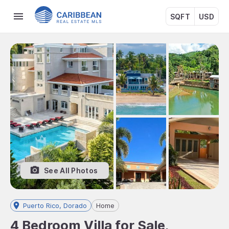
SQFT
USD
See All Photos
Puerto Rico, Dorado
Home
4 Bedroom Villa for Sale,