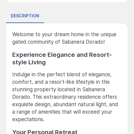
DESCRIPTION
Welcome to your dream home in the unique
gated community of Sabanera Dorado!
Experience Elegance and Resort-
style Living
Indulge in the perfect blend of elegance,
comfort, and a resort-like lifestyle in this
stunning property located in Sabanera
Dorado. This extraordinary residence offers
exquisite design, abundant natural light, and
a range of amenities that will exceed your
expectations.
Your Personal Retreat