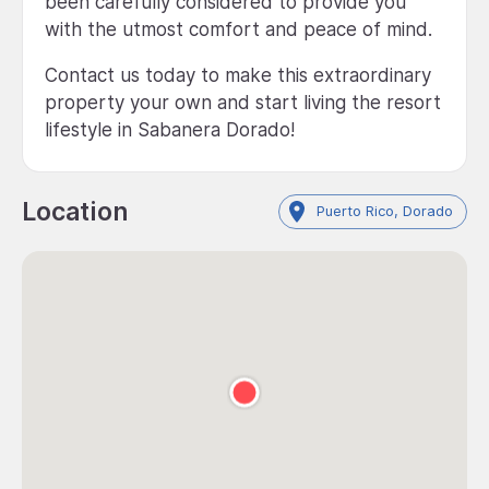
been carefully considered to provide you
with the utmost comfort and peace of mind.
Contact us today to make this extraordinary
property your own and start living the resort
lifestyle in Sabanera Dorado!
Location
Puerto Rico, Dorado