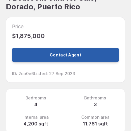
Dorado, Puerto Rico
Price
$1,875,000
Contact Agent
ID
:
2cb0e6
Listed
:
27 Sep 2023
Bedrooms
Bathrooms
4
3
Internal area
Common area
4,200 sqft
11,761 sqft