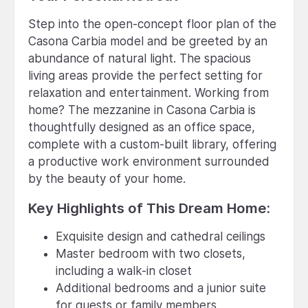
Step into the open-concept floor plan of the
Casona Carbia model and be greeted by an
abundance of natural light. The spacious
living areas provide the perfect setting for
relaxation and entertainment. Working from
home? The mezzanine in Casona Carbia is
thoughtfully designed as an office space,
complete with a custom-built library, offering
a productive work environment surrounded
by the beauty of your home.
Key Highlights of This Dream Home:
Exquisite design and cathedral ceilings
Master bedroom with two closets,
including a walk-in closet
Additional bedrooms and a junior suite
for guests or family members