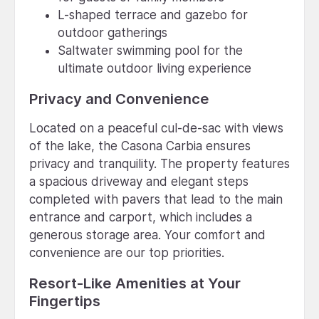
L-shaped terrace and gazebo for
outdoor gatherings
Saltwater swimming pool for the
ultimate outdoor living experience
Privacy and Convenience
Located on a peaceful cul-de-sac with views
of the lake, the Casona Carbia ensures
privacy and tranquility. The property features
a spacious driveway and elegant steps
completed with pavers that lead to the main
entrance and carport, which includes a
generous storage area. Your comfort and
convenience are our top priorities.
Resort-Like Amenities at Your
Fingertips