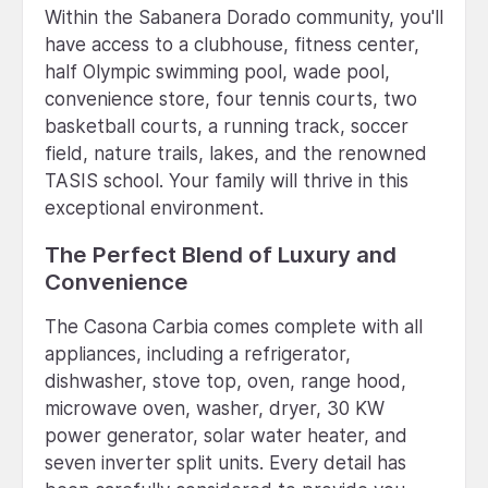
Within the Sabanera Dorado community, you'll
have access to a clubhouse, fitness center,
half Olympic swimming pool, wade pool,
convenience store, four tennis courts, two
basketball courts, a running track, soccer
field, nature trails, lakes, and the renowned
TASIS school. Your family will thrive in this
exceptional environment.
The Perfect Blend of Luxury and
Convenience
The Casona Carbia comes complete with all
appliances, including a refrigerator,
dishwasher, stove top, oven, range hood,
microwave oven, washer, dryer, 30 KW
power generator, solar water heater, and
seven inverter split units. Every detail has