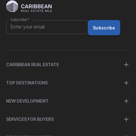
Subscribe
*
Subscribe
CARIBBEAN REAL ESTATE
TOP DESTINATIONS
NEW DEVELOPMENT
SERVICES FOR BUYERS