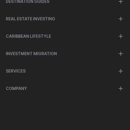
DESTINATION GUIDES
REAL ESTATE INVESTING
CARIBBEAN LIFESTYLE
INVESTMENT MIGRATION
SERVICES
COMPANY