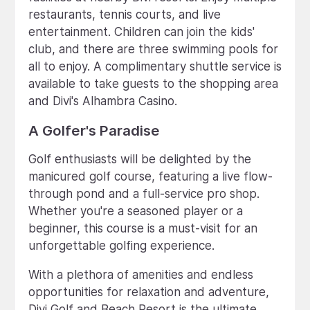
restaurants, tennis courts, and live
entertainment. Children can join the kids'
club, and there are three swimming pools for
all to enjoy. A complimentary shuttle service is
available to take guests to the shopping area
and Divi's Alhambra Casino.
A Golfer's Paradise
Golf enthusiasts will be delighted by the
manicured golf course, featuring a live flow-
through pond and a full-service pro shop.
Whether you're a seasoned player or a
beginner, this course is a must-visit for an
unforgettable golfing experience.
With a plethora of amenities and endless
opportunities for relaxation and adventure,
Divi Golf and Beach Resort is the ultimate