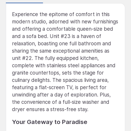
Experience the epitome of comfort in this
modern studio, adorned with new furnishings
and offering a comfortable queen-size bed
and a sofa bed. Unit #23 is a haven of
relaxation, boasting one full bathroom and
sharing the same exceptional amenities as
unit #22. The fully equipped kitchen,
complete with stainless steel appliances and
granite countertops, sets the stage for
culinary delights. The spacious living area,
featuring a flat-screen TV, is perfect for
unwinding after a day of exploration. Plus,
the convenience of a full-size washer and
dryer ensures a stress-free stay.
Your Gateway to Paradise