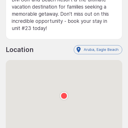
vacation destination for families seeking a
memorable getaway. Don't miss out on this
incredible opportunity - book your stay in
unit #23 today!
Location
Aruba, Eagle Beach