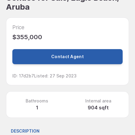
Aruba
Price
$355,000
Contact Agent
ID
:
17d2b7
Listed
:
27 Sep 2023
Bathrooms
Internal area
1
904 sqft
DESCRIPTION