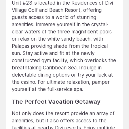
Unit #23 is located in the Residences of Divi
Village Golf and Beach Resort, offering
guests access to a world of stunning
amenities. Immerse yourself in the crystal-
clear waters of the three magnificent pools
or relax on the white sandy beach, with
Palapas providing shade from the tropical
sun. Stay active and fit at the newly
constructed gym facility, which overlooks the
breathtaking Caribbean Sea. Indulge in
delectable dining options or try your luck at
the casino. For ultimate relaxation, pamper
yourself at the full-service spa.
The Perfect Vacation Getaway
Not only does the resort provide an array of
amenities, but it also offers access to the
facilities at nearby Divi resorts. Enjoy multiple