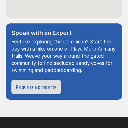
Speak with an Expert
Feel like exploring the Dominican? Start the
day with a hike on one of Playa Moron’s many
trails. Weave your way around the gated
community to find secluded sandy coves for
swimming and paddleboarding.
Request a property