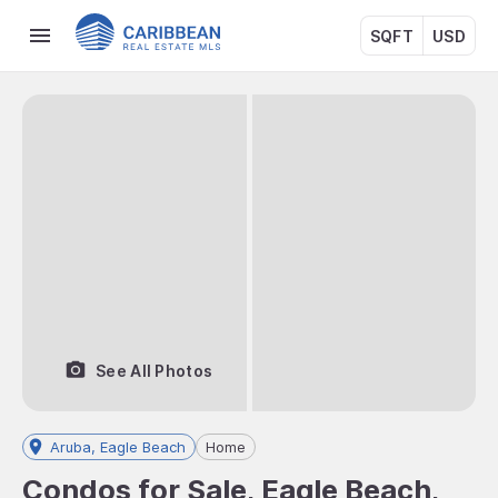
SQFT
USD
See All Photos
Aruba, Eagle Beach
Home
Condos for Sale, Eagle Beach,